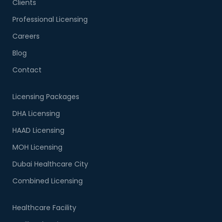
Clients
Professional Licensing
Careers
Blog
Contact
Licensing Packages
DHA Licensing
HAAD Licensing
MOH Licensing
Dubai Healthcare City
Combined Licensing
Healthcare Facility