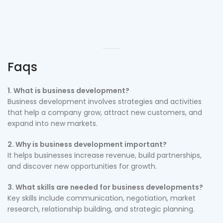
Faqs
1. What is business development?
Business development involves strategies and activities
that help a company grow, attract new customers, and
expand into new markets.
2. Why is business development important?
It helps businesses increase revenue, build partnerships,
and discover new opportunities for growth.
3. What skills are needed for business developments?
Key skills include communication, negotiation, market
research, relationship building, and strategic planning.