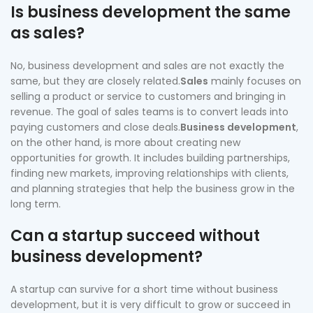
Is business development the same
as sales?
No, business development and sales are not exactly the
same, but they are closely related.
Sales
mainly focuses on
selling a product or service to customers and bringing in
revenue. The goal of sales teams is to convert leads into
paying customers and close deals.
Business development
,
on the other hand, is more about creating new
opportunities for growth. It includes building partnerships,
finding new markets, improving relationships with clients,
and planning strategies that help the business grow in the
long term.
Can a startup succeed without
business development?
A startup can survive for a short time without business
development, but it is very difficult to grow or succeed in