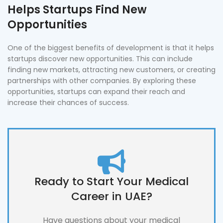
Helps Startups Find New
Opportunities
One of the biggest benefits of development is that it helps
startups discover new opportunities. This can include
finding new markets, attracting new customers, or creating
partnerships with other companies. By exploring these
opportunities, startups can expand their reach and
increase their chances of success.
Ready to Start Your Medical
Career in UAE?
Have questions about your medical