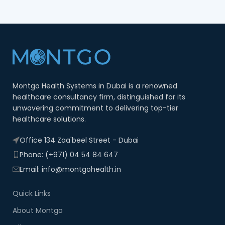
Montgo Health Systems in Dubai is a renowned
healthcare consultancy firm, distinguished for its
unwavering commitment to delivering top-tier
healthcare solutions.
Office 134 Zaa'beel Street - Dubai
Phone: (+971) 04 54 84 647
Email: info@montgohealth.in
Quick Links
About Montgo