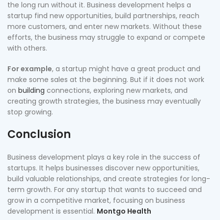
the long run without it. Business development helps a
startup find new opportunities, build partnerships, reach
more customers, and enter new markets. Without these
efforts, the business may struggle to expand or compete
with others.
For example
, a startup might have a great product and
make some sales at the beginning. But if it does not work
on
building
connections, exploring new markets, and
creating growth strategies, the business may eventually
stop growing.
Conclusion
Business development plays a key role in the success of
startups. It helps businesses discover new opportunities,
build valuable relationships, and create strategies for long-
term growth. For any startup that wants to succeed and
grow in a competitive market, focusing on business
development is essential.
Montgo Health