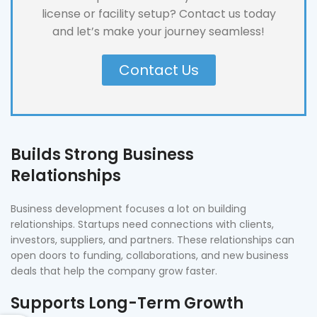
license or facility setup? Contact us today
and let’s make your journey seamless!
Contact Us
Builds Strong Business
Relationships
Business development focuses a lot on building
relationships. Startups need connections with clients,
investors, suppliers, and partners. These relationships can
open doors to funding, collaborations, and new business
deals that help the company grow faster.
Supports Long-Term Growth