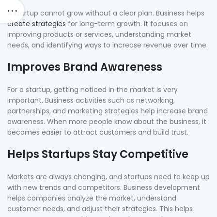
A startup cannot grow without a clear plan. Business helps
create strategies
for long-term growth. It focuses on
improving products or services, understanding market
needs, and identifying ways to increase revenue over time.
Improves Brand Awareness
For a startup, getting noticed in the market is very
important. Business activities such as networking,
partnerships, and marketing strategies help increase brand
awareness. When more people know about the business, it
becomes easier to attract customers and build trust.
Helps Startups Stay Competitive
Markets are always changing, and startups need to keep up
with new trends and competitors. Business development
helps companies analyze the market, understand
customer needs, and adjust their strategies. This helps