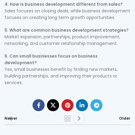
4. How is business development different from sales?
Sales focuses on closing deals, while business development
focuses on creating long term growth opportunities.
5. What are common business development strategies?
Market expansion, partnerships, product improvement,
networking, and customer relationship management.
6. Can small businesses focus on business
development?
Yes, small businesses benefit by finding new markets,
building partnerships, and improving their products or
services.
Newer
Older