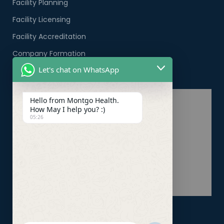
Facility Planning
Facility Licensing
Facility Accreditation
Company Formation
Let's chat on WhatsApp
Healthcare PRO Services
Hello from Montgo Health.
How May I help you? :)
05:26