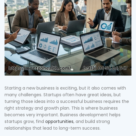
Starting a new business is exciting, but it also comes with
many challenges. Startups often have great ideas, but
turning those ideas into a successful business requires the
right strategy and growth plan. This is where business
becomes very important. Business development helps
startups grow, find
opportunities
, and build strong
relationships that lead to long-term success.