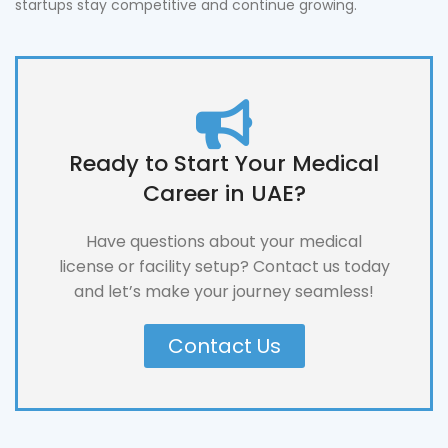
startups stay competitive and continue growing.
Ready to Start Your Medical
Career in UAE?
Have questions about your medical
license or facility setup? Contact us today
and let’s make your journey seamless!
Contact Us