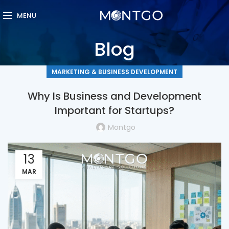
MENU
Blog
MARKETING & BUSINESS DEVELOPMENT
Why Is Business and Development
Important for Startups?
Montgo
13
MAR