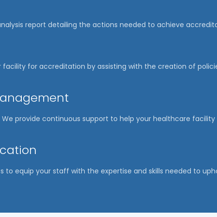
nalysis report detailing the actions needed to achieve accredit
 facility for accreditation by assisting with the creation of poli
 Management
ep. We provide continuous support to help your healthcare facili
ucation
s to equip your staff with the expertise and skills needed to uph