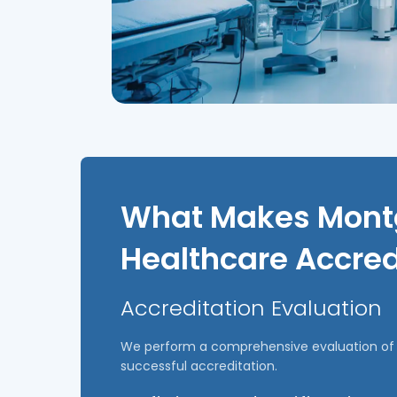
What Makes Montg
Healthcare Accred
Accreditation Evaluation
We perform a comprehensive evaluation of y
successful accreditation.