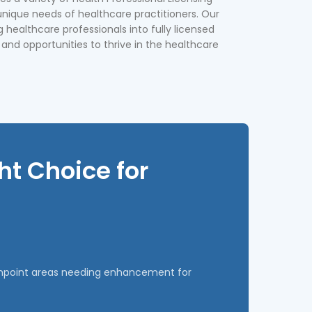
unique needs of healthcare practitioners. Our
g healthcare professionals into fully licensed
 and opportunities to thrive in the healthcare
t Choice for
pinpoint areas needing enhancement for