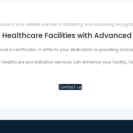
ai is your reliable partner in obtaining and sustaining recogni
 Healthcare Facilities with Advance
nd a certificate—it reflects your dedication to providing outsta
 healthcare accreditation services can enhance your facility, fo
Contact us