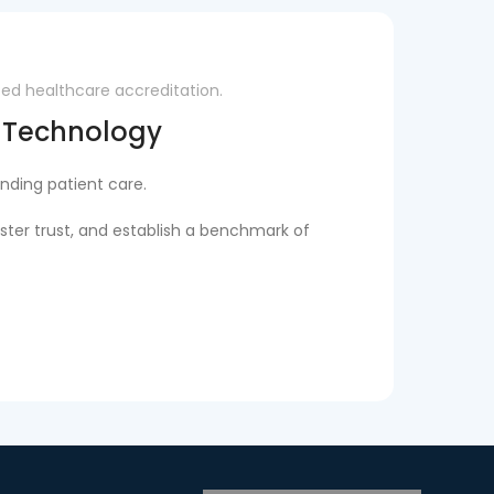
zed healthcare accreditation.
d Technology
nding patient care.
ster trust, and establish a benchmark of