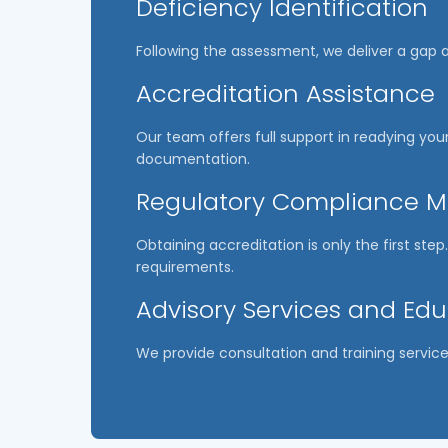
Deficiency Identification
Following the assessment, we deliver a gap a
Accreditation Assistance
Our team offers full support in readying your
documentation.
Regulatory Compliance
Obtaining accreditation is only the first st
requirements.
Advisory Services and Ed
We provide consultation and training service