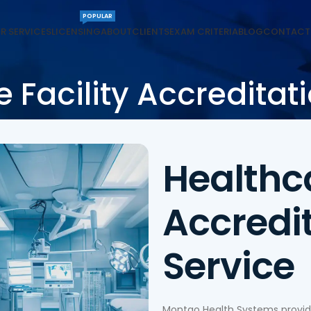
POPULAR
R SERVICES
LICENSING
ABOUT
CLIENTS
EXAM CRITERIA
BLOG
CONTACT
 Facility Accreditat
Healthca
Accredi
Service
Montgo Health Systems provides