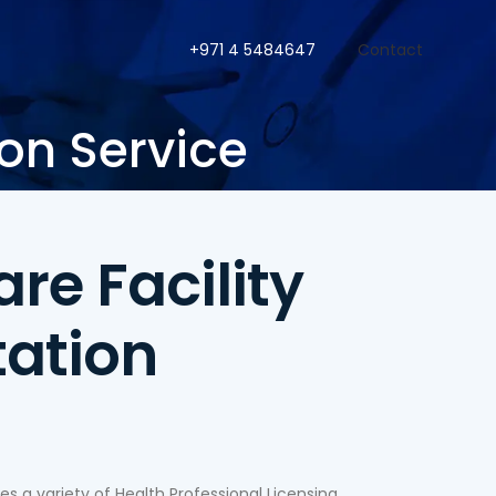
+971 4 5484647
Contact
ion Service
re Facility
tation
 a variety of Health Professional Licensing