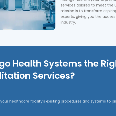
services tailored to meet the 
mission is to transform aspirin
experts, giving you the access
industry.
o Health Systems the Righ
itation Services?
our healthcare facility’s existing procedures and systems to 