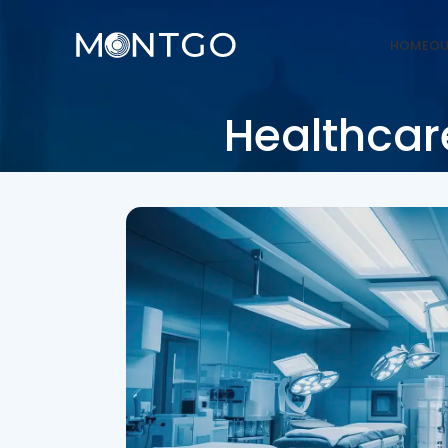
HOME
OU
Healthcare