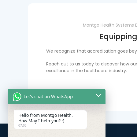
Montgo Health Systems Dub
Equipping
We recognize that accreditation goes beyo
Reach out to us today to discover how our
excellence in the healthcare industry.
Let's chat on WhatsApp
Hello from Montgo Health.
How May I help you? :)
07:05