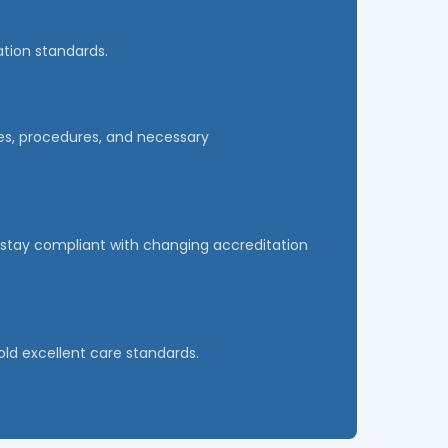
ation standards.
cies, procedures, and necessary
ty stay compliant with changing accreditation
old excellent care standards.