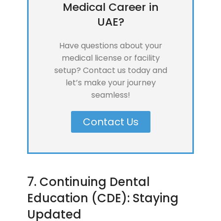
Medical Career in
UAE?
Have questions about your
medical license or facility
setup? Contact us today and
let’s make your journey
seamless!
Contact Us
7. Continuing Dental
Education (CDE): Staying
Updated