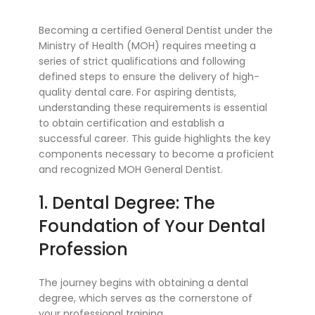
Becoming a certified General Dentist under the
Ministry of Health (MOH) requires meeting a
series of strict qualifications and following
defined steps to ensure the delivery of high-
quality dental care. For aspiring dentists,
understanding these requirements is essential
to obtain certification and establish a
successful career. This guide highlights the key
components necessary to become a proficient
and recognized MOH General Dentist.
1. Dental Degree: The
Foundation of Your Dental
Profession
The journey begins with obtaining a dental
degree, which serves as the cornerstone of
your professional training.