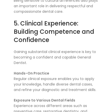
Being sensitive to cultural differences also plays
an important role in delivering respectful and
compassionate dental care.
5. Clinical Experience:
Building Competence and
Confidence
Gaining substantial clinical experience is key to
becoming a confident and capable General
Dentist.
Hands-On Practice
Regular clinical exposure enables you to apply
your knowledge, handle diverse dental cases,
and refine your diagnostic and treatment skills.
Exposure to Various Dental Fields
Experience across different areas such as
preventive care, restorative dentistry, and