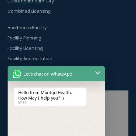
Dubai Healthcare City
Combined Licensing
Healthcare Facility
Facility Planning
Facility Licensing
Facility Accreditation
Company Formation
Let's chat on WhatsApp
Healthcare PRO Services
Hello from Montgo Health.
How May I help you? :)
07:52