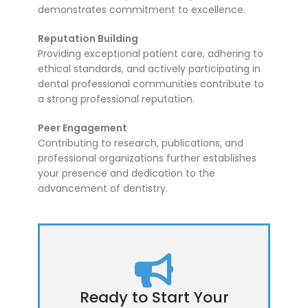
demonstrates commitment to excellence.
Reputation Building
Providing exceptional patient care, adhering to
ethical standards, and actively participating in
dental professional communities contribute to
a strong professional reputation.
Peer Engagement
Contributing to research, publications, and
professional organizations further establishes
your presence and dedication to the
advancement of dentistry.
Ready to Start Your