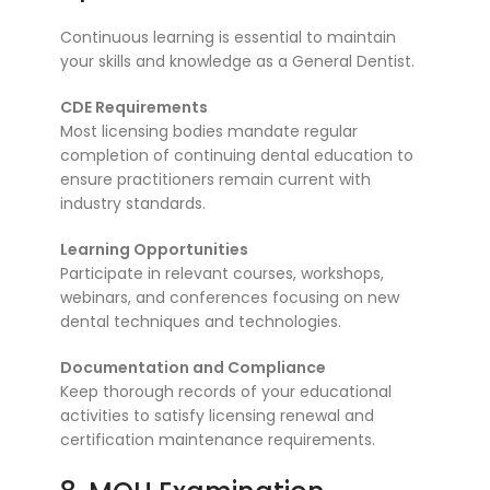
Continuous learning is essential to maintain
your skills and knowledge as a General Dentist.
CDE Requirements
Most licensing bodies mandate regular
completion of continuing dental education to
ensure practitioners remain current with
industry standards.
Learning Opportunities
Participate in relevant courses, workshops,
webinars, and conferences focusing on new
dental techniques and technologies.
Documentation and Compliance
Keep thorough records of your educational
activities to satisfy licensing renewal and
certification maintenance requirements.