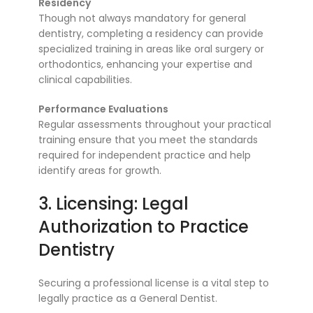
Residency
Though not always mandatory for general
dentistry, completing a residency can provide
specialized training in areas like oral surgery or
orthodontics, enhancing your expertise and
clinical capabilities.
Performance Evaluations
Regular assessments throughout your practical
training ensure that you meet the standards
required for independent practice and help
identify areas for growth.
3. Licensing: Legal
Authorization to Practice
Dentistry
Securing a professional license is a vital step to
legally practice as a General Dentist.