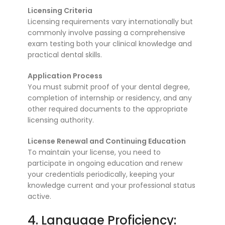
Licensing Criteria
Licensing requirements vary internationally but
commonly involve passing a comprehensive
exam testing both your clinical knowledge and
practical dental skills.
Application Process
You must submit proof of your dental degree,
completion of internship or residency, and any
other required documents to the appropriate
licensing authority.
License Renewal and Continuing Education
To maintain your license, you need to
participate in ongoing education and renew
your credentials periodically, keeping your
knowledge current and your professional status
active.
4. Language Proficiency: