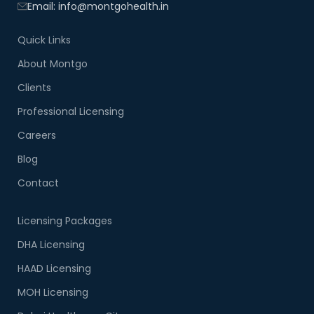
Email: info@montgohealth.in
Quick Links
About Montgo
Clients
Professional Licensing
Careers
Blog
Contact
Licensing Packages
DHA Licensing
HAAD Licensing
MOH Licensing