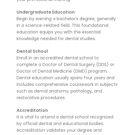
Undergraduate Education
Begin by earning a bachelor’s degree, generally
in a science-related field. This foundational
education equips you with the essential
knowledge needed for dental studies.
Dental School
Enroll in an accredited dental school to
complete a Doctor of Dental Surgery (DDS) or
Doctor of Dental Medicine (DMD) program.
Dental education usually spans four years and
includes comprehensive coursework in subjects
such as dental anatomy, pathology, and
restorative procedures.
Accreditation
It is vital to attend a dental school recognized
by official dental and educational bodies.
Accreditation validates your degree and