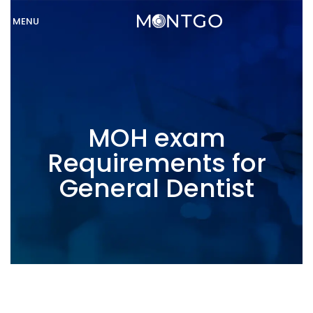
MENU
MOH exam
Requirements for
General Dentist