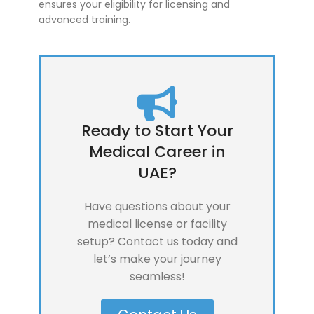
ensures your eligibility for licensing and
advanced training.
Ready to Start Your
Medical Career in
UAE?
Have questions about your
medical license or facility
setup? Contact us today and
let’s make your journey
seamless!