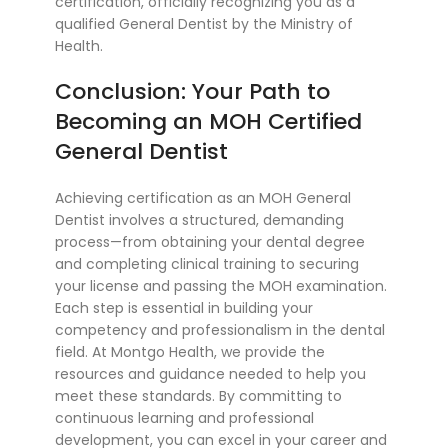
certification, officially recognizing you as a
qualified General Dentist by the Ministry of
Health.
Conclusion: Your Path to
Becoming an MOH Certified
General Dentist
Achieving certification as an MOH General
Dentist involves a structured, demanding
process—from obtaining your dental degree
and completing clinical training to securing
your license and passing the MOH examination.
Each step is essential in building your
competency and professionalism in the dental
field. At Montgo Health, we provide the
resources and guidance needed to help you
meet these standards. By committing to
continuous learning and professional
development, you can excel in your career and