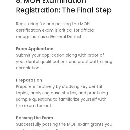
8. MOH Examination
Registration: The Final Step
Registering for and passing the MOH
certification exam is critical for official
recognition as a General Dentist.
Exam Application
Submit your application along with proof of
your dental qualifications and practical training
completion.
Preparation
Prepare effectively by studying key dental
topics, analyzing case studies, and practicing
sample questions to familiarize yourself with
the exam format.
Passing the Exam
Successfully passing the MOH exam grants you