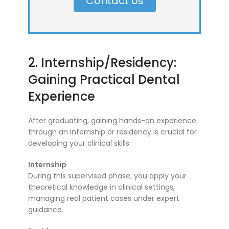
Contact Us
2. Internship/Residency:
Gaining Practical Dental
Experience
After graduating, gaining hands-on experience
through an internship or residency is crucial for
developing your clinical skills.
Internship
During this supervised phase, you apply your
theoretical knowledge in clinical settings,
managing real patient cases under expert
guidance.