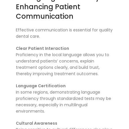
Enhancing Patient
Communication
Effective communication is essential for quality
dental care.
Clear Patient Interaction
Proficiency in the local language allows you to
understand patients’ concerns, explain
treatment options clearly, and build trust,
thereby improving treatment outcomes.
Language Certification
In some regions, demonstrating language
proficiency through standardized tests may be
necessary, especially in multilingual
environments.
Cultural Awareness