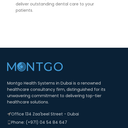
deliver outstanding dental care to your
patients.
Montgo Health Systems in Dubai is a renowned
healthcare consultancy firm, distinguished for its
unwavering commitment to delivering top-tier
healthcare solutions.
Office 134 Zaa'beel Street - Dubai
Phone: (+971) 04 54 84 647