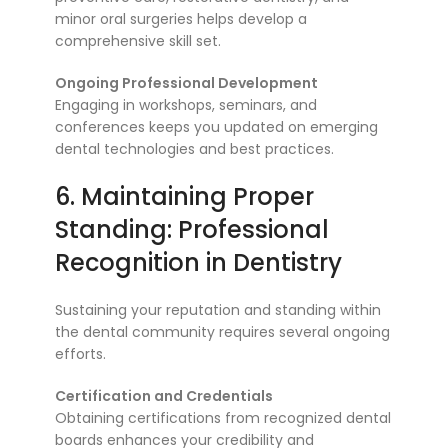
minor oral surgeries helps develop a
comprehensive skill set.
Ongoing Professional Development
Engaging in workshops, seminars, and
conferences keeps you updated on emerging
dental technologies and best practices.
6. Maintaining Proper
Standing: Professional
Recognition in Dentistry
Sustaining your reputation and standing within
the dental community requires several ongoing
efforts.
Certification and Credentials
Obtaining certifications from recognized dental
boards enhances your credibility and