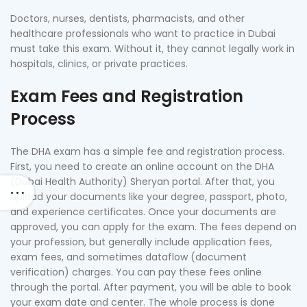
Doctors, nurses, dentists, pharmacists, and other
healthcare professionals who want to practice in Dubai
must take this exam. Without it, they cannot legally work in
hospitals, clinics, or private practices.
Exam Fees and Registration
Process
The DHA exam has a simple fee and registration process.
First, you need to create an online account on the DHA
(Dubai Health Authority) Sheryan portal. After that, you
upload your documents like your degree, passport, photo,
and experience certificates. Once your documents are
approved, you can apply for the exam. The fees depend on
your profession, but generally include application fees,
exam fees, and sometimes dataflow (document
verification) charges. You can pay these fees online
through the portal. After payment, you will be able to book
your exam date and center. The whole process is done