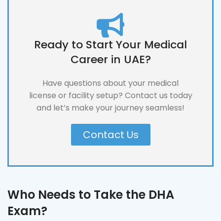
Ready to Start Your Medical
Career in UAE?
Have questions about your medical
license or facility setup? Contact us today
and let’s make your journey seamless!
Contact Us
Who Needs to Take the DHA
Exam?