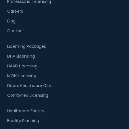
Professional Licensing
Careers
Blog
Contact
Licensing Packages
DHA Licensing
HAAD Licensing
MOH Licensing
Dubai Healthcare City
Combined Licensing
Healthcare Facility
Facility Planning