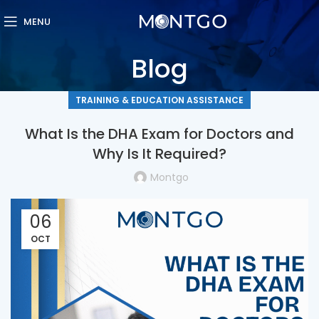
MENU
Blog
TRAINING & EDUCATION ASSISTANCE
What Is the DHA Exam for Doctors and
Why Is It Required?
Montgo
06
OCT