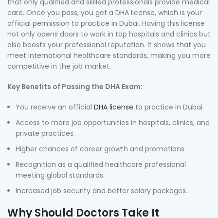
that only qualified and skilled professionals provide medical
care. Once you pass, you get a DHA license, which is your
official permission to practice in Dubai. Having this license
not only opens doors to work in top hospitals and clinics but
also boosts your professional reputation. It shows that you
meet international healthcare standards, making you more
competitive in the job market.
Key Benefits of Passing the DHA Exam:
You receive an official
DHA license
to practice in Dubai.
Access to more job opportunities in hospitals, clinics, and
private practices.
Higher chances of career growth and promotions.
Recognition as a qualified healthcare professional
meeting global standards.
Increased job security and better salary packages.
Why Should Doctors Take It