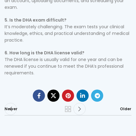
an account, uploading documents, and scheduling your
exam.
5. Is the DHA exam difficult?
It’s moderately challenging. The exam tests your clinical
knowledge, ethics, and practical understanding of medical
practice.
6. How long is the DHA license valid?
The DHA license is usually valid for one year and can be
renewed if you continue to meet the DHA’s professional
requirements.
Newer
Older