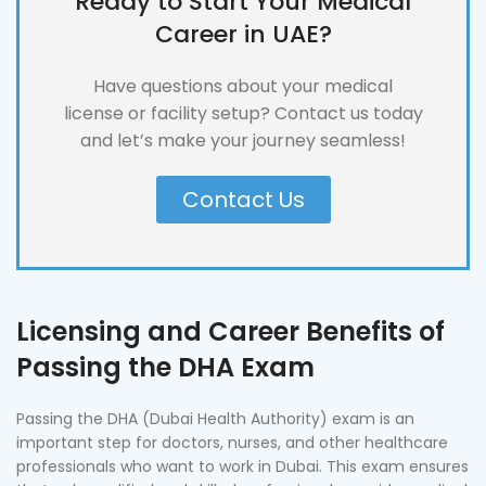
Ready to Start Your Medical
Career in UAE?
Have questions about your medical
license or facility setup? Contact us today
and let’s make your journey seamless!
Contact Us
Licensing and Career Benefits of
Passing the DHA Exam
Passing the DHA (Dubai Health Authority) exam is an
important step for doctors, nurses, and other healthcare
professionals who want to work in Dubai. This exam ensures