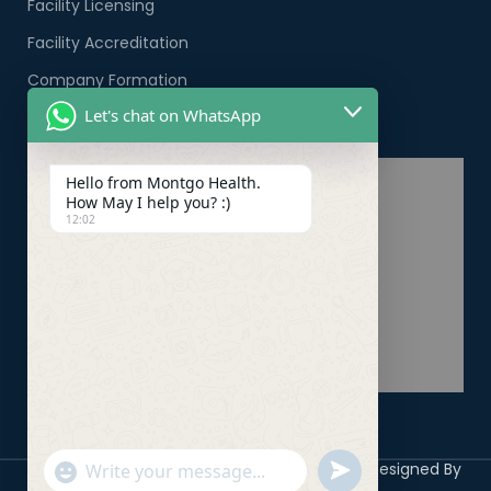
Facility Licensing
Facility Accreditation
Company Formation
Let's chat on WhatsApp
Healthcare PRO Services
Hello from Montgo Health.
How May I help you? :)
12:02
Copyright 2026 ©
Montgo Health Systems
Designed By
undefined
"+chaty_settings.lang.emoji_picker+"
WhatsApp
Digicile