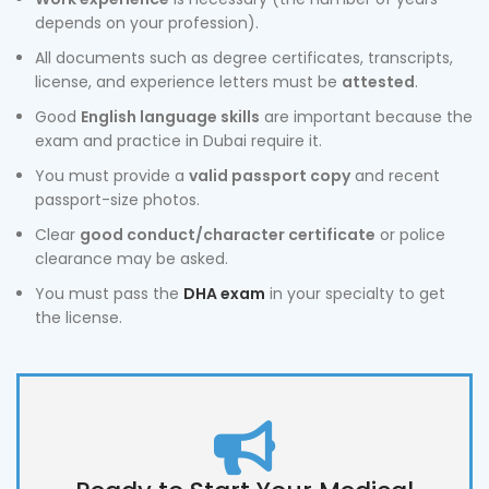
depends on your profession).
All documents such as degree certificates, transcripts,
license, and experience letters must be
attested
.
Good
English language skills
are important because the
exam and practice in Dubai require it.
You must provide a
valid passport copy
and recent
passport-size photos.
Clear
good conduct/character certificate
or police
clearance may be asked.
You must pass the
DHA exam
in your specialty to get
the license.