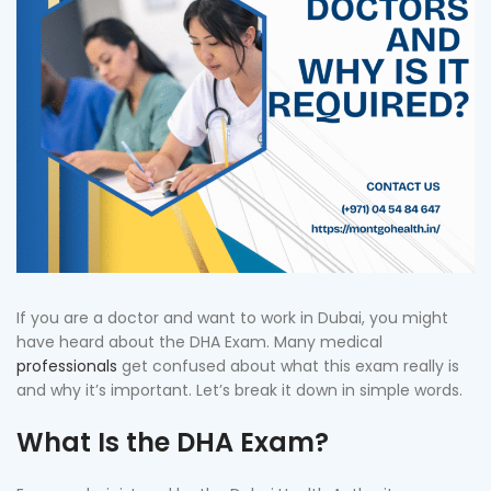
If you are a doctor and want to work in Dubai, you might
have heard about the DHA Exam. Many medical
professionals
get confused about what this exam really is
and why it’s important. Let’s break it down in simple words.
What Is the DHA Exam?