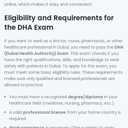
online, which makes it easy and convenient.
Eligibility and Requirements for
the DHA Exam
If you want to work as a doctor, nurse, pharmacist, or other
healthcare professional in Dubai, you need to pass the
DHA
(Dubai Health Authority) Exam
. This exam checks if you
have the right qualifications, skills, and knowledge to work
safely with patients in Dubai. To apply for the exam, you
must meet some basic eligibility rules. These requirements
make sure only qualified and licensed professionals are
allowed to practice.
You must have a recognized
degree/diploma
in your
healthcare field (medicine, nursing, pharmacy, etc.).
A valid
professional license
from your home country is
required.
Work experience
is necessary (the number of years