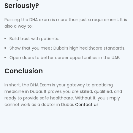
Seriously?
Passing the DHA exam is more than just a requirement. It is
also a way to:
Build trust with patients.
Show that you meet Dubai’s high healthcare standards.
Open doors to better career opportunities in the UAE.
Conclusion
In short, the DHA Exam is your gateway to practicing
medicine in Dubai. It proves you are skilled, qualified, and
ready to provide safe healthcare. Without it, you simply
cannot work as a doctor in Dubai.
Contact us