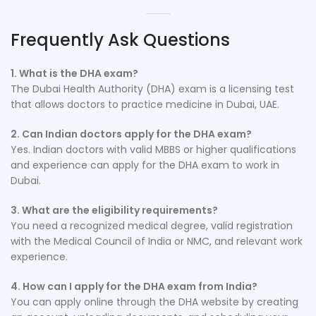
Frequently Ask Questions
1. What is the DHA exam?
The Dubai Health Authority (DHA) exam is a licensing test
that allows doctors to practice medicine in Dubai, UAE.
2. Can Indian doctors apply for the DHA exam?
Yes. Indian doctors with valid MBBS or higher qualifications
and experience can apply for the DHA exam to work in
Dubai.
3. What are the eligibility requirements?
You need a recognized medical degree, valid registration
with the Medical Council of India or NMC, and relevant work
experience.
4. How can I apply for the DHA exam from India?
You can apply online through the DHA website by creating