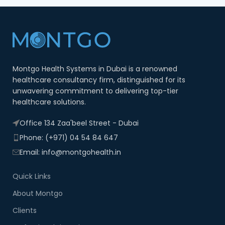
Montgo Health Systems in Dubai is a renowned
healthcare consultancy firm, distinguished for its
unwavering commitment to delivering top-tier
healthcare solutions.
Office 134 Zaa'beel Street - Dubai
Phone: (+971) 04 54 84 647
Email: info@montgohealth.in
Quick Links
About Montgo
Clients