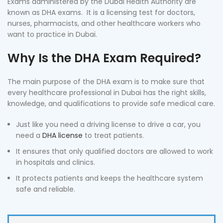
Exams administered by the Dubai Health Authority are
known as DHA exams. It is a licensing test for doctors,
nurses, pharmacists, and other healthcare workers who
want to practice in Dubai.
Why Is the DHA Exam Required?
The main purpose of the DHA exam is to make sure that
every healthcare professional in Dubai has the right skills,
knowledge, and qualifications to provide safe medical care.
Just like you need a driving license to drive a car, you
need a
DHA license
to treat patients.
It ensures that only qualified doctors are allowed to work
in hospitals and clinics.
It protects patients and keeps the healthcare system
safe and reliable.