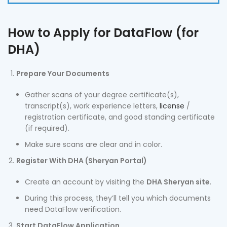
How to Apply for DataFlow (for
DHA)
Prepare Your Documents
Gather scans of your degree certificate(s),
transcript(s), work experience letters,
license
/
registration certificate, and good standing certificate
(if required).
Make sure scans are clear and in color.
Register With DHA (Sheryan Portal)
Create an account by visiting the
DHA Sheryan site
.
During this process, they’ll tell you which documents
need DataFlow verification.
Start DataFlow Application