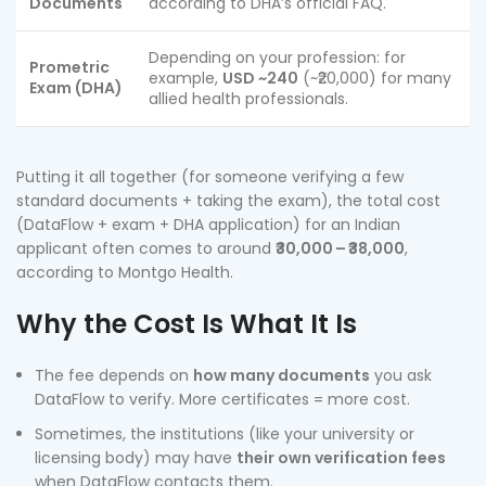
Documents
according to DHA’s official FAQ.
Depending on your profession: for
Prometric
example,
USD ~240
(~₹20,000) for many
Exam (DHA)
allied health professionals.
Putting it all together (for someone verifying a few
standard documents + taking the exam), the total cost
(DataFlow + exam + DHA application) for an Indian
applicant often comes to around
₹30,000 – ₹38,000
,
according to Montgo Health.
Why the Cost Is What It Is
The fee depends on
how many documents
you ask
DataFlow to verify. More certificates = more cost.
Sometimes, the institutions (like your university or
licensing body) may have
their own verification fees
when DataFlow contacts them.