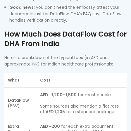
Good news:
you don’t need the embassy‑attest your
documents just for DataFlow. DHA’s FAQ says DataFlow
handles verification directly.
How Much Does DataFlow Cost for
DHA From India
Here’s a breakdown of the typical fees (in AED and
approximate INR) for Indian healthcare professionals:
What
Cost
AED ~1,200–1,500
for most people.
DataFlow
(PSV)
Some sources also mention a flat rate
of
AED 1,235
for a standard package.
Extra
AED ~200
for each extra document,