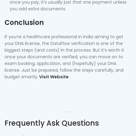
once you pay, it’s usually just that one payment unless
you add extra documents.
Conclusion
If you’re a healthcare professional in India aiming to get
your DHA license, the DataFlow verification is one of the
biggest steps (and costs) in the process. But it’s worth it
once your documents are verified, you can move on to
exam booking, application, and (hopefully) your DHA
license. Just be prepared, follow the steps carefully, and
budget smartly.
Visit Website
Frequently Ask Questions