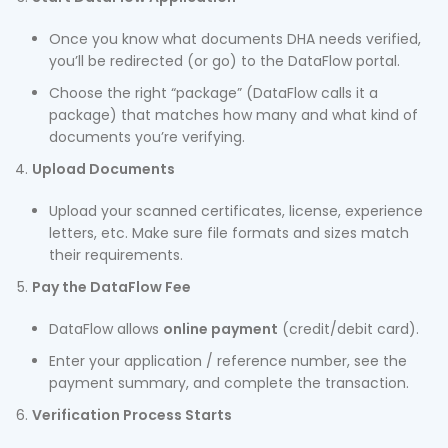
Once you know what documents DHA needs verified,
you’ll be redirected (or go) to the DataFlow portal.
Choose the right “package” (DataFlow calls it a
package) that matches how many and what kind of
documents you’re verifying.
Upload Documents
Upload your scanned certificates, license, experience
letters, etc. Make sure file formats and sizes match
their requirements.
Pay the DataFlow Fee
DataFlow allows
online payment
(credit/debit card).
Enter your application / reference number, see the
payment summary, and complete the transaction.
Verification Process Starts