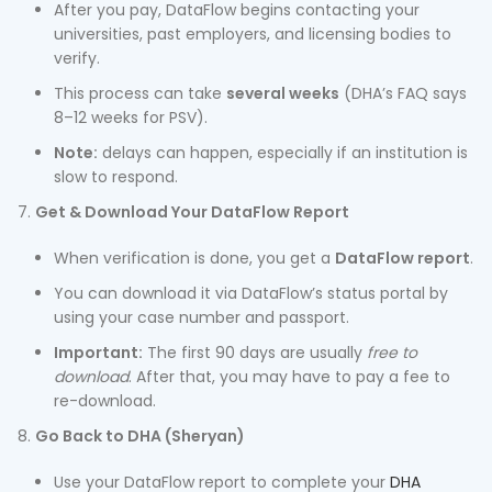
After you pay, DataFlow begins contacting your
universities, past employers, and licensing bodies to
verify.
This process can take
several weeks
(DHA’s FAQ says
8–12 weeks for PSV).
Note:
delays can happen, especially if an institution is
slow to respond.
Get & Download Your DataFlow Report
When verification is done, you get a
DataFlow report
.
You can download it via DataFlow’s status portal by
using your case number and passport.
Important:
The first 90 days are usually
free to
download
. After that, you may have to pay a fee to
re-download.
Go Back to DHA (Sheryan)
Use your DataFlow report to complete your
DHA