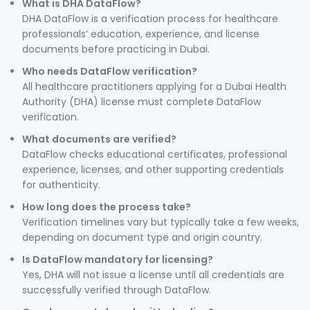
What is DHA DataFlow?
DHA DataFlow is a verification process for healthcare
professionals’ education, experience, and license
documents before practicing in Dubai.
Who needs DataFlow verification?
All healthcare practitioners applying for a Dubai Health
Authority (DHA) license must complete DataFlow
verification.
What documents are verified?
DataFlow checks educational certificates, professional
experience, licenses, and other supporting credentials
for authenticity.
How long does the process take?
Verification timelines vary but typically take a few weeks,
depending on document type and origin country.
Is DataFlow mandatory for licensing?
Yes, DHA will not issue a license until all credentials are
successfully verified through DataFlow.