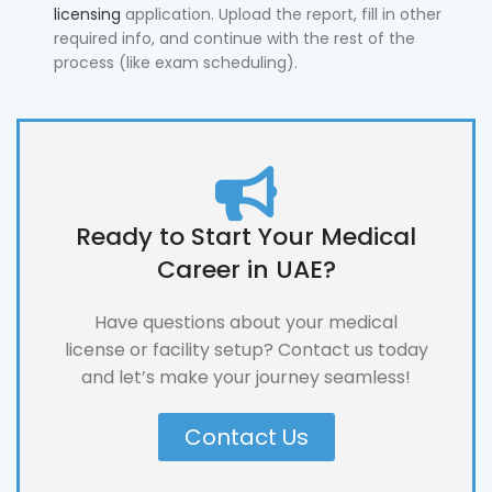
licensing
application. Upload the report, fill in other
required info, and continue with the rest of the
process (like exam scheduling).
Ready to Start Your Medical
Career in UAE?
Have questions about your medical
license or facility setup? Contact us today
and let’s make your journey seamless!
Contact Us