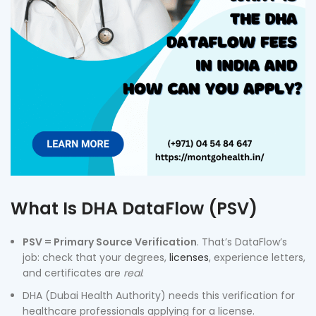
What Is DHA DataFlow (PSV)
PSV = Primary Source Verification
. That’s DataFlow’s
job: check that your degrees,
licenses
, experience letters,
and certificates are
real
.
DHA (Dubai Health Authority) needs this verification for
healthcare professionals applying for a license.