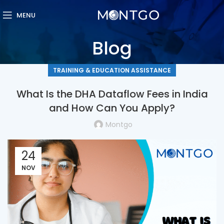
MENU
Blog
TRAINING & EDUCATION ASSISTANCE
What Is the DHA Dataflow Fees in India
and How Can You Apply?
Montgo
24
NOV