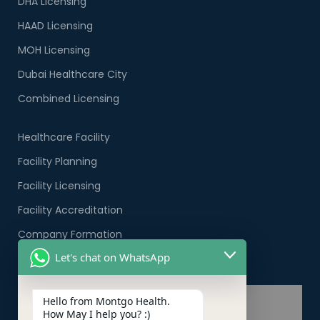
DHA Licensing
HAAD Licensing
MOH Licensing
Dubai Healthcare City
Combined Licensing
Healthcare Facility
Facility Planning
Facility Licensing
Facility Accreditation
Company Formation
Let's chat on WhatsApp
Healthcare PRO Services
Hello from Montgo Health.
How May I help you? :)