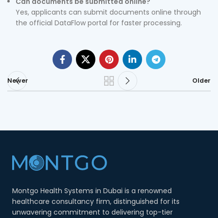
Can documents be submitted online?
Yes, applicants can submit documents online through
the official DataFlow portal for faster processing.
Newer
Older
Montgo Health Systems in Dubai is a renowned
healthcare consultancy firm, distinguished for its
unwavering commitment to delivering top-tier