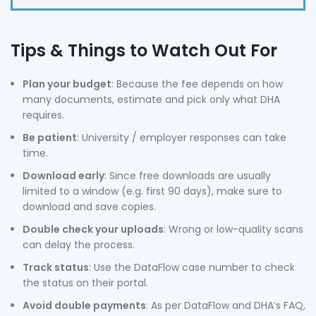
Tips & Things to Watch Out For
Plan your budget
: Because the fee depends on how
many documents, estimate and pick only what DHA
requires.
Be patient
: University / employer responses can take
time.
Download early
: Since free downloads are usually
limited to a window (e.g. first 90 days), make sure to
download and save copies.
Double check your uploads
: Wrong or low-quality scans
can delay the process.
Track status
: Use the DataFlow case number to check
the status on their portal.
Avoid double payments
: As per DataFlow and DHA’s FAQ,