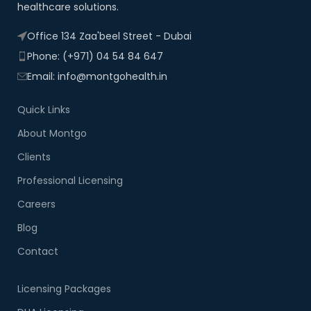
healthcare solutions.
Office 134 Zaa'beel Street - Dubai
Phone: (+971) 04 54 84 647
Email: info@montgohealth.in
Quick Links
About Montgo
Clients
Professional Licensing
Careers
Blog
Contact
Licensing Packages