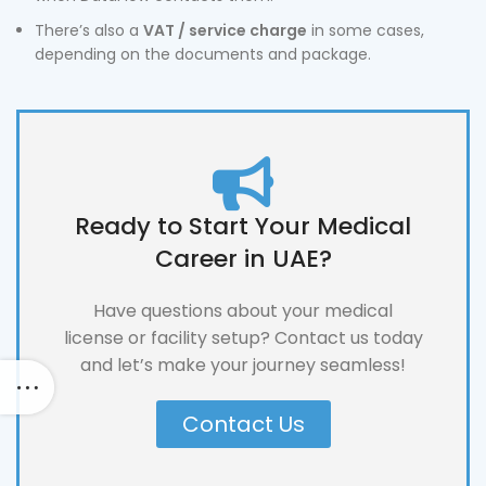
There’s also a
VAT / service charge
in some cases,
depending on the documents and package.
Ready to Start Your Medical
Career in UAE?
Have questions about your medical
license or facility setup? Contact us today
and let’s make your journey seamless!
Contact Us