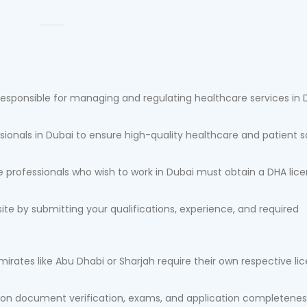
responsible for managing and regulating healthcare services in 
sionals in Dubai to ensure high-quality healthcare and patient s
 professionals who wish to work in Dubai must obtain a DHA lice
ite by submitting your qualifications, experience, and required
emirates like Abu Dhabi or Sharjah require their own respective li
 on document verification, exams, and application completenes