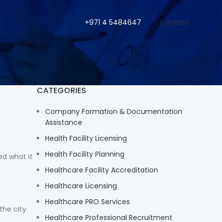
+971 4 5484647
Contact
CATEGORIES
Company Formation & Documentation
Assistance
Health Facility Licensing
Health Facility Planning
ed what it
Healthcare Facility Accreditation
Healthcare Licensing
Healthcare PRO Services
the city.
Healthcare Professional Recruitment