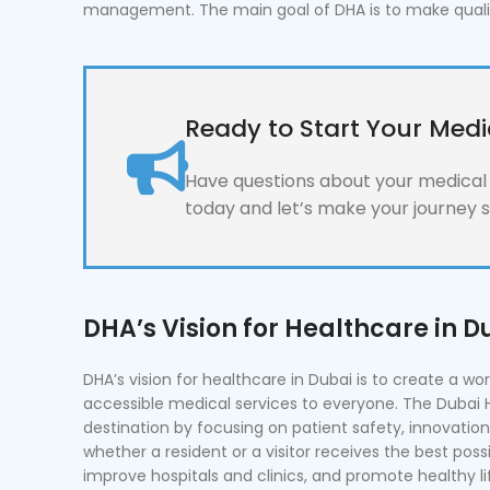
management. The main goal of DHA is to make quality 
Ready to Start Your Medi
Have questions about your medical l
today and let’s make your journey 
DHA’s Vision for Healthcare in D
DHA’s vision for healthcare in Dubai is to create a wo
accessible medical services to everyone. The Dubai 
destination by focusing on patient safety, innovatio
whether a resident or a visitor receives the best possi
improve hospitals and clinics, and promote healthy l