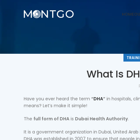
HOME
OU
TRAIN
What Is DH
Have you ever heard the term
“
DHA
”
in hospitals, cl
means? Let’s make it simple!
The
full form of DHA
is
Dubai Health Authority
.
It is a government organization in Dubai, United Arab
DHA was established in 2007 to ensure that people i