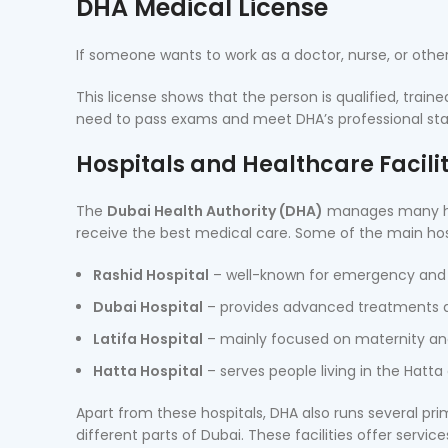
DHA Medical License
If someone wants to work as a doctor, nurse, or othe
This license shows that the person is qualified, trained
need to pass exams and meet DHA’s professional sta
Hospitals and Healthcare Facili
The
Dubai Health Authority (DHA)
manages many hos
receive the best medical care. Some of the main hos
Rashid Hospital
– well-known for emergency and
Dubai Hospital
– provides advanced treatments an
Latifa Hospital
– mainly focused on maternity and
Hatta Hospital
– serves people living in the Hatta 
Apart from these hospitals, DHA also runs several pri
different parts of Dubai. These facilities offer servi