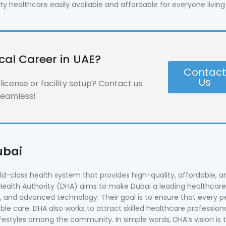
healthcare easily available and affordable for everyone living 
cal Career in UAE?
Contac
Us
icense or facility setup? Contact us
seamless!
ubai
rld-class health system that provides high-quality, affordable, a
Health Authority (DHA) aims to make Dubai a leading healthcare
n, and advanced technology. Their goal is to ensure that every p
ble care. DHA also works to attract skilled healthcare professiona
ifestyles among the community. In simple words, DHA’s vision is