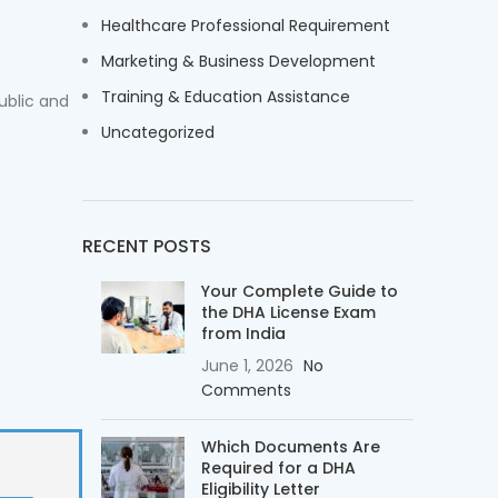
Healthcare Professional Requirement
Marketing & Business Development
Training & Education Assistance
ublic and
Uncategorized
RECENT POSTS
Your Complete Guide to
the DHA License Exam
from India
June 1, 2026
No
Comments
Which Documents Are
Required for a DHA
Eligibility Letter