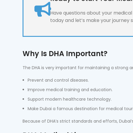
Have questions about your medical l
today and let’s make your journey 
Why Is DHA Important?
The DHA is very important for maintaining a strong an
Prevent and control diseases.
Improve medical training and education.
Support modern healthcare technology.
Make Dubai a famous destination for medical tour
Because of DHA’s strict standards and efforts, Dubai’