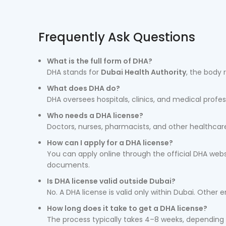
Frequently Ask Questions
What is the full form of DHA?
DHA stands for
Dubai Health Authority
, the body 
What does DHA do?
DHA oversees hospitals, clinics, and medical profes
Who needs a DHA license?
Doctors, nurses, pharmacists, and other healthcare
How can I apply for a DHA license?
You can apply online through the official DHA webs
documents.
Is DHA license valid outside Dubai?
No. A DHA license is valid only within Dubai. Other 
How long does it take to get a DHA license?
The process typically takes 4–8 weeks, depending