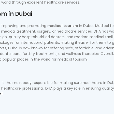
e world through excellent healthcare services.
sm in Dubai
in improving and promoting
medical tourism
in Dubai. Medical t
medical treatment, surgery, or healthcare services. DHA has w
igh-quality hospitals, skilled doctors, and modern medical facili
kages for international patients, making it easier for them to 
orts, Dubai is now known for offering safe, affordable, and adv
dental care, fertility treatments, and wellness therapies. Overall
popular places in the world for medical tourism.
t is the main body responsible for making sure healthcare in Duba
healthcare professional, DHA plays a key role in ensuring qualit
al