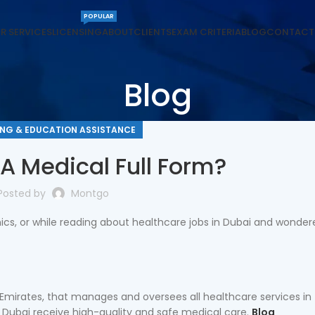
POPULAR
R SERVICES
LICENSING
ABOUT
CLIENTS
EXAM CRITERIA
BLOG
CONTACT
Blog
ING & EDUCATION ASSISTANCE
A Medical Full Form?
Posted by
Montgo
inics, or while reading about healthcare jobs in Dubai and wonder
 Emirates, that manages and oversees all healthcare services in 
n Dubai receive high-quality and safe medical care.
Blog