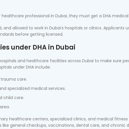
r healthcare professional in Dubai, they must get a DHA medica
, and allowed to work in Dubai’s hospitals or clinics. Applicants u
ndards before getting licensed.
ties under DHA in Dubai
pitals and healthcare facilities across Dubai to make sure pe
pitals under DHA include:
 trauma care.
d specialized medical services.
 child care.
area.
mary healthcare centers, specialized clinics, and medical fitness
ces like general checkups, vaccinations, dental care, and chronic 