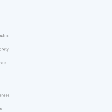
Dubai.
afety.
nse.
censes.
s.