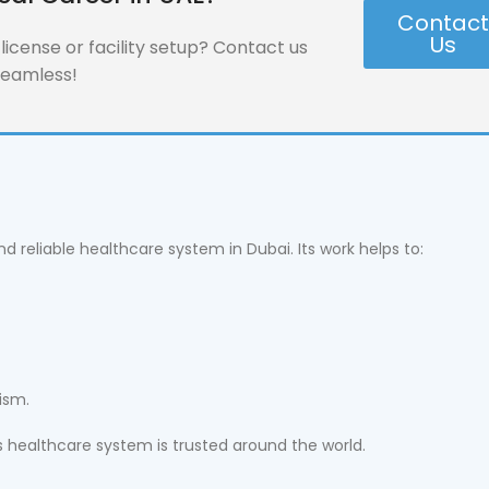
Contac
Us
icense or facility setup? Contact us
seamless!
d reliable healthcare system in Dubai. Its work helps to:
ism.
s healthcare system is trusted around the world.