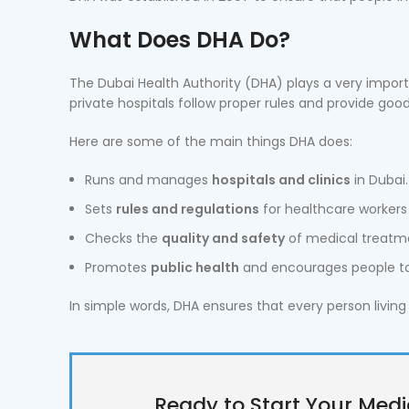
What Does DHA Do?
The Dubai Health Authority (DHA) plays a very import
private hospitals follow proper rules and provide good
Here are some of the main things DHA does:
Runs and manages
hospitals and clinics
in Dubai.
Sets
rules and regulations
for healthcare workers 
Checks the
quality and safety
of medical treatm
Promotes
public health
and encourages people to 
In simple words, DHA ensures that every person living 
Ready to Start Your Medi