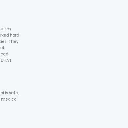
ourism
orked hard
ties. They
get
anced
, DHA’s
i is safe,
y medical