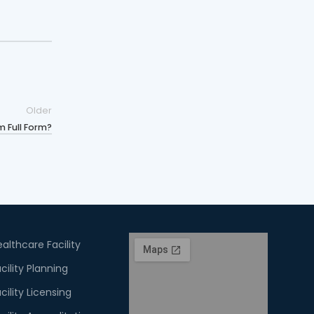
Older
 Full Form?
althcare Facility
cility Planning
cility Licensing