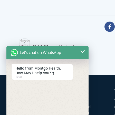
Newer
What Is DHA Full Form in Medical?
Let's chat on WhatsApp
Hello from Montgo Health.
How May I help you? :)
10:36
Montgo Health Systems in Dubai is a renowned
healthcare consultancy firm, distinguished for