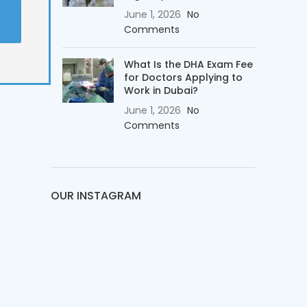
t
June 1, 2026
No
Comments
What Is the DHA Exam Fee
for Doctors Applying to
Work in Dubai?
June 1, 2026
No
Comments
OUR INSTAGRAM