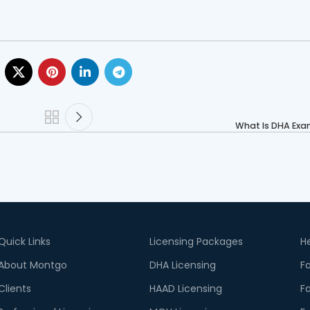
What Is DHA Exam
Quick Links
Licensing Packages
He
About Montgo
DHA Licensing
Fa
Clients
HAAD Licensing
Fa