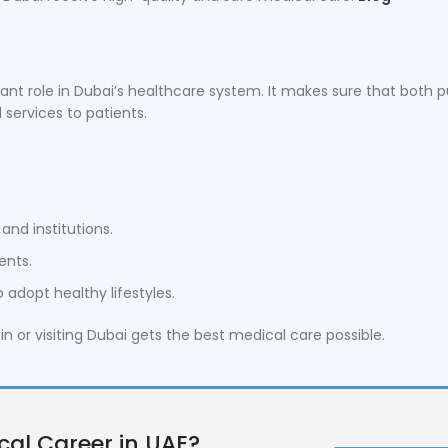
ant role in Dubai’s healthcare system. It makes sure that both p
 services to patients.
and institutions.
ents.
adopt healthy lifestyles.
in or visiting Dubai gets the best medical care possible.
cal Career in UAE?