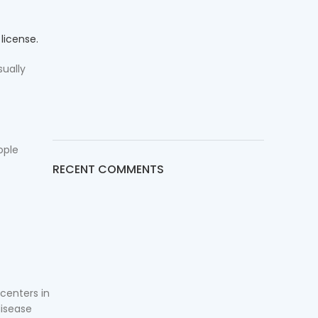
l
license.
sually
ople
RECENT COMMENTS
 centers in
disease