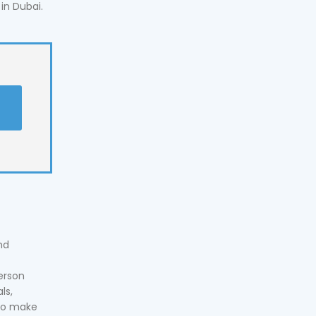
in Dubai.
t
nd
erson
ls,
 to make