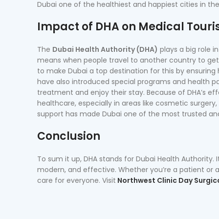
Dubai one of the healthiest and happiest cities in th
Impact of DHA on Medical Touri
The
Dubai Health Authority (DHA)
plays a big role 
means when people travel to another country to get 
to make Dubai a top destination for this by ensuring h
have also introduced special programs and health pac
treatment and enjoy their stay. Because of DHA’s eff
healthcare, especially in areas like cosmetic surgery, 
support has made Dubai one of the most trusted and 
Conclusion
To sum it up, DHA stands for Dubai Health Authority. I
modern, and effective. Whether you’re a patient or a 
care for everyone. Visit
Northwest Clinic Day Surgic