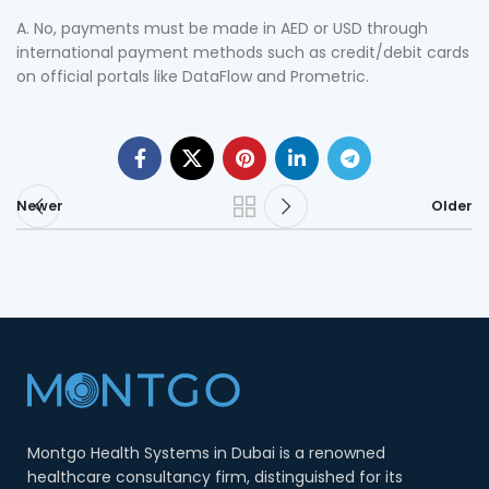
A. No, payments must be made in AED or USD through
international payment methods such as credit/debit cards
on official portals like DataFlow and Prometric.
Newer
Older
Montgo Health Systems in Dubai is a renowned
healthcare consultancy firm, distinguished for its