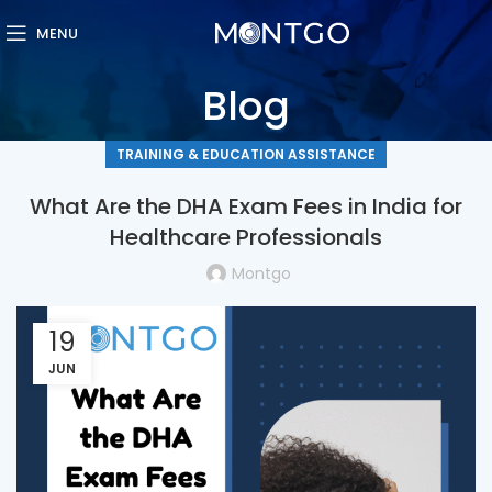
MENU
Blog
TRAINING & EDUCATION ASSISTANCE
What Are the DHA Exam Fees in India for
Healthcare Professionals
Montgo
19
JUN