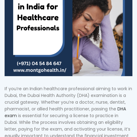
If you’re an Indian healthcare professional aiming to work in
Dubai, the Dubai Health Authority (DHA) examination is a
crucial gateway. Whether you’re a doctor, nurse, dentist,
pharmacist, or allied health practitioner, passing the
DHA
exam
is essential for securing a license to practice in
Dubai. While the process involves obtaining an eligibility
letter, paying for the exam, and activating your license, it’s
equally important to understand the financial investment