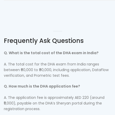
Frequently Ask Questions
Q. What is the total cost of the DHA exam in India?
A. The total cost for the DHA exam from India ranges
between ₹60,000 to ₹90,000, including application, DataFlow
verification, and Prometric test fees.
Q. How much is the DHA application fee?
A. The application fee is approximately AED 220 (around
₹5,000), payable on the DHA’s Sheryan portal during the
registration process.