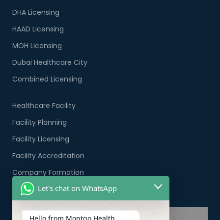
DHA Licensing
HAAD Licensing
MOH Licensing
Dubai Healthcare City
Combined Licensing
Healthcare Facility
Facility Planning
Facility Licensing
Facility Accreditation
Company Formation
Let's chat on WhatsApp
Healthcare PRO Services
Hello from Montgo Health.