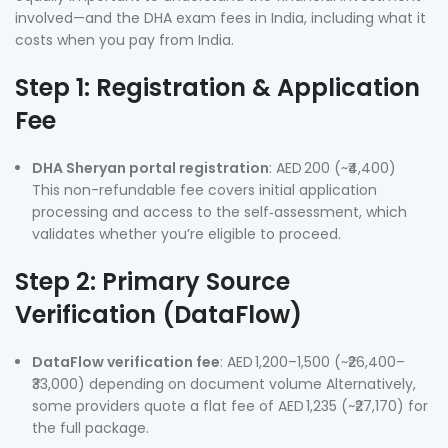
involved—and the DHA exam fees in India, including what it
costs when you pay from India.
Step 1: Registration & Application
Fee
DHA Sheryan portal registration
: AED 200 (~₹4,400)
This non-refundable fee covers initial application
processing and access to the self‑assessment, which
validates whether you’re eligible to proceed.
Step 2: Primary Source
Verification (DataFlow)
DataFlow verification fee
: AED 1,200–1,500 (~₹26,400–
₹33,000) depending on document volume Alternatively,
some providers quote a flat fee of AED 1,235 (~₹27,170) for
the full package.