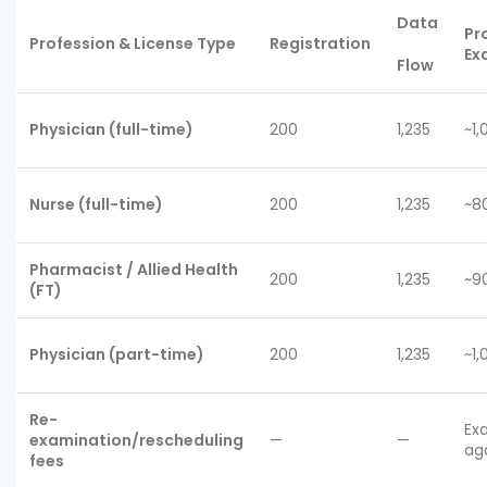
Data
Pr
Profession & License Type
Registration
Ex
Flow
Physician (full-time)
200
1,235
~1,
Nurse (full-time)
200
1,235
~8
Pharmacist / Allied Health
200
1,235
~9
(FT)
Physician (part-time)
200
1,235
~1,
Re-
Ex
examination/rescheduling
—
—
ag
fees