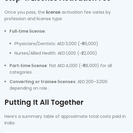
Once you pass, the
license
activation fee varies by
profession and license type:
Full‑time license
:
Physicians/Dentists: AED 3,000 (~₹66,000)
Nurses/Allied Health: AED 1,000 (~₹22,000)
Part‑time license
: flat AED 4,000 (~₹88,000) for all
categories .
Converting or trainee licenses
: AED 200–3,000
depending on role .
Putting It All Together
Here’s a summary table of approximate total costs paid in
India: