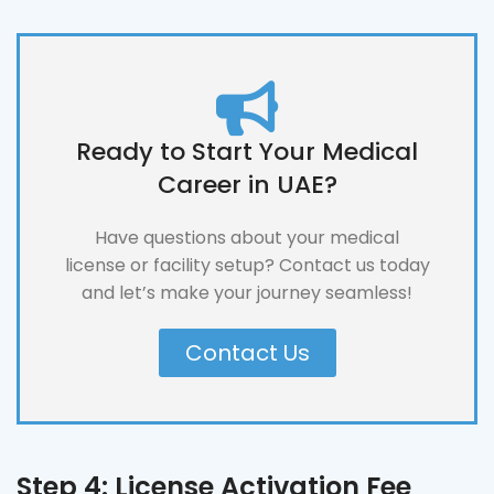
Ready to Start Your Medical
Career in UAE?
Have questions about your medical
license or facility setup? Contact us today
and let’s make your journey seamless!
Contact Us
Step 4: License Activation Fee