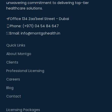
unwavering commitment to delivering top-tier
healthcare solutions.
Office 134 Zaa'beel Street - Dubai
Phone: (+971) 04 54 84 647
Email: info@montgohealth.in
Quick Links
About Montgo
Clients
Professional Licensing
Careers
Blog
Contact
Licensing Packages