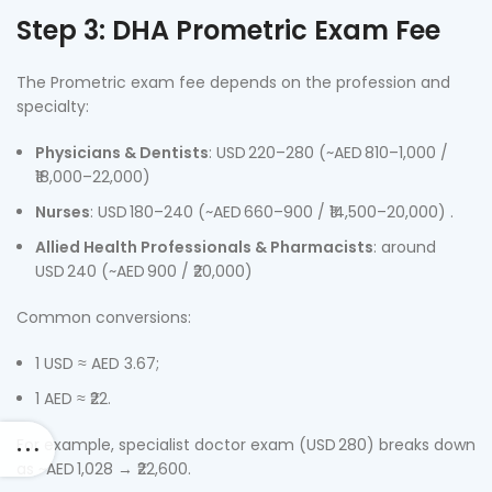
Step 3: DHA Prometric Exam Fee
The Prometric exam fee depends on the profession and
specialty:
Physicians & Dentists
: USD 220–280 (~AED 810–1,000 /
₹18,000–22,000)
Nurses
: USD 180–240 (~AED 660–900 / ₹14,500–20,000) .
Allied Health Professionals & Pharmacists
: around
USD 240 (~AED 900 / ₹20,000)
Common conversions:
1 USD ≈ AED 3.67;
1 AED ≈ ₹22.
For example, specialist doctor exam (USD 280) breaks down
as ~AED 1,028 → ₹22,600.