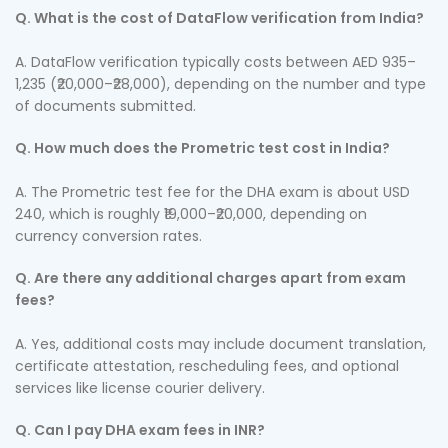
Q. What is the cost of DataFlow verification from India?
A. DataFlow verification typically costs between AED 935–
1,235 (₹20,000–₹28,000), depending on the number and type
of documents submitted.
Q. How much does the Prometric test cost in India?
A. The Prometric test fee for the DHA exam is about USD
240, which is roughly ₹19,000–₹20,000, depending on
currency conversion rates.
Q. Are there any additional charges apart from exam
fees?
A. Yes, additional costs may include document translation,
certificate attestation, rescheduling fees, and optional
services like license courier delivery.
Q. Can I pay DHA exam fees in INR?