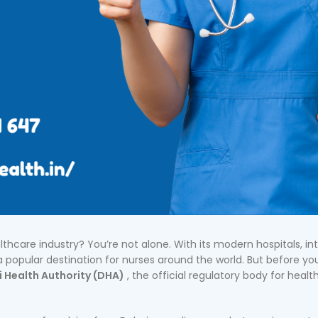
lthcare industry? You’re not alone. With its modern hospitals, in
 popular destination for nurses around the world. But before yo
 Health Authority (DHA)
, the official regulatory body for healt