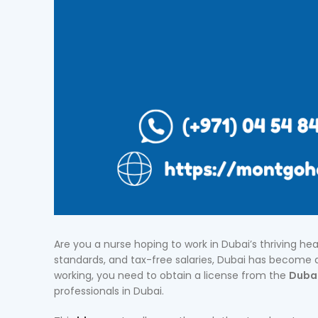
Are you a nurse hoping to work in Dubai’s thriving hea
standards, and tax-free salaries, Dubai has become a
working, you need to obtain a license from the
Dubai
professionals in Dubai.