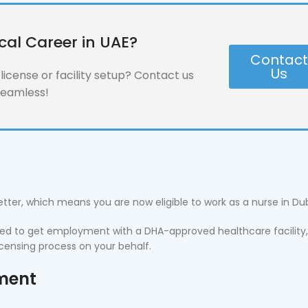
cal Career in UAE?
Contac
Us
icense or facility setup? Contact us
seamless!
Letter, which means you are now eligible to work as a nurse in Dub
 need to get employment with a DHA-approved healthcare facility, 
icensing process on your behalf.
yment