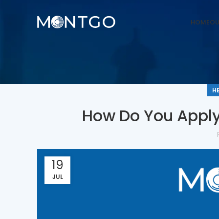
HOME
OU
H
How Do You Apply
19
JUL