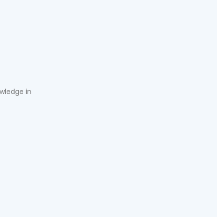
owledge in
.