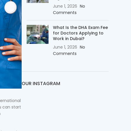
June 1, 2026
No
Comments
What Is the DHA Exam Fee
for Doctors Applying to
Work in Dubai?
June 1, 2026
No
Comments
OUR INSTAGRAM
ternational
u can start
h