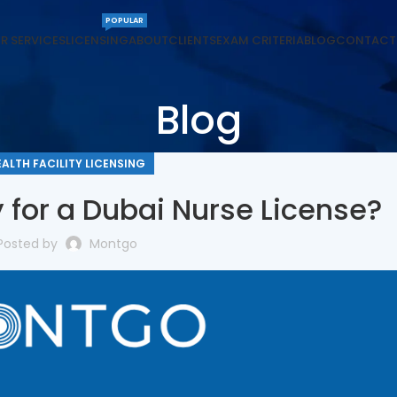
POPULAR
R SERVICES
LICENSING
ABOUT
CLIENTS
EXAM CRITERIA
BLOG
CONTACT
Blog
EALTH FACILITY LICENSING
 for a Dubai Nurse License?
Posted by
Montgo