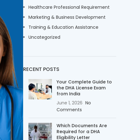
Healthcare Professional Requirement
Marketing & Business Development
Training & Education Assistance
Uncategorized
RECENT POSTS
Your Complete Guide to
the DHA License Exam
from India
June 1, 2026
No
Comments
Which Documents Are
Required for a DHA
Eligibility Letter