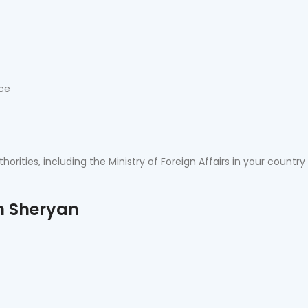
nce
orities, including the Ministry of Foreign Affairs in your country
n Sheryan