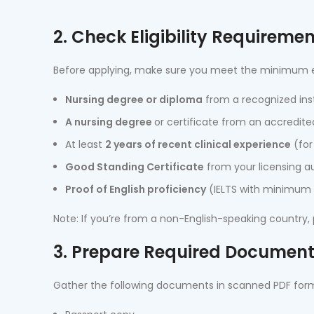
2. Check Eligibility Requireme
Before applying, make sure you meet the minimum eligi
Nursing degree or diploma
from a recognized inst
A nursing degree
or certificate from an accredite
At least
2 years of recent clinical experience
(for
Good Standing Certificate
from your licensing au
Proof of English proficiency
(IELTS with minimum 6
Note: If you’re from a non-English-speaking country,
3. Prepare Required Documen
Gather the following documents in scanned PDF for