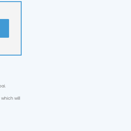
t
ai.
which will