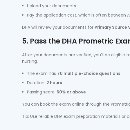
Upload your documents
Pay the application cost, which is often between 
DHA will review your documents for
Primary Source V
5. Pass the DHA Prometric Ex
After your documents are verified, you’ll be eligible
nursing.
The exam has
70 multiple-choice questions
Duration:
2 hours
Passing score:
60% or above
You can book the exam online through the Prometric
Tip: Use reliable DHA exam preparation materials or 