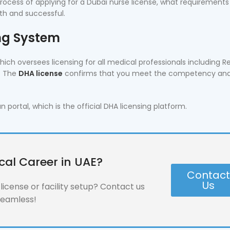
ocess of applying for a Dubai nurse license, what requirements
th and successful.
ing System
ich oversees licensing for all medical professionals including R
s. The
DHA license
confirms that you meet the competency an
ortal, which is the official DHA licensing platform.
cal Career in UAE?
Contac
Us
icense or facility setup? Contact us
seamless!