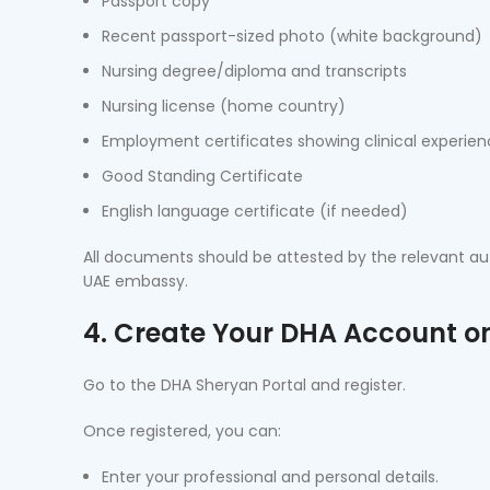
Passport copy
Recent passport-sized photo (white background)
Nursing degree/diploma and transcripts
Nursing license (home country)
Employment certificates showing clinical experie
Good Standing Certificate
English language certificate (if needed)
All documents should be attested by the relevant auth
UAE embassy.
4. Create Your DHA Account o
Go to the DHA Sheryan Portal and register.
Once registered, you can:
Enter your professional and personal details.