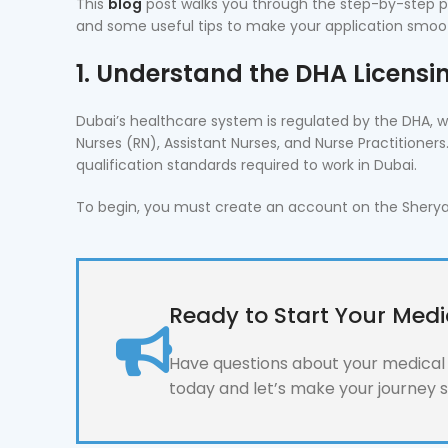
This
blog
post walks you through the step-by-step pr
and some useful tips to make your application smoo
1. Understand the DHA Licens
Dubai’s healthcare system is regulated by the DHA, wh
Nurses (RN), Assistant Nurses, and Nurse Practitioner
qualification standards required to work in Dubai.
To begin, you must create an account on the Sheryan p
Ready to Start Your Medi
Have questions about your medical l
today and let’s make your journey 