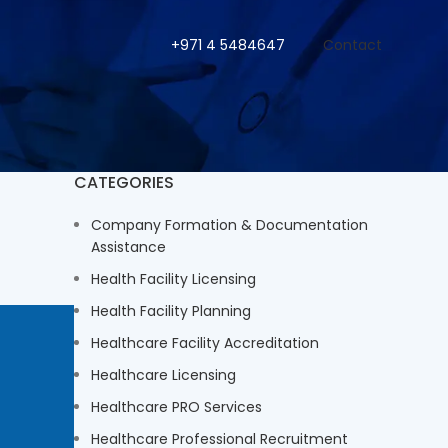
+971 4 5484647
Contact
CATEGORIES
Company Formation & Documentation
Assistance
Health Facility Licensing
Health Facility Planning
Healthcare Facility Accreditation
Healthcare Licensing
Healthcare PRO Services
Healthcare Professional Recruitment