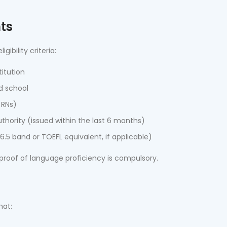
nts
bility criteria:
itution
d school
 RNs)
thority (issued within the last 6 months)
.5 band or TOEFL equivalent, if applicable)
 proof of language proficiency is compulsory.
t
mat: