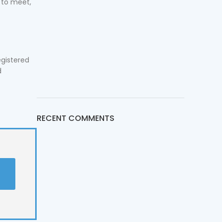
 to meet,
egistered
d
RECENT COMMENTS
t