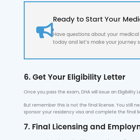
Ready to Start Your Medi
Have questions about your medical l
today and let’s make your journey 
6. Get Your Eligibility Letter
Once you pass the exam, DHA will issue an Eligibility 
But remember this is not the final license. You still
sponsor your residency visa and complete the final l
7. Final Licensing and Emplo