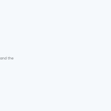
 and the