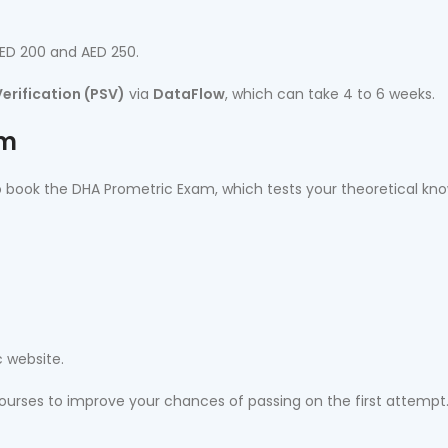
AED 200 and AED 250.
erification (PSV)
via
DataFlow
, which can take 4 to 6 weeks.
am
 to book the DHA Prometric Exam, which tests your theoretical kn
 website.
courses to improve your chances of passing on the first attempt