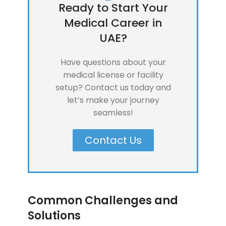
Ready to Start Your
Medical Career in
UAE?
Have questions about your
medical license or facility
setup? Contact us today and
let’s make your journey
seamless!
Contact Us
Common Challenges and
Solutions