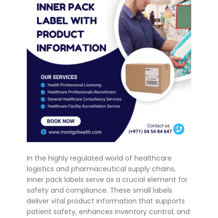
In the highly regulated world of healthcare
logistics and pharmaceutical supply chains,
inner pack labels serve as a crucial element for
safety and compliance. These small labels
deliver vital product information that supports
patient safety, enhances inventory control, and