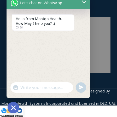
Let's chat on WhatsApp
Healthcare PRO Services
Hello from Montgo Health.
How May I help you? :)
03:56
undefined
"+chaty_settings.lang.emoji_picker+"
WhatsApp
Copyright 2026 ©
Montgo Health Systems
Designed By
Digicile
Message
Montgo Health Systems Incorporated and Licensed in DED. UAE
Hide
Phone
Email
WhatsApp
LinkedIn