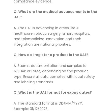
compliance evidence.
Q. What are the medical advancements in the
UAE?
A. The UAE is advancing in areas like AI
healthcare, robotic surgery, smart hospitals,
and telemedicine. Innovation and tech
integration are national priorities.
Q. How do I register a product in the UAE?
A. Submit documentation and samples to
MOHAP or ESMA, depending on the product
type. Ensure all data complies with local safety
and labeling standards.
Q. What is the UAE format for expiry dates?
A. The standard format is DD/MM/YYYY.
Example: 31/12/2025.