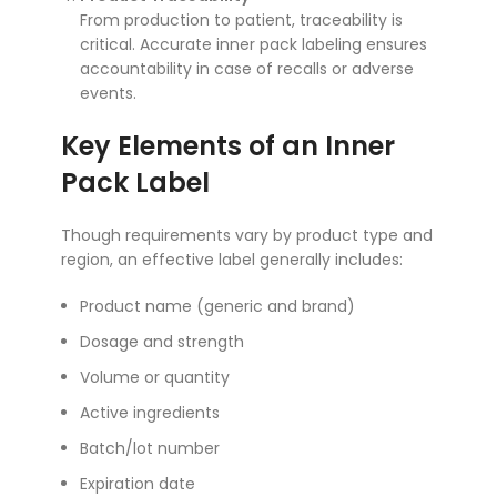
From production to patient, traceability is
critical. Accurate inner pack labeling ensures
accountability in case of recalls or adverse
events.
Key Elements of an Inner
Pack Label
Though requirements vary by product type and
region, an effective label generally includes:
Product name (generic and brand)
Dosage and strength
Volume or quantity
Active ingredients
Batch/lot number
Expiration date