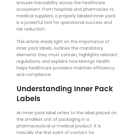
ensures traceability across the healthcare
ecosystem. From hospitals and pharmacies to
medical suppliers, a properly labeled inner pack
is a powerful tool for operational success and
risk reduction.
This article sheds light on the importance of
inner pack labels, outlines the mandatory
elements they must contain, highlights relevant
regulations, and explains how Montgo Health
helps healthcare providers maintain efficiency
and compliance.
Understanding Inner Pack
Labels
An inner pack label refers to the label placed on
the smallest unit of packaging in a
pharmaceutical or medical product. It is
typically the first point of contact for