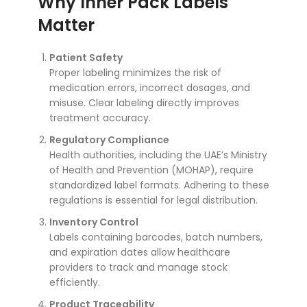
Why Inner Pack Labels
Matter
Patient Safety
Proper labeling minimizes the risk of
medication errors, incorrect dosages, and
misuse. Clear labeling directly improves
treatment accuracy.
Regulatory Compliance
Health authorities, including the UAE’s Ministry
of Health and Prevention (MOHAP), require
standardized label formats. Adhering to these
regulations is essential for legal distribution.
Inventory Control
Labels containing barcodes, batch numbers,
and expiration dates allow healthcare
providers to track and manage stock
efficiently.
Product Traceability