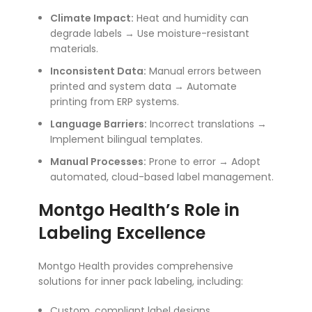
Climate Impact:
Heat and humidity can
degrade labels → Use moisture-resistant
materials.
Inconsistent Data:
Manual errors between
printed and system data → Automate
printing from ERP systems.
Language Barriers:
Incorrect translations →
Implement bilingual templates.
Manual Processes:
Prone to error → Adopt
automated, cloud-based label management.
Montgo Health’s Role in
Labeling Excellence
Montgo Health provides comprehensive
solutions for inner pack labeling, including:
Custom, compliant label designs