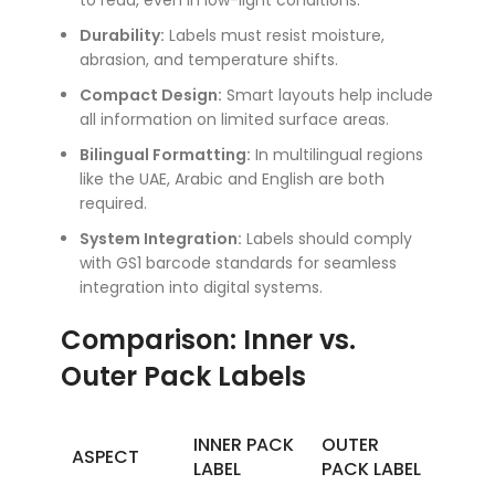
to read, even in low-light conditions.
Durability:
Labels must resist moisture,
abrasion, and temperature shifts.
Compact Design:
Smart layouts help include
all information on limited surface areas.
Bilingual Formatting:
In multilingual regions
like the UAE, Arabic and English are both
required.
System Integration:
Labels should comply
with GS1 barcode standards for seamless
integration into digital systems.
Comparison: Inner vs.
Outer Pack Labels
INNER PACK
OUTER
ASPECT
LABEL
PACK LABEL