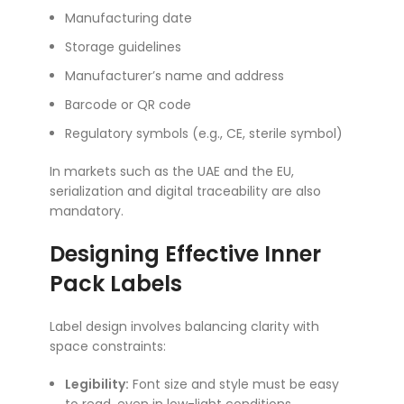
Manufacturing date
Storage guidelines
Manufacturer’s name and address
Barcode or QR code
Regulatory symbols (e.g., CE, sterile symbol)
In markets such as the UAE and the EU,
serialization and digital traceability are also
mandatory.
Designing Effective Inner
Pack Labels
Label design involves balancing clarity with
space constraints:
Legibility:
Font size and style must be easy