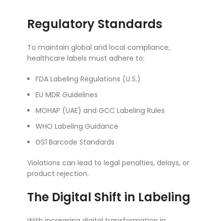
Regulatory Standards
To maintain global and local compliance,
healthcare labels must adhere to:
FDA Labeling Regulations (U.S.)
EU MDR Guidelines
MOHAP (UAE) and GCC Labeling Rules
WHO Labeling Guidance
GS1 Barcode Standards
Violations can lead to legal penalties, delays, or
product rejection.
The Digital Shift in Labeling
With increasing digital transformation in