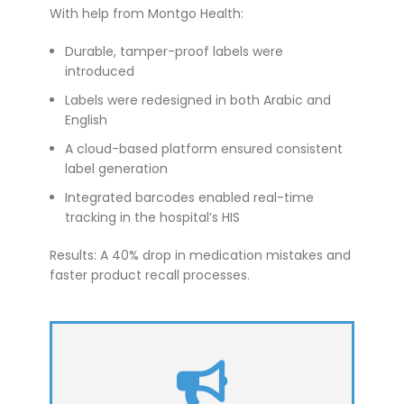
With help from Montgo Health:
Durable, tamper-proof labels were
introduced
Labels were redesigned in both Arabic and
English
A cloud-based platform ensured consistent
label generation
Integrated barcodes enabled real-time
tracking in the hospital’s HIS
Results: A 40% drop in medication mistakes and
faster product recall processes.