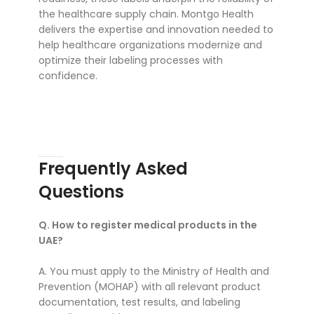
the healthcare supply chain. Montgo Health
delivers the expertise and innovation needed to
help healthcare organizations modernize and
optimize their labeling processes with
confidence.
Frequently Asked
Questions
Q. How to register medical products in the
UAE?
A. You must apply to the Ministry of Health and
Prevention (MOHAP) with all relevant product
documentation, test results, and labeling