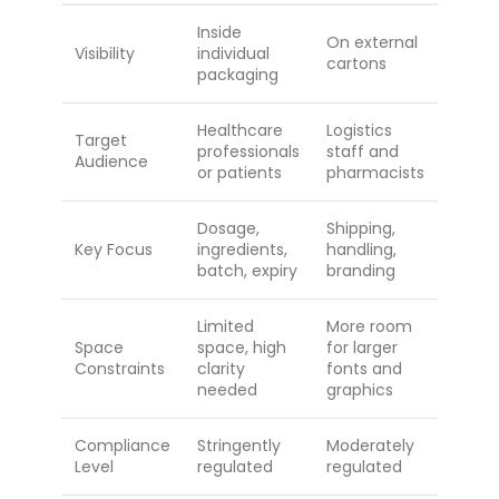
Inside
On external
Visibility
individual
cartons
packaging
Healthcare
Logistics
Target
professionals
staff and
Audience
or patients
pharmacists
Dosage,
Shipping,
Key Focus
ingredients,
handling,
batch, expiry
branding
Limited
More room
Space
space, high
for larger
Constraints
clarity
fonts and
needed
graphics
Compliance
Stringently
Moderately
Level
regulated
regulated