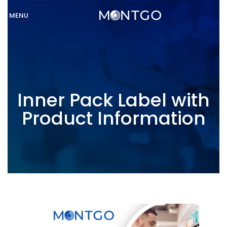
MENU
Inner Pack Label with
Product Information