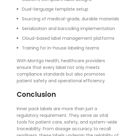
Dual-language template setup
Sourcing of medical-grade, durable materials
Serialization and barcoding implementation
Cloud-based label management platforms
Training for in-house labeling teams
With Montgo Health, healthcare providers
ensure that every label not only meets
compliance standards but also promotes
patient safety and operational efficiency.
Conclusion
Inner pack labels are more than just a
regulatory requirement. They serve as vital
tools for patient care, safety, and system-wide
traceability. From dosage accuracy to recall
readiness, these labels underpin the reliability of