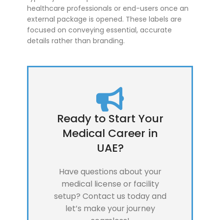
healthcare professionals or end-users once an
external package is opened. These labels are
focused on conveying essential, accurate
details rather than branding.
Ready to Start Your
Medical Career in
UAE?
Have questions about your
medical license or facility
setup? Contact us today and
let’s make your journey