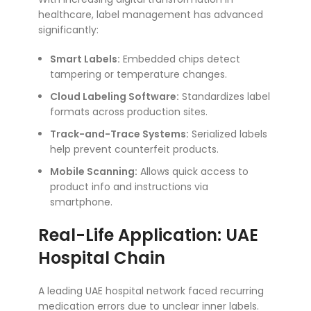
healthcare, label management has advanced
significantly:
Smart Labels:
Embedded chips detect
tampering or temperature changes.
Cloud Labeling Software:
Standardizes label
formats across production sites.
Track-and-Trace Systems:
Serialized labels
help prevent counterfeit products.
Mobile Scanning:
Allows quick access to
product info and instructions via
smartphone.
Real-Life Application: UAE
Hospital Chain
A leading UAE hospital network faced recurring
medication errors due to unclear inner labels.