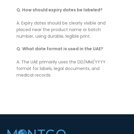
Q. How should expiry dates be labeled?
A. Expiry dates should be clearly visible and
placed near the product name or batch
number, using durable, legible print.
Q. What date format is used in the UAE?
A. The UAE primarily uses the DD/MM/YYYY
format for labels, legal documents, and
medical records.