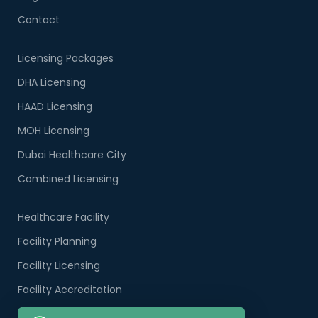
Contact
Licensing Packages
DHA Licensing
HAAD Licensing
MOH Licensing
Dubai Healthcare City
Combined Licensing
Healthcare Facility
Facility Planning
Facility Licensing
Facility Accreditation
Company Formation