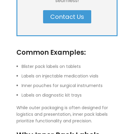
seamless!
Contact Us
Common Examples:
Blister pack labels on tablets
Labels on injectable medication vials
Inner pouches for surgical instruments
Labels on diagnostic kit trays
While outer packaging is often designed for
logistics and presentation, inner pack labels
prioritize functionality and precision.