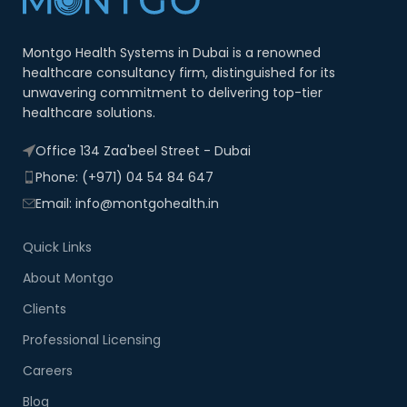
Montgo Health Systems in Dubai is a renowned
healthcare consultancy firm, distinguished for its
unwavering commitment to delivering top-tier
healthcare solutions.
Office 134 Zaa'beel Street - Dubai
Phone: (+971) 04 54 84 647
Email: info@montgohealth.in
Quick Links
About Montgo
Clients
Professional Licensing
Careers
Blog