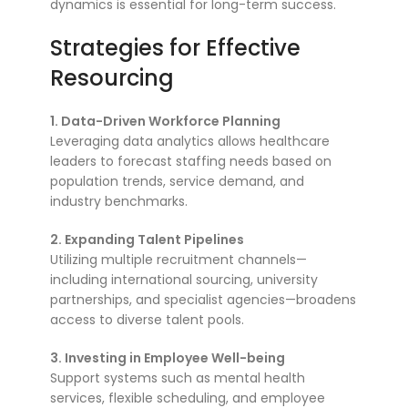
dynamics is essential for long-term success.
Strategies for Effective
Resourcing
1. Data-Driven Workforce Planning
Leveraging data analytics allows healthcare
leaders to forecast staffing needs based on
population trends, service demand, and
industry benchmarks.
2. Expanding Talent Pipelines
Utilizing multiple recruitment channels—
including international sourcing, university
partnerships, and specialist agencies—broadens
access to diverse talent pools.
3. Investing in Employee Well-being
Support systems such as mental health
services, flexible scheduling, and employee