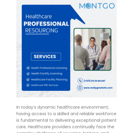
In today’s dynamic healthcare environment,
having access to a skilled and reliable workforce
is fundamental to delivering exceptional patient
care. Healthcare providers continually face the