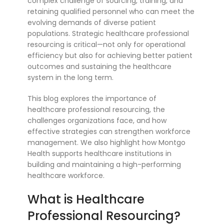
complex challenge of sourcing, training, and
retaining qualified personnel who can meet the
evolving demands of diverse patient
populations. Strategic healthcare professional
resourcing is critical—not only for operational
efficiency but also for achieving better patient
outcomes and sustaining the healthcare
system in the long term.
This blog explores the importance of
healthcare professional resourcing, the
challenges organizations face, and how
effective strategies can strengthen workforce
management. We also highlight how Montgo
Health supports healthcare institutions in
building and maintaining a high-performing
healthcare workforce.
What is Healthcare
Professional Resourcing?