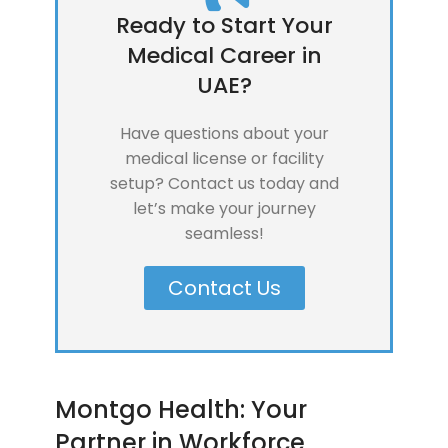
Ready to Start Your
Medical Career in
UAE?
Have questions about your
medical license or facility
setup? Contact us today and
let’s make your journey
seamless!
Contact Us
Montgo Health: Your
Partner in Workforce