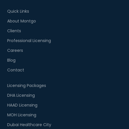
Quick Links
About Montgo
Clients
Professional Licensing
Careers
Blog
Contact
Licensing Packages
DHA Licensing
HAAD Licensing
MOH Licensing
Dubai Healthcare City