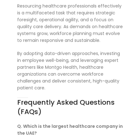
Resourcing healthcare professionals effectively
is a multifaceted task that requires strategic
foresight, operational agility, and a focus on
quality care delivery. As demands on healthcare
systems grow, workforce planning must evolve
to remain responsive and sustainable.
By adopting data-driven approaches, investing
in employee well-being, and leveraging expert
partners like Montgo Health, healthcare
organizations can overcome workforce
challenges and deliver consistent, high-quality
patient care.
Frequently Asked Questions
(FAQs)
Q. Which is the largest healthcare company in
the UAE?