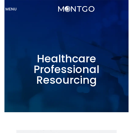
MENU
Healthcare
Professional
Resourcing