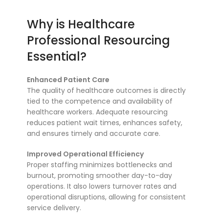
Why is Healthcare
Professional Resourcing
Essential?
Enhanced Patient Care
The quality of healthcare outcomes is directly
tied to the competence and availability of
healthcare workers. Adequate resourcing
reduces patient wait times, enhances safety,
and ensures timely and accurate care.
Improved Operational Efficiency
Proper staffing minimizes bottlenecks and
burnout, promoting smoother day-to-day
operations. It also lowers turnover rates and
operational disruptions, allowing for consistent
service delivery.