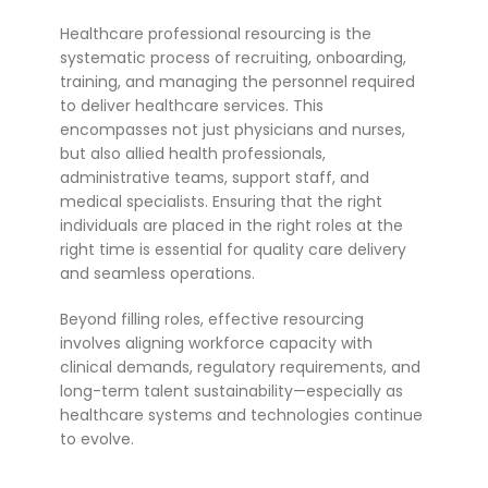
Healthcare professional resourcing is the
systematic process of recruiting, onboarding,
training, and managing the personnel required
to deliver healthcare services. This
encompasses not just physicians and nurses,
but also allied health professionals,
administrative teams, support staff, and
medical specialists. Ensuring that the right
individuals are placed in the right roles at the
right time is essential for quality care delivery
and seamless operations.
Beyond filling roles, effective resourcing
involves aligning workforce capacity with
clinical demands, regulatory requirements, and
long-term talent sustainability—especially as
healthcare systems and technologies continue
to evolve.