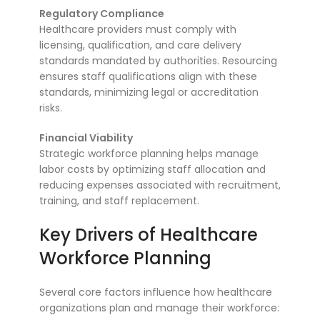
Regulatory Compliance
Healthcare providers must comply with
licensing, qualification, and care delivery
standards mandated by authorities. Resourcing
ensures staff qualifications align with these
standards, minimizing legal or accreditation
risks.
Financial Viability
Strategic workforce planning helps manage
labor costs by optimizing staff allocation and
reducing expenses associated with recruitment,
training, and staff replacement.
Key Drivers of Healthcare
Workforce Planning
Several core factors influence how healthcare
organizations plan and manage their workforce: