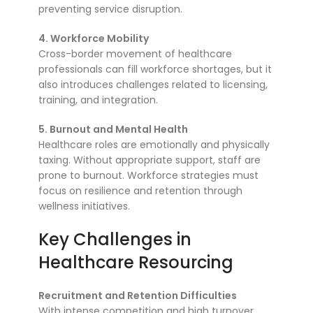
preventing service disruption.
4. Workforce Mobility
Cross-border movement of healthcare
professionals can fill workforce shortages, but it
also introduces challenges related to licensing,
training, and integration.
5. Burnout and Mental Health
Healthcare roles are emotionally and physically
taxing. Without appropriate support, staff are
prone to burnout. Workforce strategies must
focus on resilience and retention through
wellness initiatives.
Key Challenges in
Healthcare Resourcing
Recruitment and Retention Difficulties
With intense competition and high turnover