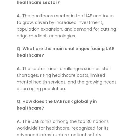
healthcare sector?
A.
The healthcare sector in the UAE continues
to grow, driven by increased investment,
population expansion, and demand for cutting-
edge medical technologies.
Q. What are the main challenges facing UAE
healthcare?
A.
The sector faces challenges such as staff
shortages, rising healthcare costs, limited
mental health services, and the growing needs
of an aging population.
Q. How does the UAE rank globally in
healthcare?
A.
The UAE ranks among the top 30 nations
worldwide for healthcare, recognized for its
advanced infrastructure, patient safety