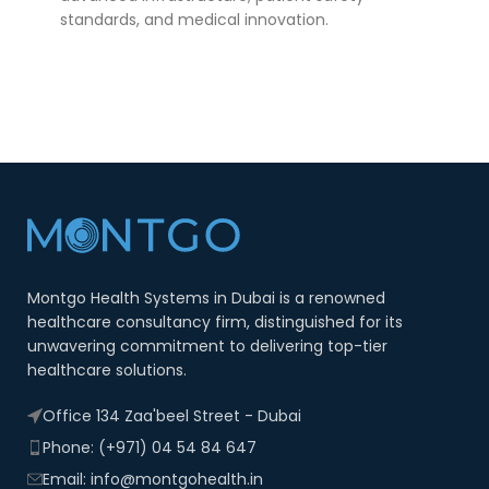
standards, and medical innovation.
Montgo Health Systems in Dubai is a renowned
healthcare consultancy firm, distinguished for its
unwavering commitment to delivering top-tier
healthcare solutions.
Office 134 Zaa'beel Street - Dubai
Phone: (+971) 04 54 84 647
Email: info@montgohealth.in