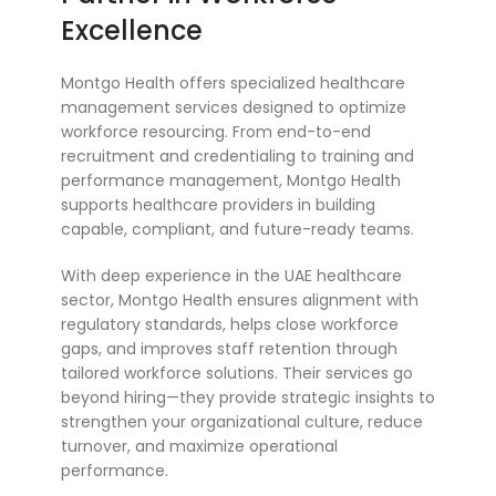
Excellence
Montgo Health offers specialized healthcare
management services designed to optimize
workforce resourcing. From end-to-end
recruitment and credentialing to training and
performance management, Montgo Health
supports healthcare providers in building
capable, compliant, and future-ready teams.
With deep experience in the UAE healthcare
sector, Montgo Health ensures alignment with
regulatory standards, helps close workforce
gaps, and improves staff retention through
tailored workforce solutions. Their services go
beyond hiring—they provide strategic insights to
strengthen your organizational culture, reduce
turnover, and maximize operational
performance.