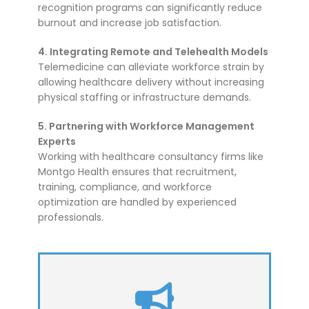
recognition programs can significantly reduce
burnout and increase job satisfaction.
4. Integrating Remote and Telehealth Models
Telemedicine can alleviate workforce strain by
allowing healthcare delivery without increasing
physical staffing or infrastructure demands.
5. Partnering with Workforce Management
Experts
Working with healthcare consultancy firms like
Montgo Health ensures that recruitment,
training, compliance, and workforce
optimization are handled by experienced
professionals.