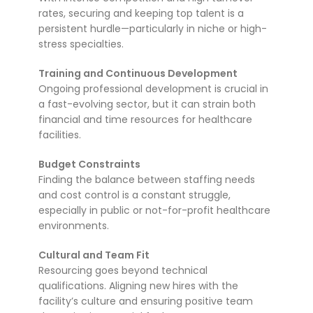
rates, securing and keeping top talent is a
persistent hurdle—particularly in niche or high-
stress specialties.
Training and Continuous Development
Ongoing professional development is crucial in
a fast-evolving sector, but it can strain both
financial and time resources for healthcare
facilities.
Budget Constraints
Finding the balance between staffing needs
and cost control is a constant struggle,
especially in public or not-for-profit healthcare
environments.
Cultural and Team Fit
Resourcing goes beyond technical
qualifications. Aligning new hires with the
facility’s culture and ensuring positive team