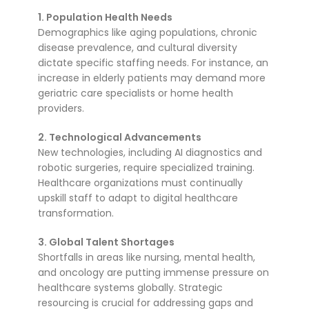
1. Population Health Needs
Demographics like aging populations, chronic
disease prevalence, and cultural diversity
dictate specific staffing needs. For instance, an
increase in elderly patients may demand more
geriatric care specialists or home health
providers.
2. Technological Advancements
New technologies, including AI diagnostics and
robotic surgeries, require specialized training.
Healthcare organizations must continually
upskill staff to adapt to digital healthcare
transformation.
3. Global Talent Shortages
Shortfalls in areas like nursing, mental health,
and oncology are putting immense pressure on
healthcare systems globally. Strategic
resourcing is crucial for addressing gaps and