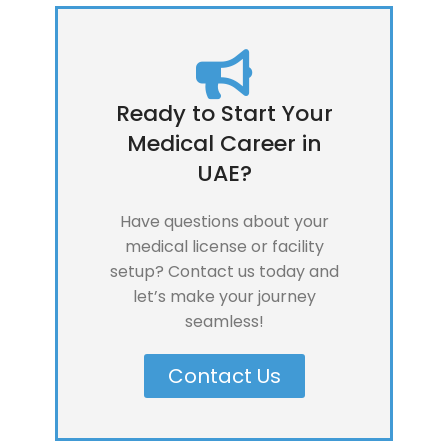
Ready to Start Your
Medical Career in
UAE?
Have questions about your
medical license or facility
setup? Contact us today and
let’s make your journey
seamless!
Contact Us