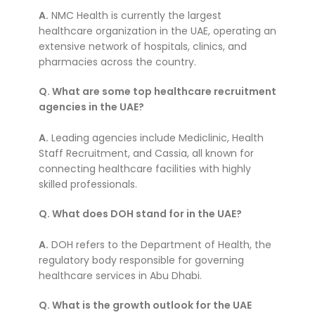
A.
NMC Health is currently the largest
healthcare organization in the UAE, operating an
extensive network of hospitals, clinics, and
pharmacies across the country.
Q. What are some top healthcare recruitment
agencies in the UAE?
A.
Leading agencies include Mediclinic, Health
Staff Recruitment, and Cassia, all known for
connecting healthcare facilities with highly
skilled professionals.
Q. What does DOH stand for in the UAE?
A.
DOH refers to the Department of Health, the
regulatory body responsible for governing
healthcare services in Abu Dhabi.
Q. What is the growth outlook for the UAE