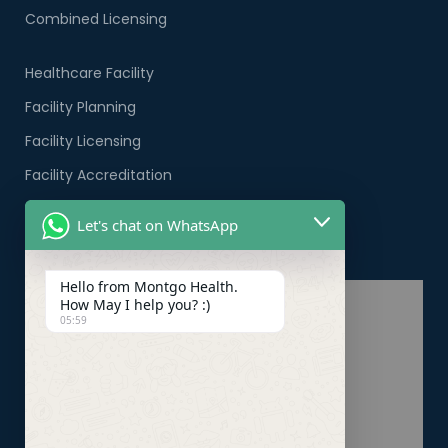
Combined Licensing
Healthcare Facility
Facility Planning
Facility Licensing
Facility Accreditation
Company Formation
Let's chat on WhatsApp
Healthcare PRO Services
Hello from Montgo Health.
How May I help you? :)
05:59