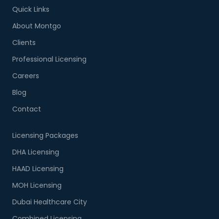
Quick Links
About Montgo
Clients
Professional Licensing
Careers
Blog
Contact
Licensing Packages
DHA Licensing
HAAD Licensing
MOH Licensing
Dubai Healthcare City
Combined Licensing