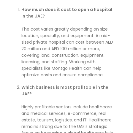
How much does it cost to open a hospital
in the UAE?
The cost varies greatly depending on size,
location, specialty, and equipment. A mid-
sized private hospital can cost between AED
20 million and AED 100 million or more,
covering land, construction, equipment,
licensing, and staffing. Working with
specialists like Montgo Health can help
optimize costs and ensure compliance.
Which business is most profitable in the
UAE?
Highly profitable sectors include healthcare
and medical services, e-commerce, real
estate, tourism, logistics, and IT. Healthcare
remains strong due to the UAE’s strategic