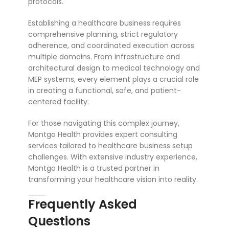
protocols.
Establishing a healthcare business requires
comprehensive planning, strict regulatory
adherence, and coordinated execution across
multiple domains. From infrastructure and
architectural design to medical technology and
MEP systems, every element plays a crucial role
in creating a functional, safe, and patient-
centered facility.
For those navigating this complex journey,
Montgo Health provides expert consulting
services tailored to healthcare business setup
challenges. With extensive industry experience,
Montgo Health is a trusted partner in
transforming your healthcare vision into reality.
Frequently Asked
Questions