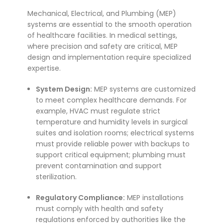
Mechanical, Electrical, and Plumbing (MEP)
systems are essential to the smooth operation
of healthcare facilities. In medical settings,
where precision and safety are critical, MEP
design and implementation require specialized
expertise.
System Design:
MEP systems are customized
to meet complex healthcare demands. For
example, HVAC must regulate strict
temperature and humidity levels in surgical
suites and isolation rooms; electrical systems
must provide reliable power with backups to
support critical equipment; plumbing must
prevent contamination and support
sterilization.
Regulatory Compliance:
MEP installations
must comply with health and safety
regulations enforced by authorities like the