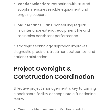
Vendor Selection:
Partnering with trusted
suppliers ensures reliable equipment and
ongoing support.
Maintenance Plans:
Scheduling regular
maintenance extends equipment life and
maintains consistent performance.
A strategic technology approach improves
diagnostic precision, treatment outcomes, and
patient satisfaction.
Project Oversight &
Construction Coordination
Effective project management is key to turning
a healthcare facility concept into a functioning
reality.
Timeline Management:
Setting realistic