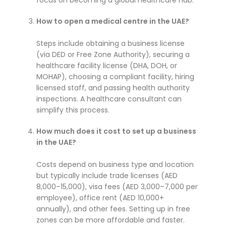
focus on becoming a global healthcare hub.
How to open a medical centre in the UAE?
Steps include obtaining a business license
(via DED or Free Zone Authority), securing a
healthcare facility license (DHA, DOH, or
MOHAP), choosing a compliant facility, hiring
licensed staff, and passing health authority
inspections. A healthcare consultant can
simplify this process.
How much does it cost to set up a business
in the UAE?
Costs depend on business type and location
but typically include trade licenses (AED
8,000–15,000), visa fees (AED 3,000–7,000 per
employee), office rent (AED 10,000+
annually), and other fees. Setting up in free
zones can be more affordable and faster.