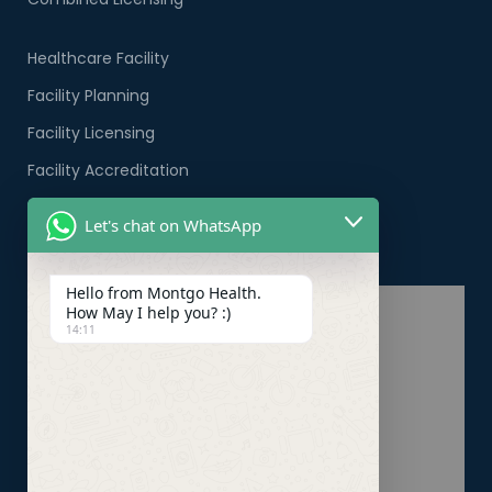
Healthcare Facility
Facility Planning
Facility Licensing
Facility Accreditation
Company Formation
Let's chat on WhatsApp
Healthcare PRO Services
Hello from Montgo Health.
How May I help you? :)
14:11