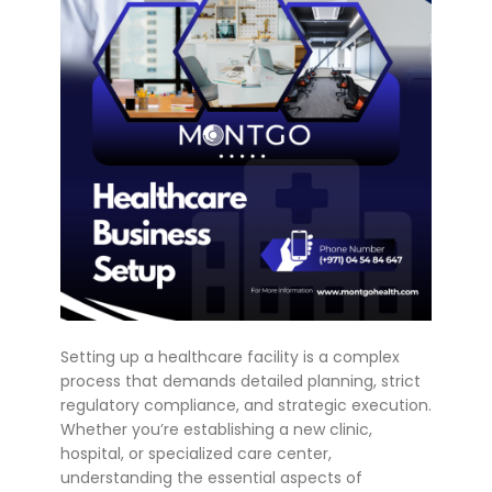
Setting up a healthcare facility is a complex
process that demands detailed planning, strict
regulatory compliance, and strategic execution.
Whether you’re establishing a new clinic,
hospital, or specialized care center,
understanding the essential aspects of