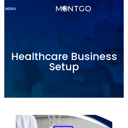
MENU
Healthcare Business
Setup