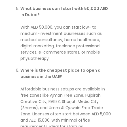
What business can I start with 50,000 AED
in Dubai?
With AED 50,000, you can start low- to
medium-investment businesses such as
medical consultancy, home healthcare,
digital marketing, freelance professional
services, e-commerce stores, or mobile
physiotherapy.
Where is the cheapest place to open a
business in the UAE?
Affordable business setups are available in
free zones like Ajman Free Zone, Fujairah
Creative City, RAKEZ, Sharjah Media City
(Shams), and Umm Al Quwain Free Trade
Zone. Licenses often start between AED 5,000
and AED 15,000, with minimal office
requirements, ideal for startups.