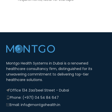
Montgo Health Systems in Dubai is a renowned
healthcare consultancy firm, distinguished for its
unwavering commitment to delivering top-tier
healthcare solutions.
Office 134 Zaa'beel Street - Dubai
Phone: (+971) 04 54 84 647
Email: info@montgohealth.in