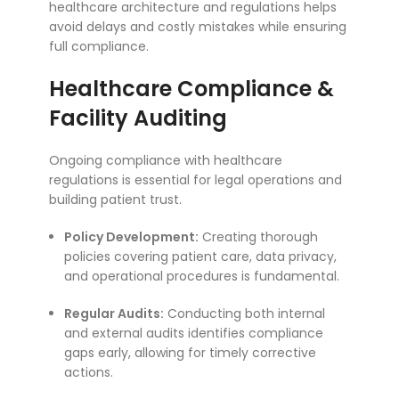
healthcare architecture and regulations helps
avoid delays and costly mistakes while ensuring
full compliance.
Healthcare Compliance &
Facility Auditing
Ongoing compliance with healthcare
regulations is essential for legal operations and
building patient trust.
Policy Development:
Creating thorough
policies covering patient care, data privacy,
and operational procedures is fundamental.
Regular Audits:
Conducting both internal
and external audits identifies compliance
gaps early, allowing for timely corrective
actions.