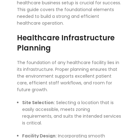
healthcare business setup is crucial for success.
This guide covers the foundational elements
needed to build a strong and efficient
healthcare operation.
Healthcare Infrastructure
Planning
The foundation of any healthcare facility lies in
its infrastructure. Proper planning ensures that
the environment supports excellent patient
care, efficient staff workflows, and room for
future growth.
Site Selection:
Selecting a location that is
easily accessible, meets zoning
requirements, and suits the intended services
is critical.
Facility Design:
Incorporating smooth