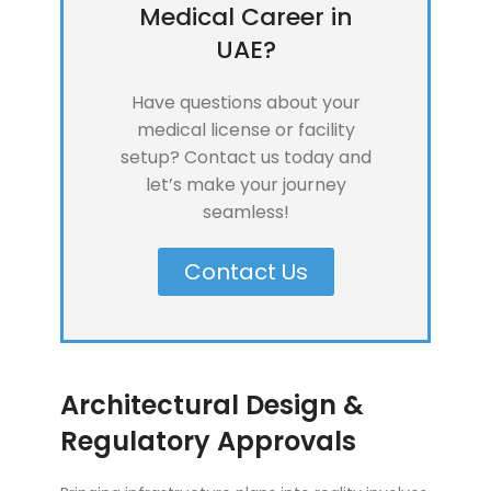
Medical Career in
UAE?
Have questions about your
medical license or facility
setup? Contact us today and
let’s make your journey
seamless!
Contact Us
Architectural Design &
Regulatory Approvals