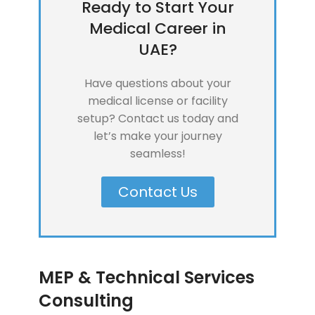
Ready to Start Your
Medical Career in
UAE?
Have questions about your
medical license or facility
setup? Contact us today and
let’s make your journey
seamless!
Contact Us
MEP & Technical Services
Consulting