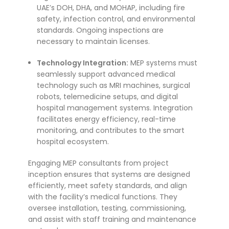
UAE’s DOH, DHA, and MOHAP, including fire
safety, infection control, and environmental
standards. Ongoing inspections are
necessary to maintain licenses.
Technology Integration:
MEP systems must
seamlessly support advanced medical
technology such as MRI machines, surgical
robots, telemedicine setups, and digital
hospital management systems. Integration
facilitates energy efficiency, real-time
monitoring, and contributes to the smart
hospital ecosystem.
Engaging MEP consultants from project
inception ensures that systems are designed
efficiently, meet safety standards, and align
with the facility’s medical functions. They
oversee installation, testing, commissioning,
and assist with staff training and maintenance