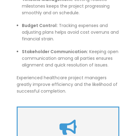
milestones keeps the project progressing
smoothly and on schedule.
Budget Control:
Tracking expenses and
adjusting plans helps avoid cost overruns and
financial strain.
Stakeholder Communication:
Keeping open
communication among all parties ensures
alignment and quick resolution of issues.
Experienced healthcare project managers
greatly improve efficiency and the likelihood of
successful completion.