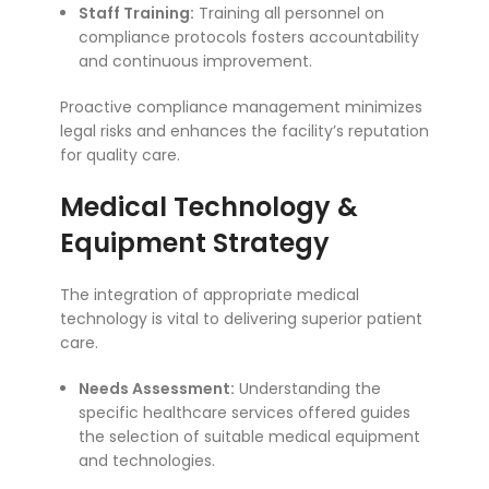
Staff Training:
Training all personnel on
compliance protocols fosters accountability
and continuous improvement.
Proactive compliance management minimizes
legal risks and enhances the facility’s reputation
for quality care.
Medical Technology &
Equipment Strategy
The integration of appropriate medical
technology is vital to delivering superior patient
care.
Needs Assessment:
Understanding the
specific healthcare services offered guides
the selection of suitable medical equipment
and technologies.