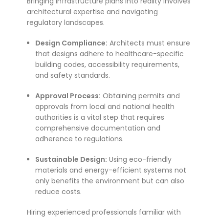
Bringing infrastructure plans into reality involves
architectural expertise and navigating
regulatory landscapes.
Design Compliance:
Architects must ensure
that designs adhere to healthcare-specific
building codes, accessibility requirements,
and safety standards.
Approval Process:
Obtaining permits and
approvals from local and national health
authorities is a vital step that requires
comprehensive documentation and
adherence to regulations.
Sustainable Design:
Using eco-friendly
materials and energy-efficient systems not
only benefits the environment but can also
reduce costs.
Hiring experienced professionals familiar with