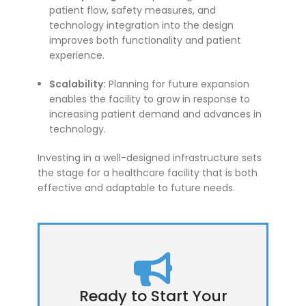
patient flow, safety measures, and
technology integration into the design
improves both functionality and patient
experience.
Scalability:
Planning for future expansion
enables the facility to grow in response to
increasing patient demand and advances in
technology.
Investing in a well-designed infrastructure sets
the stage for a healthcare facility that is both
effective and adaptable to future needs.
Ready to Start Your