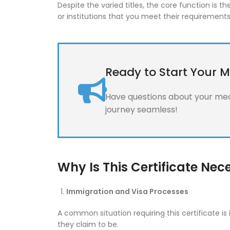
Despite the varied titles, the core function is
or institutions that you meet their requirements
Ready to Start Your M
Have questions about your medi
journey seamless!
Why Is This Certificate Nec
Immigration and Visa Processes
A common situation requiring this certificate i
they claim to be.