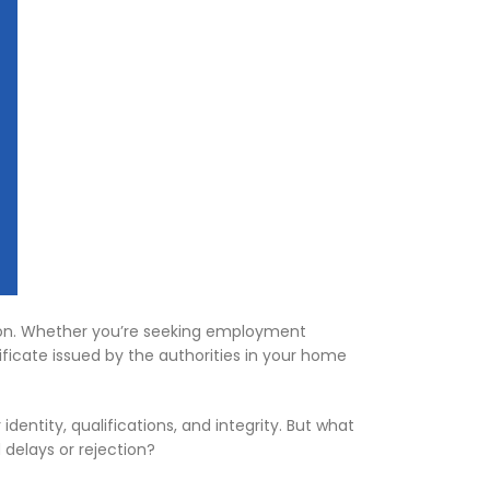
ommon. Whether you’re seeking employment
tificate issued by the authorities in your home
dentity, qualifications, and integrity. But what
 delays or rejection?