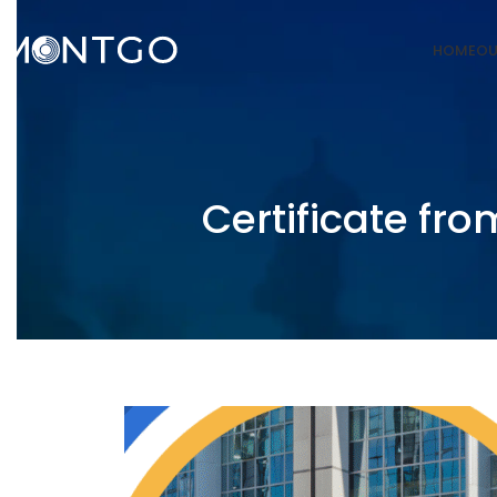
HOME
OU
Certificate fro