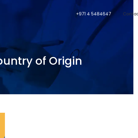
+971 4 5484647
Conta
ountry of Origin