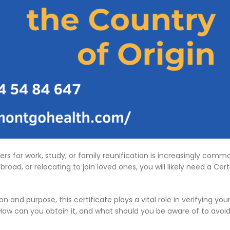
ders for work, study, or family reunification is increasingly c
road, or relocating to join loved ones, you will likely need a Cer
d purpose, this certificate plays a vital role in verifying your i
How can you obtain it, and what should you be aware of to avoid