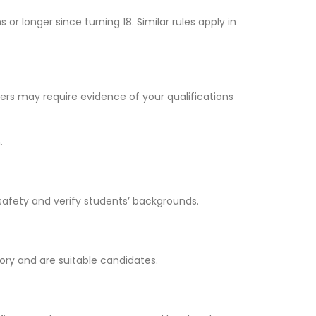
r longer since turning 18. Similar rules apply in
yers may require evidence of your qualifications
.
safety and verify students’ backgrounds.
ory and are suitable candidates.