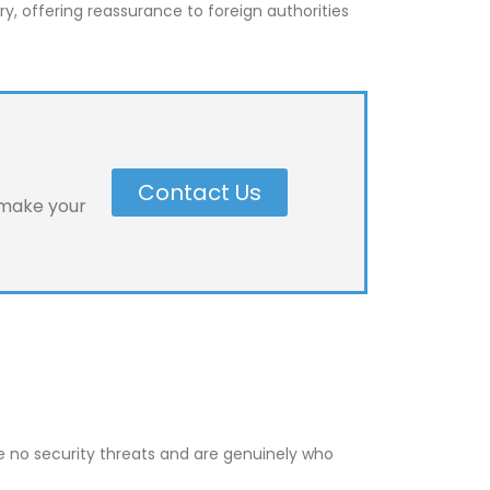
y, offering reassurance to foreign authorities
Contact Us
 make your
se no security threats and are genuinely who