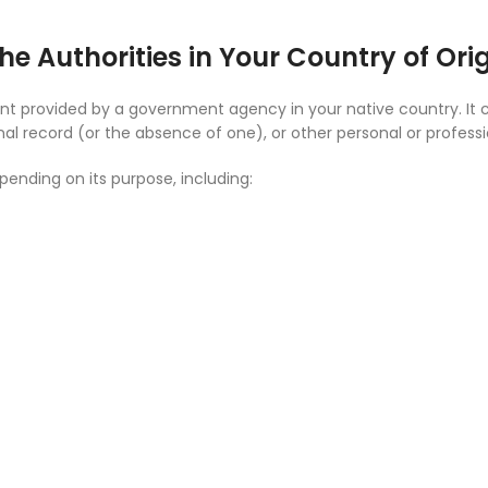
he Authorities in Your Country of Ori
ument provided by a government agency in your native country. It
inal record (or the absence of one), or other personal or profess
ending on its purpose, including: