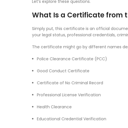
Let’s explore these questions.
What Is a Certificate from t
Simply put, this certificate is an official doc
your legal status, professional credentials, crim
The certificate might go by different names dep
Police Clearance Certificate (PCC)
Good Conduct Certificate
Certificate of No Criminal Record
Professional License Verification
Health Clearance
Educational Credential Verification