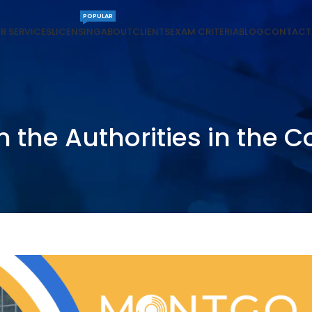
POPULAR
R SERVICES
LICENSING
ABOUT
CLIENTS
EXAM CRITERIA
BLOG
CONTACT
m the Authorities in the C