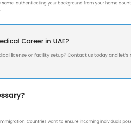
 the same: authenticating your background from your home countr
.
edical Career in UAE?
cal license or facility setup? Contact us today and let’s
essary?
s immigration. Countries want to ensure incoming individuals po