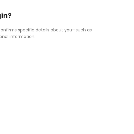
gin?
 confirms specific details about you—such as
ional information.