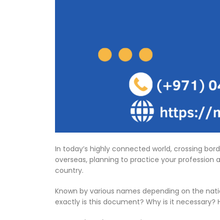
In today’s highly connected world, crossing bor
overseas, planning to practice your profession ab
country.
Known by various names depending on the nation an
exactly is this document? Why is it necessary? 