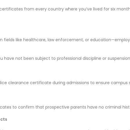
rtificates from every country where you’ve lived for six months o
y in fields like healthcare, law enforcement, or education—emplo
 have not been subject to professional discipline or suspension
olice clearance certificate during admissions to ensure campus 
icates to confirm that prospective parents have no criminal hist
acts