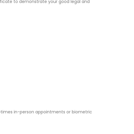
tificate to demonstrate your good legal and
metimes in-person appointments or biometric