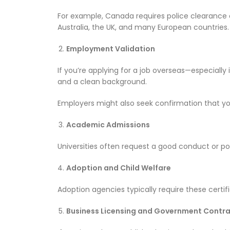
For example, Canada requires police clearance ce
Australia, the UK, and many European countries.
Employment Validation
If you’re applying for a job overseas—especiall
and a clean background.
Employers might also seek confirmation that you
Academic Admissions
Universities often request a good conduct or p
Adoption and Child Welfare
Adoption agencies typically require these certif
Business Licensing and Government Contr