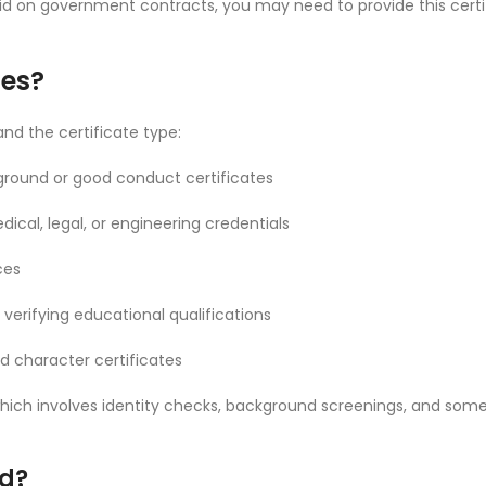
 bid on government contracts, you may need to provide this cer
tes?
nd the certificate type:
ackground or good conduct certificates
dical, legal, or engineering credentials
ces
 verifying educational qualifications
zed character certificates
, which involves identity checks, background screenings, and so
d?