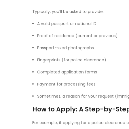
Typically, you’ll be asked to provide:
A valid passport or national ID
Proof of residence (current or previous)
Passport-sized photographs
Fingerprints (for police clearance)
Completed application forms
Payment for processing fees
Sometimes, a reason for your request (immig
How to Apply: A Step-by-Ste
For example, if applying for a police clearance c