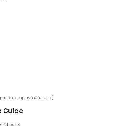
ration, employment, etc.)
p Guide
ertificate: