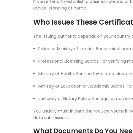
If you intend to establish a business abroad or
ethical standing at home.
Who Issues These Certifica
The issuing authority depends on your country a
Police or Ministry of Interior: For criminal b
Professional Licensing Boards: For verifying me
Ministry of Health: For health-related clearan
Ministry of Education or Academic Boards: For
Judiciary or Notary Public: For legal or notari
You usually must initiate the request yourself
data submissions.
What Documents Do You Nee