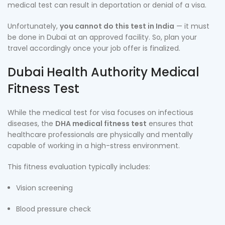
medical test can result in deportation or denial of a visa.
Unfortunately,
you cannot do this test in India
— it must
be done in Dubai at an approved facility. So, plan your
travel accordingly once your job offer is finalized.
Dubai Health Authority Medical
Fitness Test
While the medical test for visa focuses on infectious
diseases, the
DHA medical fitness test
ensures that
healthcare professionals are physically and mentally
capable of working in a high-stress environment.
This fitness evaluation typically includes:
Vision screening
Blood pressure check