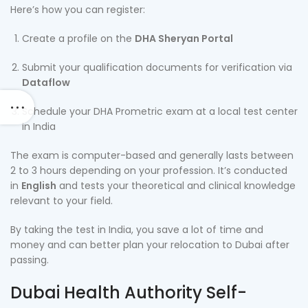
Here’s how you can register:
Create a profile on the
DHA Sheryan Portal
Submit your qualification documents for verification via
Dataflow
Schedule your DHA Prometric exam at a local test center
in India
The exam is computer-based and generally lasts between
2 to 3 hours depending on your profession. It’s conducted
in
English
and tests your theoretical and clinical knowledge
relevant to your field.
By taking the test in India, you save a lot of time and
money and can better plan your relocation to Dubai after
passing.
Dubai Health Authority Self-