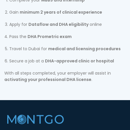
Complete your
MBBS and internship
Gain
minimum 2 years of clinical experience
Apply for
Dataflow and DHA eligibility
online
Pass the
DHA Prometric exam
Travel to Dubai for
medical and licensing procedures
Secure a job at a
DHA-approved clinic or hospital
With all steps completed, your employer will assist in
activating your professional DHA license
.