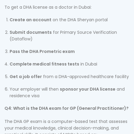
To get a DHA license as a doctor in Dubai:
Create an account
on the DHA Sheryan portal
Submit documents
for Primary Source Verification
(Dataflow)
Pass the DHA Prometric exam
Complete medical fitness tests
in Dubai
Get a job offer
from a DHA-approved healthcare facility
Your employer will then
sponsor your DHA license
and
residence visa
Q4: What is the DHA exam for GP (General Practitioner)?
The DHA GP exam is a computer-based test that assesses
your medical knowledge, clinical decision-making, and