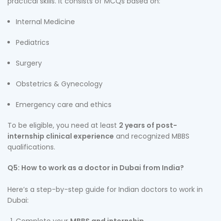
practical skills. It consists of MCQs based on:
Internal Medicine
Pediatrics
Surgery
Obstetrics & Gynecology
Emergency care and ethics
To be eligible, you need at least
2 years of post-
internship clinical experience
and recognized MBBS
qualifications.
Q5: How to work as a doctor in Dubai from India?
Here’s a step-by-step guide for Indian doctors to work in
Dubai: