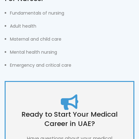
Fundamentals of nursing
Adult health
Maternal and child care
Mental health nursing
Emergency and critical care
Ready to Start Your Medical
Career in UAE?
Have questions about your medical