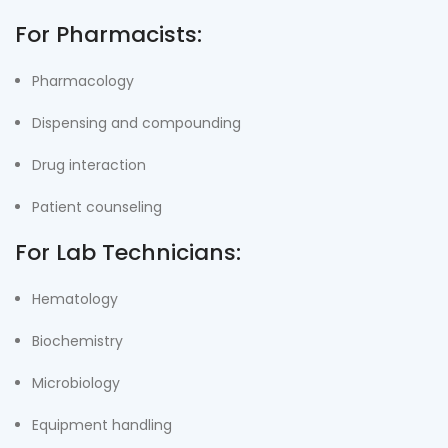
For Pharmacists:
Pharmacology
Dispensing and compounding
Drug interaction
Patient counseling
For Lab Technicians:
Hematology
Biochemistry
Microbiology
Equipment handling