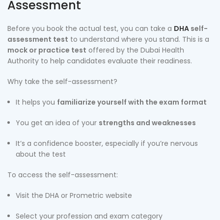
Assessment
Before you book the actual test, you can take a
DHA
self-
assessment test
to understand where you stand. This is a
mock or practice test
offered by the Dubai Health
Authority to help candidates evaluate their readiness.
Why take the self-assessment?
It helps you
familiarize yourself with the exam format
You get an idea of your
strengths and weaknesses
It’s a confidence booster, especially if you’re nervous
about the test
To access the self-assessment:
Visit the DHA or Prometric website
Select your profession and exam category