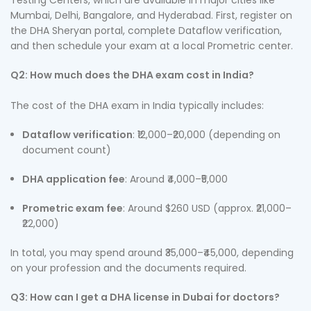
Testing Centers, which are available in major cities like
Mumbai, Delhi, Bangalore, and Hyderabad. First, register on
the DHA Sheryan portal, complete Dataflow verification,
and then schedule your exam at a local Prometric center.
Q2: How much does the DHA exam cost in India?
The cost of the DHA exam in India typically includes:
Dataflow verification
: ₹12,000–₹20,000 (depending on
document count)
DHA application fee
: Around ₹4,000–₹5,000
Prometric exam fee
: Around $260 USD (approx. ₹21,000–
₹22,000)
In total, you may spend around ₹35,000–₹45,000, depending
on your profession and the documents required.
Q3: How can I get a DHA license in Dubai for doctors?