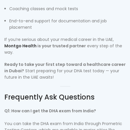
Coaching classes and mock tests
End-to-end support for documentation and job
placement
If you’re serious about your medical career in the UAE,
Montgo Health
is your trusted partner
every step of the
way.
Ready to take your first step toward a healthcare career
in Dubai?
Start preparing for your DHA test today — your
future in the UAE awaits!
Frequently Ask Questions
Q1: How can I get the DHA exam from India?
You can take the DHA exam from India through Prometric