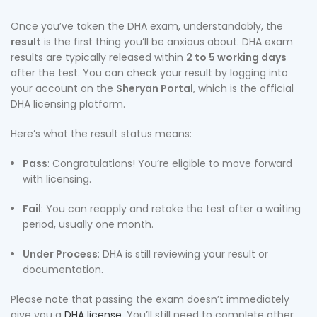
Once you’ve taken the DHA exam, understandably, the
result
is the first thing you’ll be anxious about. DHA exam
results are typically released within
2 to 5 working days
after the test. You can check your result by logging into
your account on the
Sheryan Portal
, which is the official
DHA licensing platform.
Here’s what the result status means:
Pass
: Congratulations! You’re eligible to move forward
with licensing.
Fail
: You can reapply and retake the test after a waiting
period, usually one month.
Under Process
: DHA is still reviewing your result or
documentation.
Please note that passing the exam doesn’t immediately
give you a
DHA license
. You’ll still need to complete other