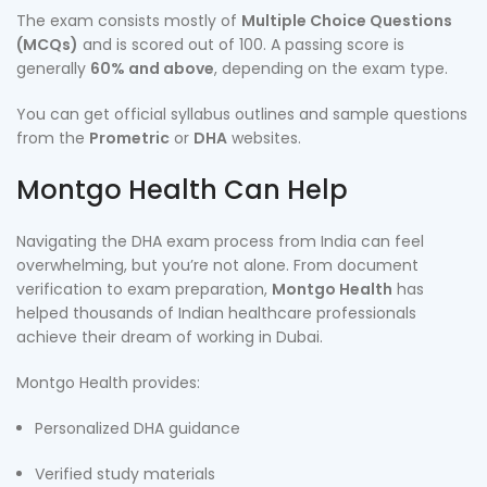
The exam consists mostly of
Multiple Choice Questions
(MCQs)
and is scored out of 100. A passing score is
generally
60% and above
, depending on the exam type.
You can get official syllabus outlines and sample questions
from the
Prometric
or
DHA
websites.
Montgo Health Can Help
Navigating the DHA exam process from India can feel
overwhelming, but you’re not alone. From document
verification to exam preparation,
Montgo Health
has
helped thousands of Indian healthcare professionals
achieve their dream of working in Dubai.
Montgo Health provides:
Personalized DHA guidance
Verified study materials