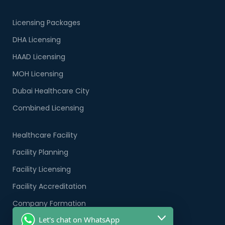
Licensing Packages
DHA Licensing
HAAD Licensing
MOH Licensing
Dubai Healthcare City
Combined Licensing
Healthcare Facility
Facility Planning
Facility Licensing
Facility Accreditation
Company Formation
Let's chat on WhatsApp
Healthcare PRO Services