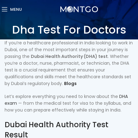
MENU
Dha Test For Doctors
If you’re a healthcare professional in India looking to work in
Dubai, one of the most important steps in your journey is
passing the
Dubai Health Authority (DHA) test
. Whether
you’re a doctor, nurse, pharmacist, or technician, the DHA
test is a crucial requirement that ensures your
qualifications and skills meet the healthcare standards set
by Dubai’s regulatory body.
Blogs
Let’s explore everything you need to know about the
DHA
exam
— from the medical test for visa to the syllabus, and
how you can prepare effectively while staying in India.
Dubai Health Authority Test
Result