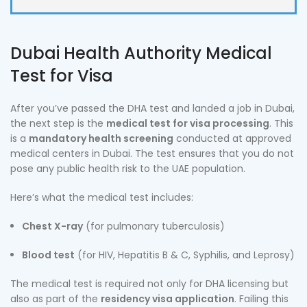
Dubai Health Authority Medical
Test for Visa
After you’ve passed the DHA test and landed a job in Dubai,
the next step is the
medical test for visa processing
. This
is a
mandatory health screening
conducted at approved
medical centers in Dubai. The test ensures that you do not
pose any public health risk to the UAE population.
Here’s what the medical test includes:
Chest X-ray
(for pulmonary tuberculosis)
Blood test
(for HIV, Hepatitis B & C, Syphilis, and Leprosy)
The medical test is required not only for DHA licensing but
also as part of the
residency visa application
. Failing this