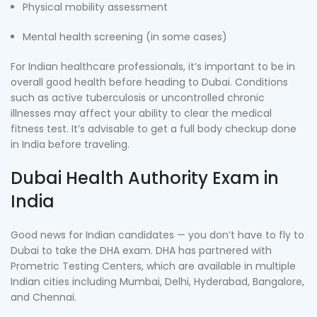
Physical mobility assessment
Mental health screening (in some cases)
For Indian healthcare professionals, it’s important to be in
overall good health before heading to Dubai. Conditions
such as active tuberculosis or uncontrolled chronic
illnesses may affect your ability to clear the medical
fitness test. It’s advisable to get a full body checkup done
in India before traveling.
Dubai Health Authority Exam in
India
Good news for Indian candidates — you don’t have to fly to
Dubai to take the DHA exam. DHA has partnered with
Prometric Testing Centers, which are available in multiple
Indian cities including Mumbai, Delhi, Hyderabad, Bangalore,
and Chennai.