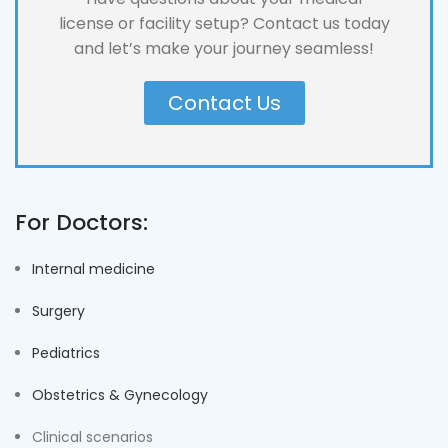
license or facility setup? Contact us today
and let’s make your journey seamless!
Contact Us
For Doctors:
Internal medicine
Surgery
Pediatrics
Obstetrics & Gynecology
Clinical scenarios