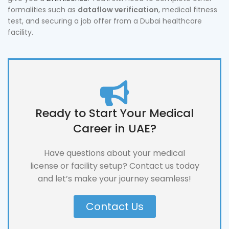
formalities such as
dataflow verification
, medical fitness
test, and securing a job offer from a Dubai healthcare
facility.
Ready to Start Your Medical
Career in UAE?
Have questions about your medical
license or facility setup? Contact us today
and let’s make your journey seamless!
Contact Us