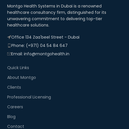
Montgo Health Systems in Dubai is a renowned
healthcare consultancy firm, distinguished for its
unwavering commitment to delivering top-tier
healthcare solutions.
Office 134 Zaa'beel Street - Dubai
Phone: (+971) 04 54 84 647
Email: info@montgohealth.in
Quick Links
About Montgo
Clients
Professional Licensing
Careers
Blog
Contact