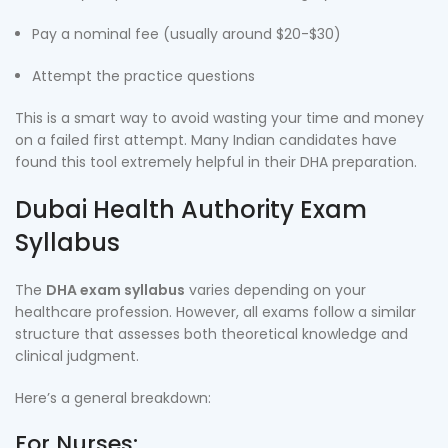
Pay a nominal fee (usually around $20-$30)
Attempt the practice questions
This is a smart way to avoid wasting your time and money
on a failed first attempt. Many Indian candidates have
found this tool extremely helpful in their DHA preparation.
Dubai Health Authority Exam
Syllabus
The
DHA exam syllabus
varies depending on your
healthcare profession. However, all exams follow a similar
structure that assesses both theoretical knowledge and
clinical judgment.
Here’s a general breakdown:
For Nurses: