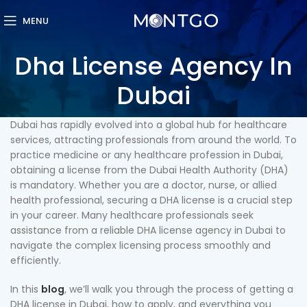
MENU
Dha License Agency In
Dubai
Dubai has rapidly evolved into a global hub for healthcare
services, attracting professionals from around the world. To
practice medicine or any healthcare profession in Dubai,
obtaining a license from the Dubai Health Authority (DHA)
is mandatory. Whether you are a doctor, nurse, or allied
health professional, securing a DHA license is a crucial step
in your career. Many healthcare professionals seek
assistance from a reliable DHA license agency in Dubai to
navigate the complex licensing process smoothly and
efficiently.
In this
blog
, we’ll walk you through the process of getting a
DHA license in Dubai, how to apply, and everything you