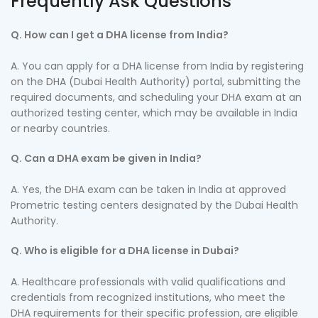
Frequently Ask Questions
Q. How can I get a DHA license from India?
A. You can apply for a DHA license from India by registering
on the DHA (Dubai Health Authority) portal, submitting the
required documents, and scheduling your DHA exam at an
authorized testing center, which may be available in India
or nearby countries.
Q. Can a DHA exam be given in India?
A. Yes, the DHA exam can be taken in India at approved
Prometric testing centers designated by the Dubai Health
Authority.
Q. Who is eligible for a DHA license in Dubai?
A. Healthcare professionals with valid qualifications and
credentials from recognized institutions, who meet the
DHA requirements for their specific profession, are eligible