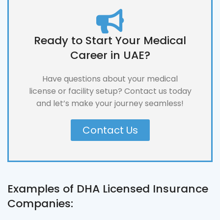
Ready to Start Your Medical
Career in UAE?
Have questions about your medical
license or facility setup? Contact us today
and let’s make your journey seamless!
Contact Us
Examples of DHA Licensed Insurance
Companies: