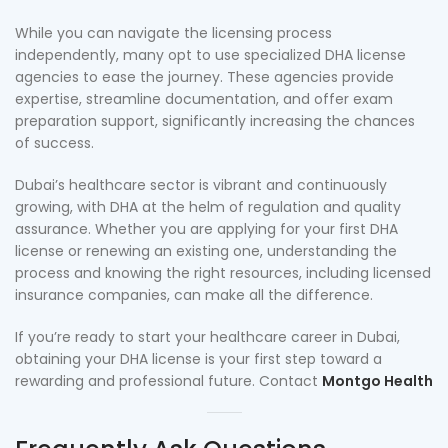
While you can navigate the licensing process
independently, many opt to use specialized DHA license
agencies to ease the journey. These agencies provide
expertise, streamline documentation, and offer exam
preparation support, significantly increasing the chances
of success.
Dubai’s healthcare sector is vibrant and continuously
growing, with DHA at the helm of regulation and quality
assurance. Whether you are applying for your first DHA
license or renewing an existing one, understanding the
process and knowing the right resources, including licensed
insurance companies, can make all the difference.
If you’re ready to start your healthcare career in Dubai,
obtaining your DHA license is your first step toward a
rewarding and professional future. Contact
Montgo Health