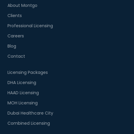
About Montgo
Clients
Professional Licensing
Careers
Blog
Contact
Licensing Packages
DHA Licensing
HAAD Licensing
MOH Licensing
Dubai Healthcare City
Combined Licensing