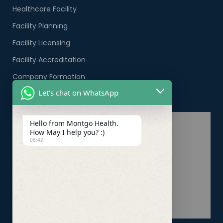
Healthcare Facility
Facility Planning
Facility Licensing
Facility Accreditation
Company Formation
Let's chat on WhatsApp
Healthcare PRO Services
Hello from Montgo Health.
How May I help you? :)
06:42