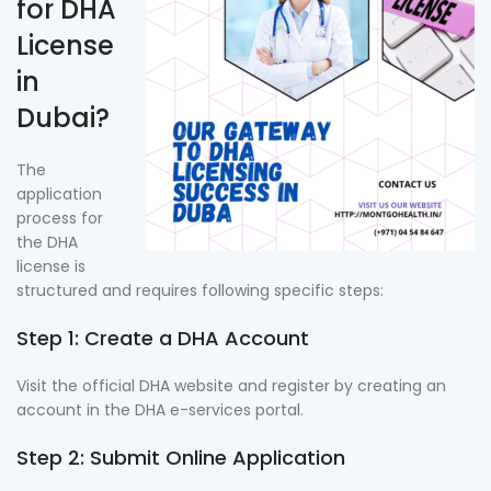
for DHA
License
in
Dubai?
The
application
process for
the DHA
license is
structured and requires following specific steps:
Step 1: Create a DHA Account
Visit the official DHA website and register by creating an
account in the DHA e-services portal.
Step 2: Submit Online Application