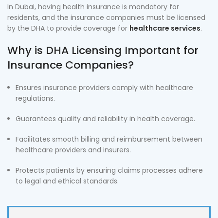
In Dubai, having health insurance is mandatory for
residents, and the insurance companies must be licensed
by the DHA to provide coverage for
healthcare services
.
Why is DHA Licensing Important for
Insurance Companies?
Ensures insurance providers comply with healthcare
regulations.
Guarantees quality and reliability in health coverage.
Facilitates smooth billing and reimbursement between
healthcare providers and insurers.
Protects patients by ensuring claims processes adhere
to legal and ethical standards.