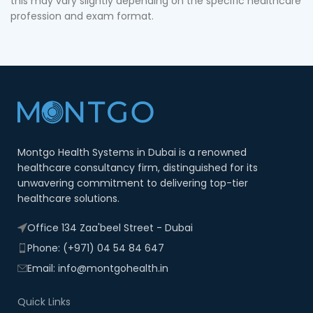
this may vary slightly depending on the specific healthcare
profession and exam format.
Montgo Health Systems in Dubai is a renowned
healthcare consultancy firm, distinguished for its
unwavering commitment to delivering top-tier
healthcare solutions.
Office 134 Zaa'beel Street - Dubai
Phone: (+971) 04 54 84 647
Email: info@montgohealth.in
Quick Links