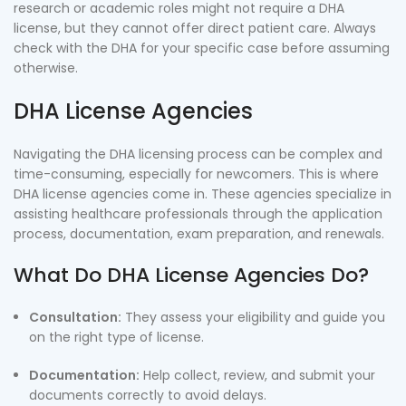
research or academic roles might not require a DHA
license, but they cannot offer direct patient care. Always
check with the DHA for your specific case before assuming
otherwise.
DHA License Agencies
Navigating the DHA licensing process can be complex and
time-consuming, especially for newcomers. This is where
DHA license agencies come in. These agencies specialize in
assisting healthcare professionals through the application
process, documentation, exam preparation, and renewals.
What Do DHA License Agencies Do?
Consultation:
They assess your eligibility and guide you
on the right type of license.
Documentation:
Help collect, review, and submit your
documents correctly to avoid delays.