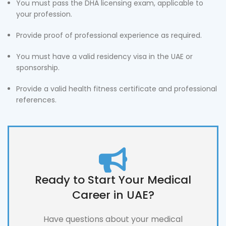
You must pass the DHA licensing exam, applicable to
your profession.
Provide proof of professional experience as required.
You must have a valid residency visa in the UAE or
sponsorship.
Provide a valid health fitness certificate and professional
references.
Ready to Start Your Medical
Career in UAE?
Have questions about your medical