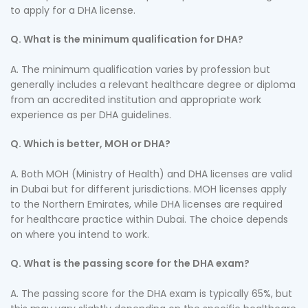
to apply for a DHA license.
Q. What is the minimum qualification for DHA?
A. The minimum qualification varies by profession but
generally includes a relevant healthcare degree or diploma
from an accredited institution and appropriate work
experience as per DHA guidelines.
Q. Which is better, MOH or DHA?
A. Both MOH (Ministry of Health) and DHA licenses are valid
in Dubai but for different jurisdictions. MOH licenses apply
to the Northern Emirates, while DHA licenses are required
for healthcare practice within Dubai. The choice depends
on where you intend to work.
Q. What is the passing score for the DHA exam?
A. The passing score for the DHA exam is typically 65%, but