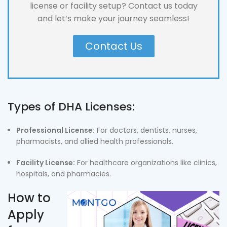
license or facility setup? Contact us today
and let’s make your journey seamless!
Contact Us
Types of DHA Licenses:
Professional License:
For doctors, dentists, nurses,
pharmacists, and allied health professionals.
Facility License:
For healthcare organizations like clinics,
hospitals, and pharmacies.
How to
Apply