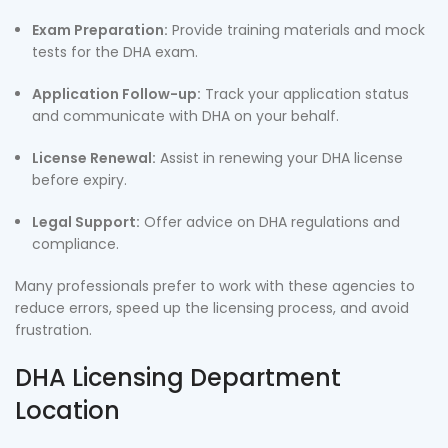
Exam Preparation:
Provide training materials and mock
tests for the DHA exam.
Application Follow-up:
Track your application status
and communicate with DHA on your behalf.
License Renewal:
Assist in renewing your DHA license
before expiry.
Legal Support:
Offer advice on DHA regulations and
compliance.
Many professionals prefer to work with these agencies to
reduce errors, speed up the licensing process, and avoid
frustration.
DHA Licensing Department
Location