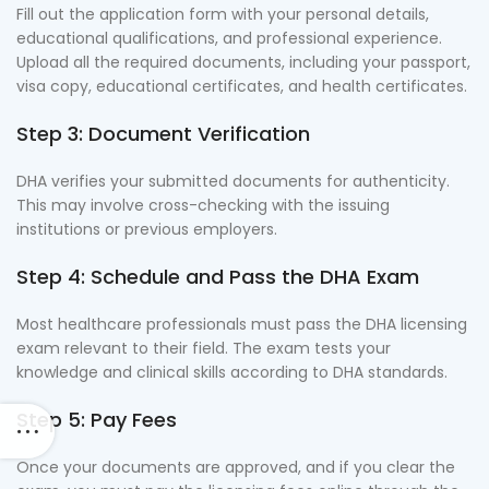
Fill out the application form with your personal details,
educational qualifications, and professional experience.
Upload all the required documents, including your passport,
visa copy, educational certificates, and health certificates.
Step 3: Document Verification
DHA verifies your submitted documents for authenticity.
This may involve cross-checking with the issuing
institutions or previous employers.
Step 4: Schedule and Pass the DHA Exam
Most healthcare professionals must pass the DHA licensing
exam relevant to their field. The exam tests your
knowledge and clinical skills according to DHA standards.
Step 5: Pay Fees
Once your documents are approved, and if you clear the