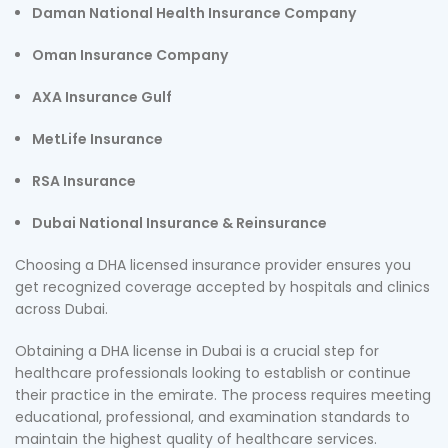
Daman National Health Insurance Company
Oman Insurance Company
AXA Insurance Gulf
MetLife Insurance
RSA Insurance
Dubai National Insurance & Reinsurance
Choosing a DHA licensed insurance provider ensures you
get recognized coverage accepted by hospitals and clinics
across Dubai.
Obtaining a DHA license in Dubai is a crucial step for
healthcare professionals looking to establish or continue
their practice in the emirate. The process requires meeting
educational, professional, and examination standards to
maintain the highest quality of healthcare services.