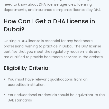
need to know about DHA license agencies, licensing
departments, and insurance companies licensed by DHA.
How Can I Get a DHA License in
Dubai?
Getting a DHA license is essential for any healthcare
professional wishing to practice in Dubai. The DHA license
certifies that you meet the regulatory requirements and
are qualified to provide healthcare services in the emirate.
Eligibility Criteria:
You must have relevant qualifications from an
accredited institution.
Your educational credentials should be equivalent to the
UAE standards.