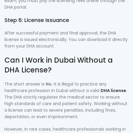
exam, you must pay the licensing fees online through the
DHA portal.
Step 6: License Issuance
After successful payment and final approval, the DHA
license is issued electronically. You can download it directly
from your DHA account.
Can I Work in Dubai Without a
DHA License?
The short answer is
No
. It is illegal to practice any
healthcare profession in Dubai without a valid
DHA license
.
The DHA strictly regulates the medical sector to ensure
high standards of care and patient safety. Working without
a license can lead to severe penalties, including fines,
deportation, or even imprisonment.
However, in rare cases, healthcare professionals working in