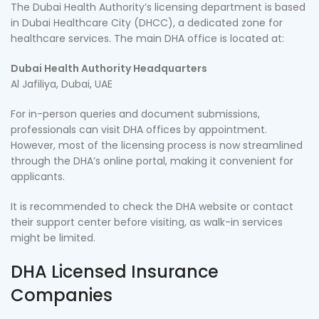
The Dubai Health Authority’s licensing department is based
in Dubai Healthcare City (DHCC), a dedicated zone for
healthcare services. The main DHA office is located at:
Dubai Health Authority Headquarters
Al Jafiliya, Dubai, UAE
For in-person queries and document submissions,
professionals can visit DHA offices by appointment.
However, most of the licensing process is now streamlined
through the DHA’s online portal, making it convenient for
applicants.
It is recommended to check the DHA website or contact
their support center before visiting, as walk-in services
might be limited.
DHA Licensed Insurance
Companies