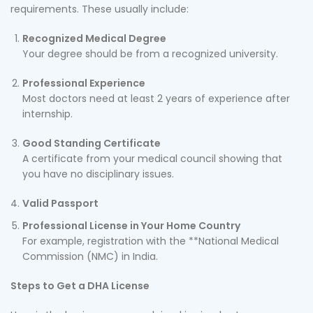
requirements. These usually include:
Recognized Medical Degree
Your degree should be from a recognized university.
Professional Experience
Most doctors need at least 2 years of experience after
internship.
Good Standing Certificate
A certificate from your medical council showing that
you have no disciplinary issues.
Valid Passport
Professional License in Your Home Country
For example, registration with the **National Medical
Commission (NMC) in India.
Steps to Get a DHA License