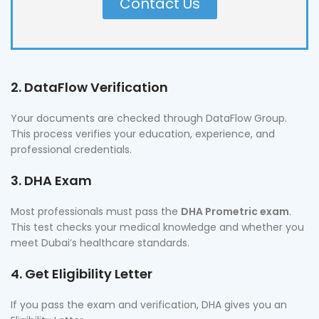
Contact Us
2. DataFlow Verification
Your documents are checked through DataFlow Group.
This process verifies your education, experience, and
professional credentials.
3. DHA Exam
Most professionals must pass the
DHA Prometric exam
.
This test checks your medical knowledge and whether you
meet Dubai’s healthcare standards.
4. Get Eligibility Letter
If you pass the exam and verification, DHA gives you an