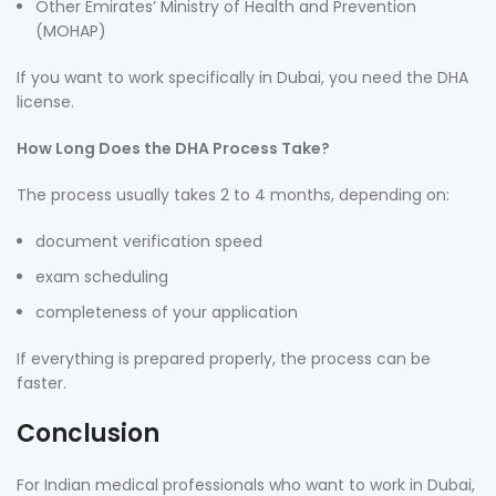
Other Emirates’ Ministry of Health and Prevention
(MOHAP)
If you want to work specifically in Dubai, you need the DHA
license.
How Long Does the DHA Process Take?
The process usually takes 2 to 4 months, depending on:
document verification speed
exam scheduling
completeness of your application
If everything is prepared properly, the process can be
faster.
Conclusion
For Indian medical professionals who want to work in Dubai,