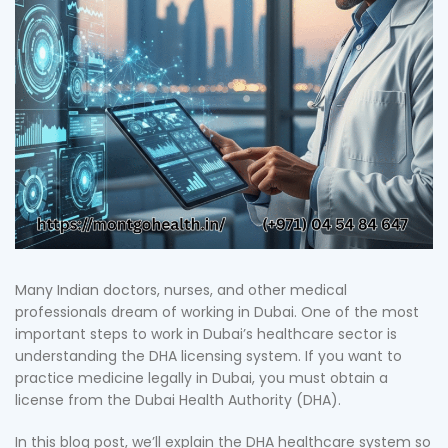
Many Indian doctors, nurses, and other medical
professionals dream of working in Dubai. One of the most
important steps to work in Dubai’s healthcare sector is
understanding the DHA licensing system. If you want to
practice medicine legally in Dubai, you must obtain a
license from the Dubai Health Authority (DHA).
In this blog post, we’ll explain the DHA healthcare system so