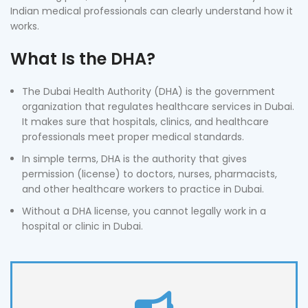
Indian medical professionals can clearly understand how it
works.
What Is the DHA?
The Dubai Health Authority (DHA) is the government
organization that regulates healthcare services in Dubai.
It makes sure that hospitals, clinics, and healthcare
professionals meet proper medical standards.
In simple terms, DHA is the authority that gives
permission (license) to doctors, nurses, pharmacists,
and other healthcare workers to practice in Dubai.
Without a DHA license, you cannot legally work in a
hospital or clinic in Dubai.