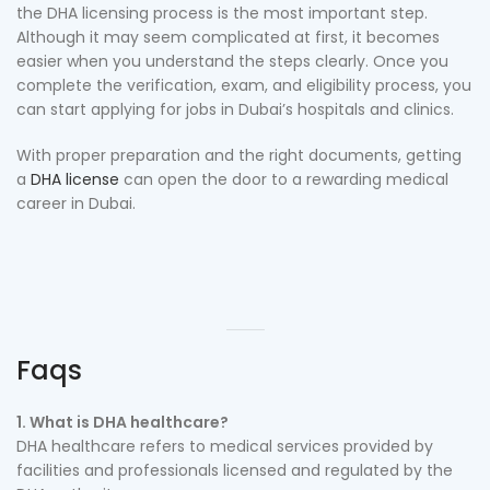
the DHA licensing process is the most important step.
Although it may seem complicated at first, it becomes
easier when you understand the steps clearly. Once you
complete the verification, exam, and eligibility process, you
can start applying for jobs in Dubai’s hospitals and clinics.
With proper preparation and the right documents, getting
a
DHA license
can open the door to a rewarding medical
career in Dubai.
Faqs
1. What is DHA healthcare?
DHA healthcare refers to medical services provided by
facilities and professionals licensed and regulated by the