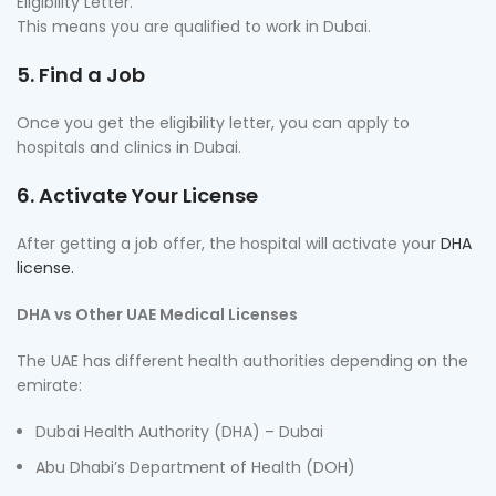
Eligibility Letter.
This means you are qualified to work in Dubai.
5. Find a Job
Once you get the eligibility letter, you can apply to
hospitals and clinics in Dubai.
6. Activate Your License
After getting a job offer, the hospital will activate your
DHA
license.
DHA vs Other UAE Medical Licenses
The UAE has different health authorities depending on the
emirate:
Dubai Health Authority (DHA) – Dubai
Abu Dhabi’s Department of Health (DOH)