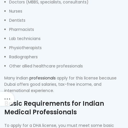
Doctors (MBBS, specialists, consultants)
Nurses
Dentists
Pharmacists
Lab technicians
Physiotherapists
Radiographers
Other allied healthcare professionals
Many Indian
professionals
apply for this license because
Dubai offers good salaries, tax-free income, and
international experience.
Basic Requirements for Indian
Medical Professionals
To apply for a DHA license, you must meet some basic