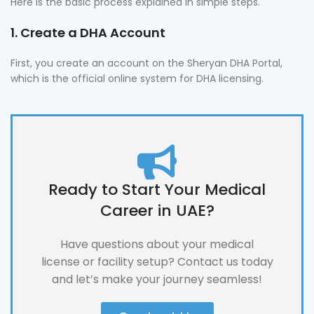
Here is the basic process explained in simple steps.
1. Create a DHA Account
First, you create an account on the Sheryan DHA Portal,
which is the official online system for DHA licensing.
Ready to Start Your Medical
Career in UAE?
Have questions about your medical
license or facility setup? Contact us today
and let’s make your journey seamless!