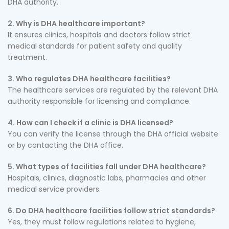
DHA authority.
2. Why is DHA healthcare important?
It ensures clinics, hospitals and doctors follow strict
medical standards for patient safety and quality
treatment.
3. Who regulates DHA healthcare facilities?
The healthcare services are regulated by the relevant DHA
authority responsible for licensing and compliance.
4. How can I check if a clinic is DHA licensed?
You can verify the license through the DHA official website
or by contacting the DHA office.
5. What types of facilities fall under DHA healthcare?
Hospitals, clinics, diagnostic labs, pharmacies and other
medical service providers.
6. Do DHA healthcare facilities follow strict standards?
Yes, they must follow regulations related to hygiene,