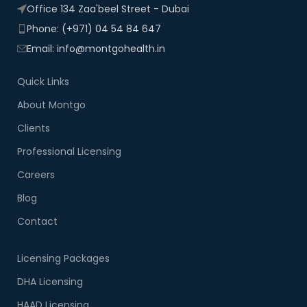
Office 134 Zaa'beel Street - Dubai
Phone: (+971) 04 54 84 647
Email: info@montgohealth.in
Quick Links
About Montgo
Clients
Professional Licensing
Careers
Blog
Contact
Licensing Packages
DHA Licensing
HAAD Licensing