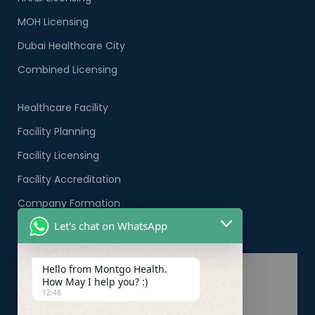
MOH Licensing
Dubai Healthcare City
Combined Licensing
Healthcare Facility
Facility Planning
Facility Licensing
Facility Accreditation
Company Formation
Let's chat on WhatsApp
Healthcare PRO Services
Hello from Montgo Health.
How May I help you? :)
12:48