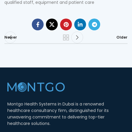
qualified staff, equipment and patient care
Newer
Older
Montgo Health Systems in Dubai is a renowned
healthcare consultancy firm, distinguished for its
unwavering commitment to delivering top-tier
healthcare solutions.