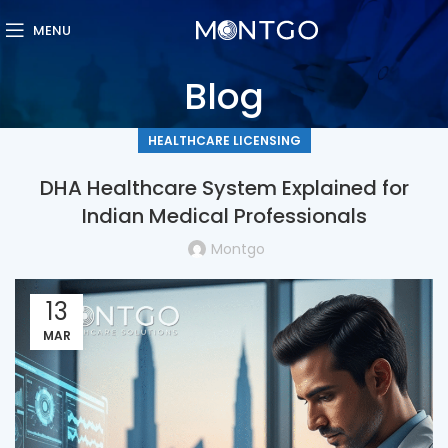
MENU
Blog
HEALTHCARE LICENSING
DHA Healthcare System Explained for
Indian Medical Professionals
Montgo
13
MAR