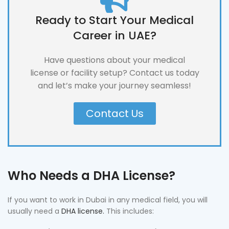
Ready to Start Your Medical
Career in UAE?
Have questions about your medical
license or facility setup? Contact us today
and let’s make your journey seamless!
Contact Us
Who Needs a DHA License?
If you want to work in Dubai in any medical field, you will
usually need a
DHA license.
This includes: