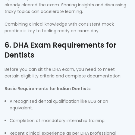
already cleared the exam. Sharing insights and discussing
tricky topics can accelerate learning.
Combining clinical knowledge with consistent mock
practice is key to feeling ready on exam day.
6. DHA Exam Requirements for
Dentists
Before you can sit the DHA exam, you need to meet
certain eligibility criteria and complete documentation:
Basic Requirements for Indian Dentists
A recognised dental qualification like BDS or an
equivalent.
Completion of mandatory internship training.
Recent clinical experience as per DHA professional