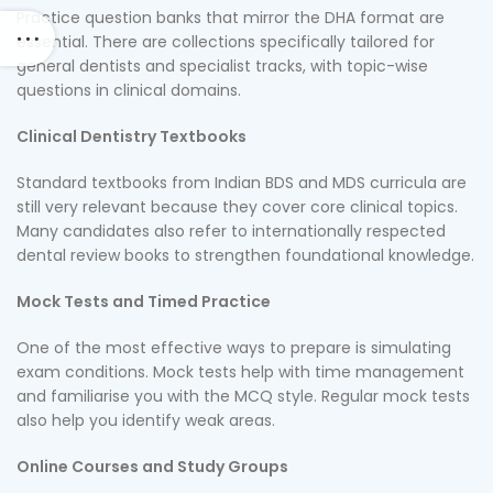
Practice question banks that mirror the DHA format are
essential. There are collections specifically tailored for
general dentists and specialist tracks, with topic-wise
questions in clinical domains.
Clinical Dentistry Textbooks
Standard textbooks from Indian BDS and MDS curricula are
still very relevant because they cover core clinical topics.
Many candidates also refer to internationally respected
dental review books to strengthen foundational knowledge.
Mock Tests and Timed Practice
One of the most effective ways to prepare is simulating
exam conditions. Mock tests help with time management
and familiarise you with the MCQ style. Regular mock tests
also help you identify weak areas.
Online Courses and Study Groups