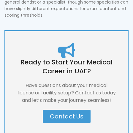
general dentist or a specialist, though some specialties can
have slightly different expectations for exam content and
scoring thresholds.
Ready to Start Your Medical
Career in UAE?
Have questions about your medical
license or facility setup? Contact us today
and let’s make your journey seamless!
Contact Us