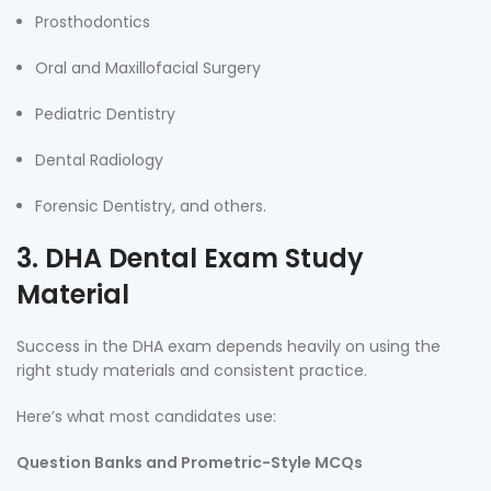
Prosthodontics
Oral and Maxillofacial Surgery
Pediatric Dentistry
Dental Radiology
Forensic Dentistry, and others.
3. DHA Dental Exam Study
Material
Success in the DHA exam depends heavily on using the
right study materials and consistent practice.
Here’s what most candidates use:
Question Banks and Prometric-Style MCQs