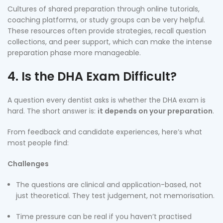
Cultures of shared preparation through online tutorials,
coaching platforms, or study groups can be very helpful.
These resources often provide strategies, recall question
collections, and peer support, which can make the intense
preparation phase more manageable.
4. Is the DHA Exam Difficult?
A question every dentist asks is whether the DHA exam is
hard. The short answer is:
it depends on your preparation
.
From feedback and candidate experiences, here’s what
most people find:
Challenges
The questions are clinical and application-based, not
just theoretical. They test judgement, not memorisation.
Time pressure can be real if you haven’t practised