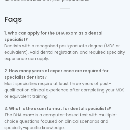
Faqs
1. Who can apply for the DHA exam as a dental
specialist?
Dentists with a recognised postgraduate degree (MDS or
equivalent), valid dental registration, and required specialty
experience can apply.
2. How many years of experience are required for
specialist dentists?
Most specialties require at least three years of post-
qualification clinical experience after completing your MDS
or equivalent training.
3. What is the exam format for dental specialists?
The DHA exam is a computer-based test with multiple-
choice questions focused on clinical scenarios and
specialty-specific knowledge.