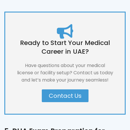
Ready to Start Your Medical
Career in UAE?
Have questions about your medical
license or facility setup? Contact us today
and let’s make your journey seamless!
Contact Us