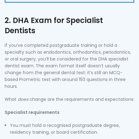
2. DHA Exam for Specialist
Dentists
If you’ve completed postgraduate training or hold a
specialty such as endodontics, orthodontics, periodontics,
or oral surgery, you’ll be considered for the DHA specialist
dentist exam. The exam format itself doesn’t usually
change from the general dental test: it’s still an MCQ-
based Prometric test with around 150 questions in three
hours.
What
does
change are the requirements and expectations:
Specialist requirements
You must hold a recognised postgraduate degree,
residency training, or board certification.