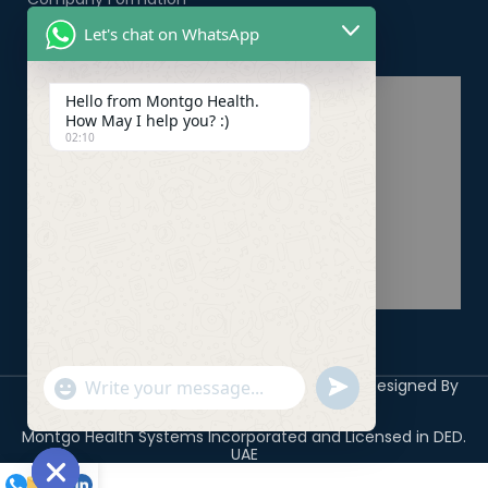
Let's chat on WhatsApp
Healthcare PRO Services
Hello from Montgo Health.
How May I help you? :)
02:10
Copyright 2026 ©
Montgo Health Systems
Designed By
undefined
"+chaty_settings.lang.emoji_picker+"
WhatsApp
Digicile
Message
Montgo Health Systems Incorporated and Licensed in DED.
UAE