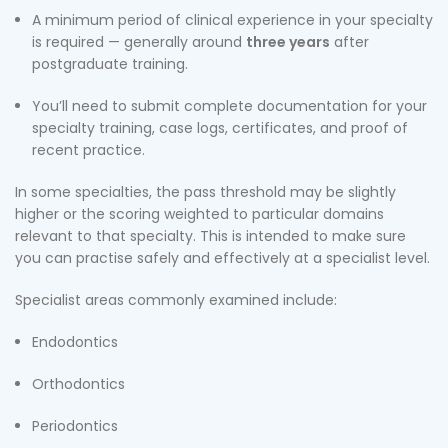
A minimum period of clinical experience in your specialty
is required — generally around
three years
after
postgraduate training.
You’ll need to submit complete documentation for your
specialty training, case logs, certificates, and proof of
recent practice.
In some specialties, the pass threshold may be slightly
higher or the scoring weighted to particular domains
relevant to that specialty. This is intended to make sure
you can practise safely and effectively at a specialist level.
Specialist areas commonly examined include:
Endodontics
Orthodontics
Periodontics