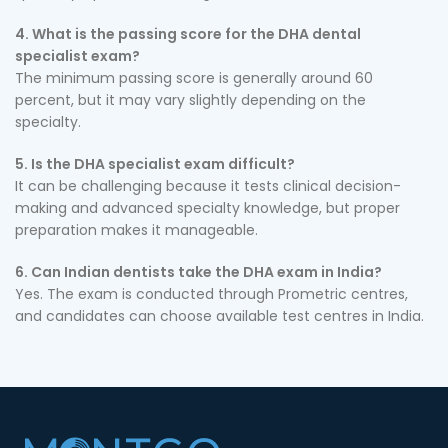
4. What is the passing score for the DHA dental
specialist exam?
The minimum passing score is generally around 60
percent, but it may vary slightly depending on the
specialty.
5. Is the DHA specialist exam difficult?
It can be challenging because it tests clinical decision-
making and advanced specialty knowledge, but proper
preparation makes it manageable.
6. Can Indian dentists take the DHA exam in India?
Yes. The exam is conducted through Prometric centres,
and candidates can choose available test centres in India.