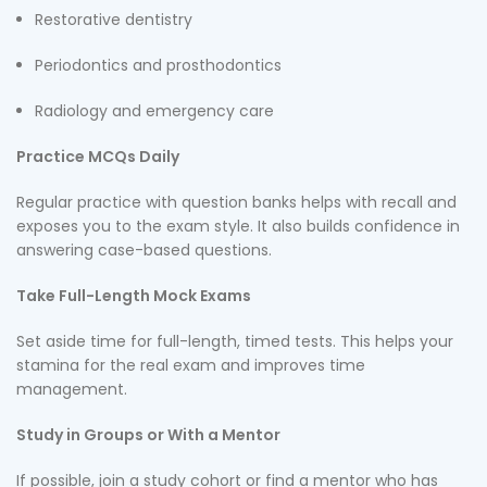
Restorative dentistry
Periodontics and prosthodontics
Radiology and emergency care
Practice MCQs Daily
Regular practice with question banks helps with recall and
exposes you to the exam style. It also builds confidence in
answering case-based questions.
Take Full-Length Mock Exams
Set aside time for full-length, timed tests. This helps your
stamina for the real exam and improves time
management.
Study in Groups or With a Mentor
If possible, join a study cohort or find a mentor who has