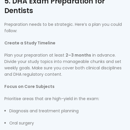
5. DHA Exam Preparation for
Dentists
Preparation needs to be strategic. Here’s a plan you could
follow:
Create a Study Timeline
Plan your preparation at least
2–3 months
in advance.
Divide your study topics into manageable chunks and set
weekly goals. Make sure you cover both clinical disciplines
and DHA regulatory content.
Focus on Core Subjects
Prioritise areas that are high-yield in the exam:
Diagnosis and treatment planning
Oral surgery