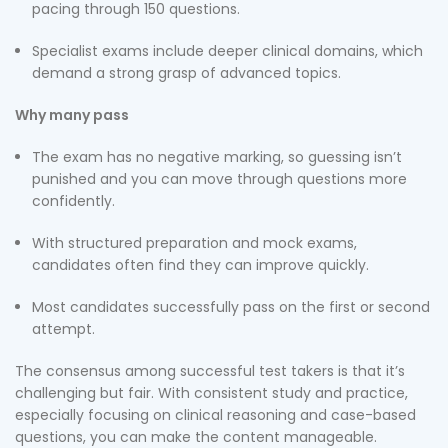
pacing through 150 questions.
Specialist exams include deeper clinical domains, which
demand a strong grasp of advanced topics.
Why many pass
The exam has no negative marking, so guessing isn’t
punished and you can move through questions more
confidently.
With structured preparation and mock exams,
candidates often find they can improve quickly.
Most candidates successfully pass on the first or second
attempt.
The consensus among successful test takers is that it’s
challenging but fair. With consistent study and practice,
especially focusing on clinical reasoning and case-based
questions, you can make the content manageable.