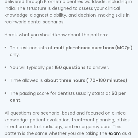
delivered through Prometric centres worldwide, including in
India. The structure is designed to assess your clinical
knowledge, diagnostic ability, and decision-making skills in
real-world dental scenarios.
Here’s what you should know about the pattern:
The test consists of
multiple-choice questions (MCQs)
only.
You will typically get
150 questions
to answer.
Time allowed is
about three hours (170–180 minutes)
.
The passing score for dentists usually starts at
60 per
cent
.
All questions are scenario-based and focused on clinical
knowledge, patient evaluation, treatment planning, ethics,
infection control, radiology, and emergency care. This
pattern is the same whether you are taking the
exam
as a