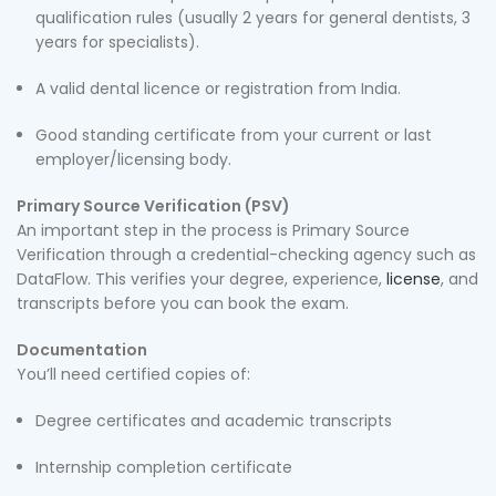
qualification rules (usually 2 years for general dentists, 3
years for specialists).
A valid dental licence or registration from India.
Good standing certificate from your current or last
employer/licensing body.
Primary Source Verification (PSV)
An important step in the process is Primary Source
Verification through a credential-checking agency such as
DataFlow. This verifies your degree, experience,
license
, and
transcripts before you can book the exam.
Documentation
You’ll need certified copies of:
Degree certificates and academic transcripts
Internship completion certificate