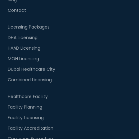
Contact
Licensing Packages
DHA Licensing
HAAD Licensing
MOH Licensing
Dubai Healthcare City
Combined Licensing
Healthcare Facility
Facility Planning
Facility Licensing
Facility Accreditation
Company Formation