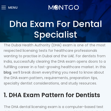
MENU
Dha Exam For Dental
Specialist
The Dubai Health Authority (DHA) exam is one of the most
respected licensing tests for healthcare professionals
wanting to practise in Dubai and the UAE. For dentists from
India, successfully clearing the DHA exam opens doors to a
fulfilling career in a fast-growing healthcare market. In this
blog
, we’ll break down everything you need to know about
the DHA exam pattern, requirements, preparation tips,
specialty dentist considerations, and study resources.
1. DHA Exam Pattern for Dentists
The DHA dental licensing exam is a computer-based test