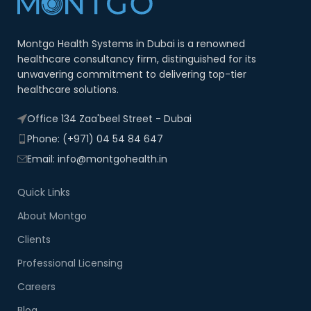
Montgo Health Systems in Dubai is a renowned
healthcare consultancy firm, distinguished for its
unwavering commitment to delivering top-tier
healthcare solutions.
Office 134 Zaa'beel Street - Dubai
Phone: (+971) 04 54 84 647
Email: info@montgohealth.in
Quick Links
About Montgo
Clients
Professional Licensing
Careers
Blog