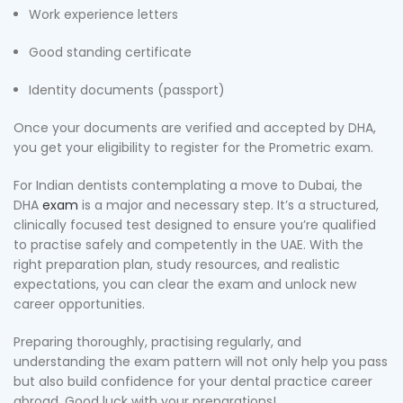
Work experience letters
Good standing certificate
Identity documents (passport)
Once your documents are verified and accepted by DHA,
you get your eligibility to register for the Prometric exam.
For Indian dentists contemplating a move to Dubai, the
DHA
exam
is a major and necessary step. It’s a structured,
clinically focused test designed to ensure you’re qualified
to practise safely and competently in the UAE. With the
right preparation plan, study resources, and realistic
expectations, you can clear the exam and unlock new
career opportunities.
Preparing thoroughly, practising regularly, and
understanding the exam pattern will not only help you pass
but also build confidence for your dental practice career
abroad. Good luck with your preparations!