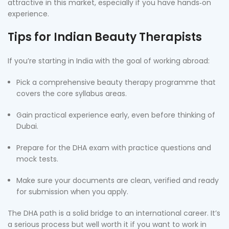
attractive in this market, especially if you have hands‑on
experience.
Tips for Indian Beauty Therapists
If you’re starting in India with the goal of working abroad:
Pick a comprehensive beauty therapy programme that
covers the core syllabus areas.
Gain practical experience early, even before thinking of
Dubai.
Prepare for the DHA exam with practice questions and
mock tests.
Make sure your documents are clean, verified and ready
for submission when you apply.
The DHA path is a solid bridge to an international career. It’s
a serious process but well worth it if you want to work in