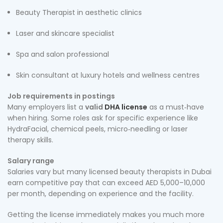
Beauty Therapist in aesthetic clinics
Laser and skincare specialist
Spa and salon professional
Skin consultant at luxury hotels and wellness centres
Job requirements in postings
Many employers list a
valid
DHA license
as a must‑have
when hiring. Some roles ask for specific experience like
HydraFacial, chemical peels, micro‑needling or laser
therapy skills.
Salary range
Salaries vary but many licensed beauty therapists in Dubai
earn competitive pay that can exceed AED 5,000–10,000
per month, depending on experience and the facility.
Getting the license immediately makes you much more