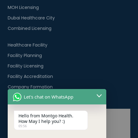
MOH Licensing
Dubai Healthcare City
Combined Licensing
Healthcare Facility
Facility Planning
Facility Licensing
Facility Accreditation
Company Formation
Let's chat on WhatsApp
Healthcare PRO Services
Hello from Montgo Health.
How May I help you? :)
05:56