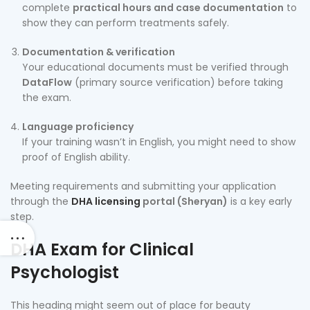
complete
practical hours and case documentation
to
show they can perform treatments safely.
Documentation & verification
Your educational documents must be verified through
DataFlow
(primary source verification) before taking
the exam.
Language proficiency
If your training wasn’t in English, you might need to show
proof of English ability.
Meeting requirements and submitting your application
through the
DHA licensing
portal (Sheryan)
is a key early
step.
DHA Exam for Clinical
Psychologist
This heading might seem out of place for beauty