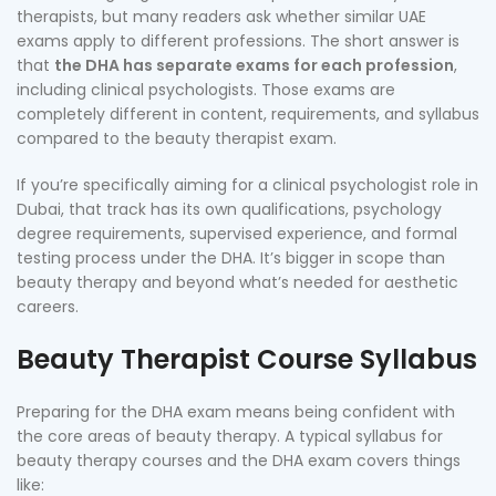
therapists, but many readers ask whether similar UAE
exams apply to different professions. The short answer is
that
the DHA has separate exams for each profession
,
including clinical psychologists. Those exams are
completely different in content, requirements, and syllabus
compared to the beauty therapist exam.
If you’re specifically aiming for a clinical psychologist role in
Dubai, that track has its own qualifications, psychology
degree requirements, supervised experience, and formal
testing process under the DHA. It’s bigger in scope than
beauty therapy and beyond what’s needed for aesthetic
careers.
Beauty Therapist Course Syllabus
Preparing for the DHA exam means being confident with
the core areas of beauty therapy. A typical syllabus for
beauty therapy courses and the DHA exam covers things
like: