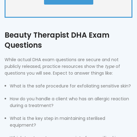
Beauty Therapist DHA Exam
Questions
While actual DHA exam questions are secure and not
publicly released, practice resources show the
type
of
questions you will see. Expect to answer things like:
What is the safe procedure for exfoliating sensitive skin?
How do you handle a client who has an allergic reaction
during a treatment?
What is the key step in maintaining sterilised
equipment?