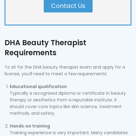
Contact Us
DHA Beauty Therapist
Requirements
To sit for the DHA beauty therapist exam and apply for a
license, you’ll need to meet a few requirements:
Educational qualification
Typically a recognised diploma or certificate in beauty
therapy or aesthetics from a reputable institute. It
should cover core topics like skin science, treatment
methods, and safety.
Hands‑on training
Training experience is very important. Many candidates