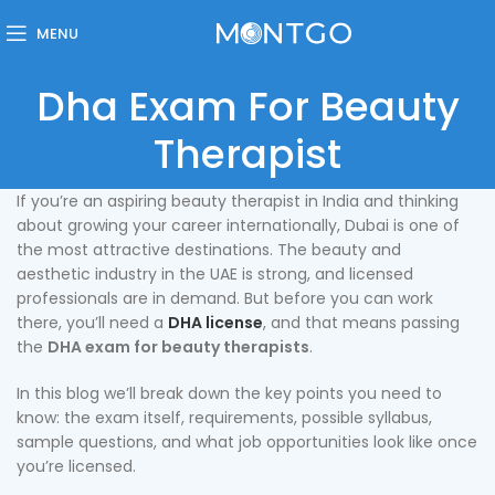
MENU
Dha Exam For Beauty
Therapist
If you’re an aspiring beauty therapist in India and thinking
about growing your career internationally, Dubai is one of
the most attractive destinations. The beauty and
aesthetic industry in the UAE is strong, and licensed
professionals are in demand. But before you can work
there, you’ll need a
DHA license
, and that means passing
the
DHA exam for beauty therapists
.
In this blog we’ll break down the key points you need to
know: the exam itself, requirements, possible syllabus,
sample questions, and what job opportunities look like once
you’re licensed.