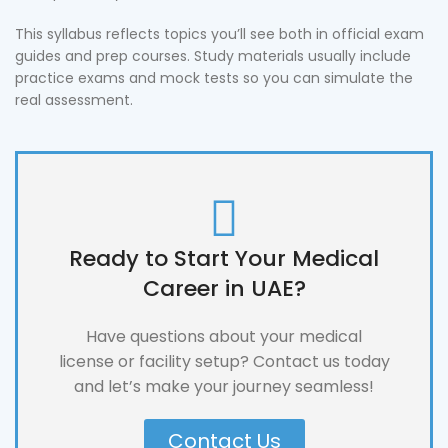
This syllabus reflects topics you’ll see both in official exam
guides and prep courses. Study materials usually include
practice exams and mock tests so you can simulate the
real assessment.
Ready to Start Your Medical
Career in UAE?
Have questions about your medical
license or facility setup? Contact us today
and let’s make your journey seamless!
Contact Us