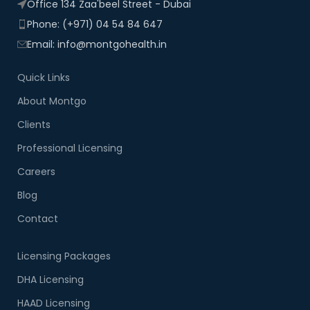
Office 134 Zaa'beel Street - Dubai
Phone: (+971) 04 54 84 647
Email: info@montgohealth.in
Quick Links
About Montgo
Clients
Professional Licensing
Careers
Blog
Contact
Licensing Packages
DHA Licensing
HAAD Licensing