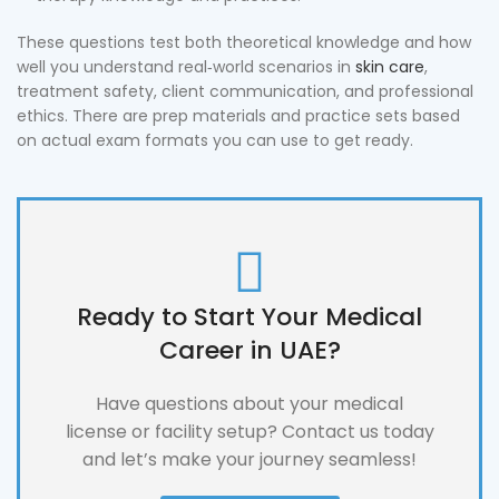
These questions test both theoretical knowledge and how
well you understand real‑world scenarios in
skin care
,
treatment safety, client communication, and professional
ethics. There are prep materials and practice sets based
on actual exam formats you can use to get ready.
Ready to Start Your Medical
Career in UAE?
Have questions about your medical
license or facility setup? Contact us today
and let’s make your journey seamless!