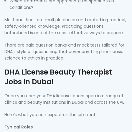
Which treatments are appropriate for specific skin
conditions?
Most questions are multiple choice and rooted in practical,
safety‑oriented knowledge. Practicing questions
beforehand is one of the most effective ways to prepare.
There are paid question banks and mock tests tailored for
DHA’s style of questioning that cover anything from basic
science to ethics in practice.
DHA License Beauty Therapist
Jobs in Dubai
Once you earn your DHA license, doors open in a range of
clinics and beauty institutions in Dubai and across the UAE.
Here’s what you can expect on the job front:
Typical Roles