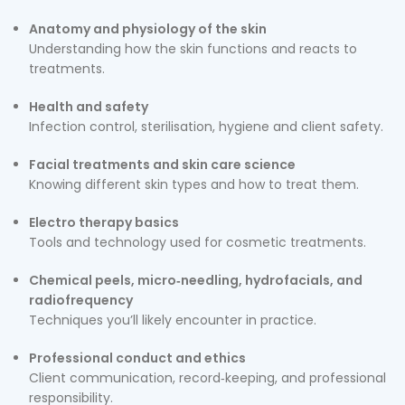
Anatomy and physiology of the skin
Understanding how the skin functions and reacts to
treatments.
Health and safety
Infection control, sterilisation, hygiene and client safety.
Facial treatments and skin care science
Knowing different skin types and how to treat them.
Electro therapy basics
Tools and technology used for cosmetic treatments.
Chemical peels, micro‑needling, hydrofacials, and
radiofrequency
Techniques you’ll likely encounter in practice.
Professional conduct and ethics
Client communication, record‑keeping, and professional
responsibility.