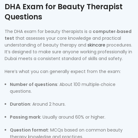
DHA Exam for Beauty Therapist
Questions
The DHA exam for beauty therapists is a
computer‑based
test
that assesses your core knowledge and practical
understanding of beauty therapy and
skincare
procedures.
It’s designed to make sure anyone working professionally in
Dubai meets a consistent standard of skills and safety.
Here’s what you can generally expect from the exam:
Number of questions
: About 100 multiple‑choice
questions.
Duration
: Around 2 hours.
Passing mark
: Usually around 60% or higher.
Question format
: MCQs based on common beauty
therapy knowledge and practices.