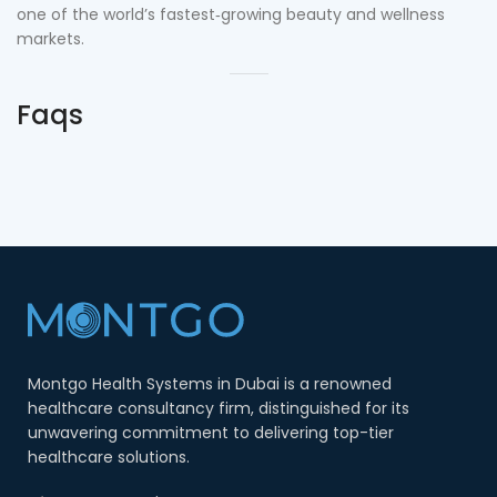
one of the world’s fastest‑growing beauty and wellness
markets.
Faqs
Montgo Health Systems in Dubai is a renowned
healthcare consultancy firm, distinguished for its
unwavering commitment to delivering top-tier
healthcare solutions.