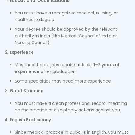
Educational Qualifications
You must have a recognized medical, nursing, or
healthcare degree.
Your degree should be approved by the relevant
authority in India (like Medical Council of India or
Nursing Council).
Experience
Most healthcare jobs require at least
1–2 years of
experience
after graduation.
Some specialties may need more experience.
Good Standing
You must have a clean professional record, meaning
no malpractice or disciplinary actions against you.
English Proficiency
Since medical practice in Dubai is in English, you must