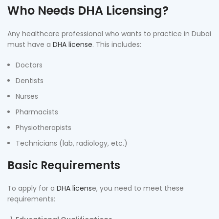
Who Needs DHA Licensing?
Any healthcare professional who wants to practice in Dubai
must have a
DHA license
. This includes:
Doctors
Dentists
Nurses
Pharmacists
Physiotherapists
Technicians (lab, radiology, etc.)
Basic Requirements
To apply for a
DHA licens
e, you need to meet these
requirements: