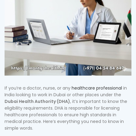
If you’re a doctor, nurse, or any
healthcare professional
in
India looking to work in Dubai or other places under the
Dubai Health Authority (DHA)
, it’s important to know the
eligibility requirements. DHA is responsible for licensing
healthcare professionals to ensure high standards in
medical practice. Here’s everything you need to know in
simple words.