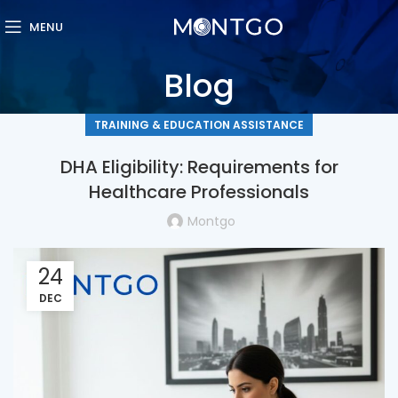
MENU
Blog
TRAINING & EDUCATION ASSISTANCE
DHA Eligibility: Requirements for
Healthcare Professionals
Montgo
24
DEC