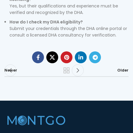
Yes, but their qualifications and experience must be
verified and recognized by the DHA.
How do I check my DHA eligibility?
Submit your credentials through the DHA online portal or
consult a licensed DHA consultancy for verification.
Newer
Older