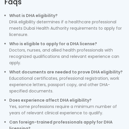
Faqs
What is DHA eligibility?
DHA eligibility determines if a healthcare professional
meets Dubai Health Authority requirements to apply for
licensure.
Who is eligible to apply for a DHA license?
Doctors, nurses, and allied health professionals with
recognized qualifications and relevant experience can
apply.
What documents are needed to prove DHA eligibility?
Educational certificates, professional registration, work
experience letters, passport copy, and other DHA-
specified documents.
Does experience affect DHA eligibility?
Yes, some professions require a minimum number of
years of relevant clinical experience to qualify.
Can foreign-trained professionals apply for DHA
licensing?