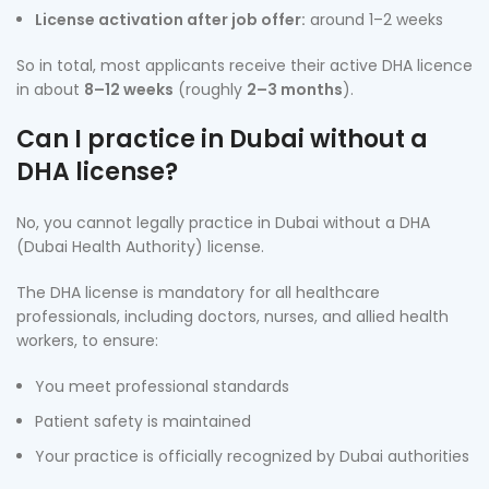
License activation after job offer:
around 1–2 weeks
So in total, most applicants receive their active DHA licence
in about
8–12 weeks
(roughly
2–3 months
).
Can I practice in Dubai without a
DHA license?
No, you cannot legally practice in Dubai without a DHA
(Dubai Health Authority) license.
The DHA license is mandatory for all healthcare
professionals, including doctors, nurses, and allied health
workers, to ensure:
You meet professional standards
Patient safety is maintained
Your practice is officially recognized by Dubai authorities