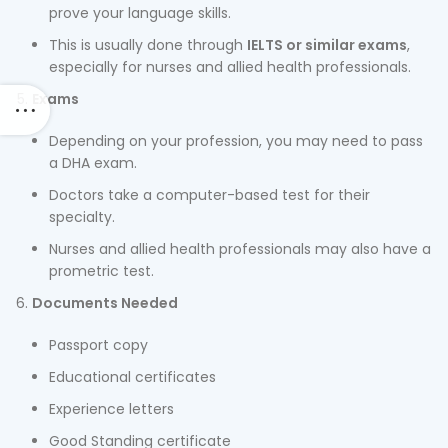
prove your language skills.
This is usually done through
IELTS or similar exams
,
especially for nurses and allied health professionals.
Exams
Depending on your profession, you may need to pass
a DHA exam.
Doctors take a computer-based test for their
specialty.
Nurses and allied health professionals may also have a
prometric test.
Documents Needed
Passport copy
Educational certificates
Experience letters
Good Standing certificate