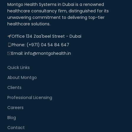
Montgo Health Systems in Dubai is a renowned
healthcare consultancy firm, distinguished for its
unwavering commitment to delivering top-tier
healthcare solutions.
Office 134 Zaa'beel Street - Dubai
Phone: (+971) 04 54 84 647
Email: info@montgohealth.in
Quick Links
About Montgo
Clients
Professional Licensing
Careers
Blog
Contact