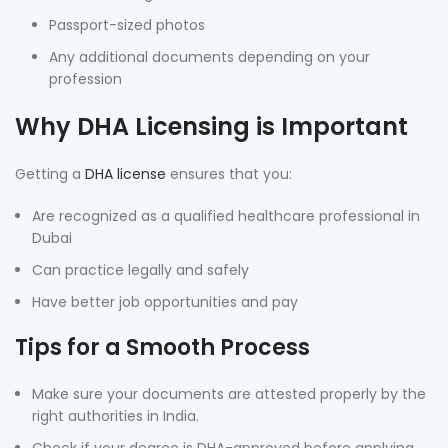
Passport-sized photos
Any additional documents depending on your
profession
Why DHA Licensing is Important
Getting a
DHA license
ensures that you:
Are recognized as a qualified healthcare professional in
Dubai
Can practice legally and safely
Have better job opportunities and pay
Tips for a Smooth Process
Make sure your documents are attested properly by the
right authorities in India.