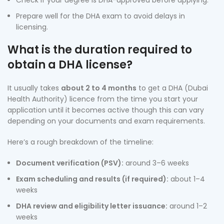
Check if your degree is DHA-approved before applying.
Prepare well for the DHA exam to avoid delays in
licensing.
What is the duration required to
obtain a DHA license?
It usually takes
about 2 to 4 months
to get a DHA (Dubai
Health Authority) licence from the time you start your
application until it becomes active though this can vary
depending on your documents and exam requirements.
Here’s a rough breakdown of the timeline:
Document verification (PSV):
around 3–6 weeks
Exam scheduling and results (if required):
about 1–4
weeks
DHA review and eligibility letter issuance:
around 1–2
weeks