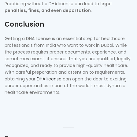
Practicing without a DHA license can lead to
legal
penalties, fines, and even deportation
.
Conclusion
Getting a DHA license is an essential step for healthcare
professionals from India who want to work in Dubai. While
the process requires proper documents, experience, and
sometimes exams, it ensures that you are qualified, legally
recognized, and ready to provide high-quality healthcare.
With careful preparation and attention to requirements,
obtaining your
DHA license
can open the door to exciting
career opportunities in one of the world’s most dynamic
healthcare environments.