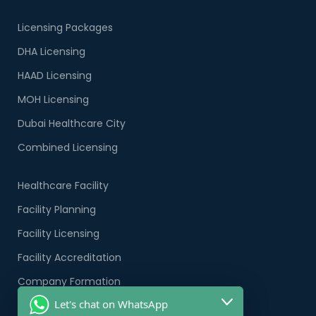
Licensing Packages
DHA Licensing
HAAD Licensing
MOH Licensing
Dubai Healthcare City
Combined Licensing
Healthcare Facility
Facility Planning
Facility Licensing
Facility Accreditation
Company Formation
Let's chat on WhatsApp
Healthcare PRO Services