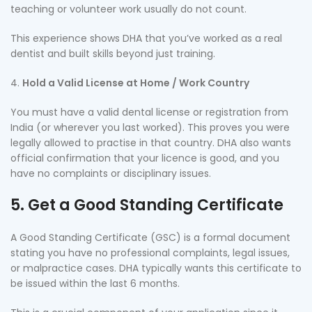
teaching or volunteer work usually do not count.
This experience shows DHA that you’ve worked as a real
dentist and built skills beyond just training.
Hold a Valid License at Home / Work Country
You must have a valid dental license or registration from
India (or wherever you last worked). This proves you were
legally allowed to practise in that country. DHA also wants
official confirmation that your licence is good, and you
have no complaints or disciplinary issues.
5. Get a Good Standing Certificate
A Good Standing Certificate (GSC) is a formal document
stating you have no professional complaints, legal issues,
or malpractice cases. DHA typically wants this certificate to
be issued within the last 6 months.