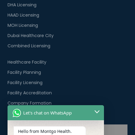
DHA Licensing
HAAD Licensing
MOH Licensing
Dubai Healthcare City
Combined Licensing
Healthcare Facility
Facility Planning
Facility Licensing
Facility Accreditation
Company Formation
Let's chat on WhatsApp
Healthcare PRO Services
Hello from Montgo Health.