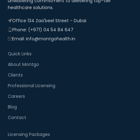
unwavering commitment to delivering top-tier
healthcare solutions.
Office 134 Zaa'beel Street - Dubai
Phone: (+971) 04 54 84 647
Email: info@montgohealth.in
Quick Links
About Montgo
Clients
Professional Licensing
Careers
Blog
Contact
Licensing Packages