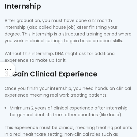
Internship
After graduation, you must have done a 12‑month
internship (also called house job) after finishing your
degree. This internship is a structured training period where
you work in clinical settings to gain basic practical skills.
Without this internship, DHA might ask for additional
experience to make up for it.
3. Gain Clinical Experience
Once you finish your internship, you need hands‑on clinical
experience meaning real work treating patients:
Minimum 2 years of clinical experience after internship
for general dentists from other countries (like India).
This experience must be clinical, meaning treating patients
in a real healthcare setting; non‑clinical roles such as