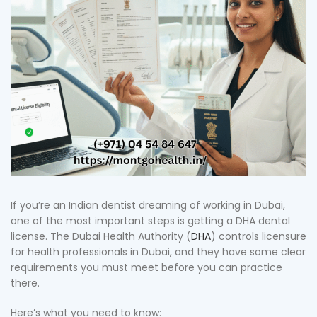
If you’re an Indian dentist dreaming of working in Dubai,
one of the most important steps is getting a DHA dental
license. The Dubai Health Authority (
DHA
) controls licensure
for health professionals in Dubai, and they have some clear
requirements you must meet before you can practice
there.
Here’s what you need to know: