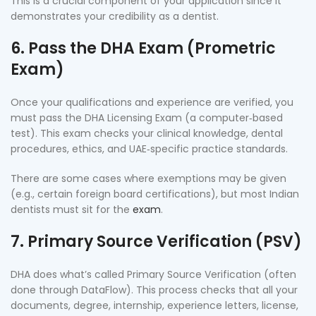
This is a crucial component of your application since it
demonstrates your credibility as a dentist.
6. Pass the DHA Exam (Prometric
Exam)
Once your qualifications and experience are verified, you
must pass the DHA Licensing Exam (a computer‑based
test). This exam checks your clinical knowledge, dental
procedures, ethics, and UAE‑specific practice standards.
There are some cases where exemptions may be given
(e.g., certain foreign board certifications), but most Indian
dentists must sit for the
exam
.
7. Primary Source Verification (PSV)
DHA does what’s called Primary Source Verification (often
done through DataFlow). This process checks that all your
documents, degree, internship, experience letters, license,