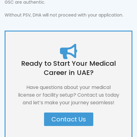
GSC are authentic.
Without PSV, DHA will not proceed with your application.
Ready to Start Your Medical
Career in UAE?
Have questions about your medical
license or facility setup? Contact us today
and let’s make your journey seamless!
Contact Us