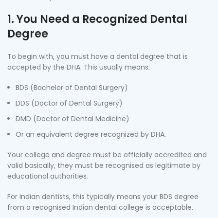
1. You Need a Recognized Dental
Degree
To begin with, you must have a dental degree that is
accepted by the DHA. This usually means:
BDS (Bachelor of Dental Surgery)
DDS (Doctor of Dental Surgery)
DMD (Doctor of Dental Medicine)
Or an equivalent degree recognized by DHA.
Your college and degree must be officially accredited and
valid basically, they must be recognised as legitimate by
educational authorities.
For Indian dentists, this typically means your BDS degree
from a recognised Indian dental college is acceptable.