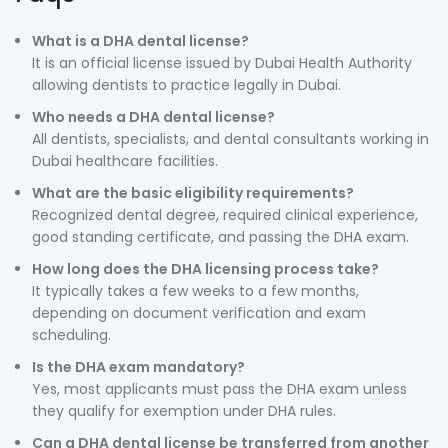
What is a DHA dental license?
It is an official license issued by Dubai Health Authority
allowing dentists to practice legally in Dubai.
Who needs a DHA dental license?
All dentists, specialists, and dental consultants working in
Dubai healthcare facilities.
What are the basic eligibility requirements?
Recognized dental degree, required clinical experience,
good standing certificate, and passing the DHA exam.
How long does the DHA licensing process take?
It typically takes a few weeks to a few months,
depending on document verification and exam
scheduling.
Is the DHA exam mandatory?
Yes, most applicants must pass the DHA exam unless
they qualify for exemption under DHA rules.
Can a DHA dental license be transferred from another