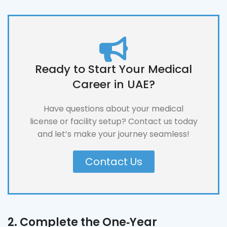
Ready to Start Your Medical
Career in UAE?
Have questions about your medical
license or facility setup? Contact us today
and let’s make your journey seamless!
Contact Us
2. Complete the One‑Year