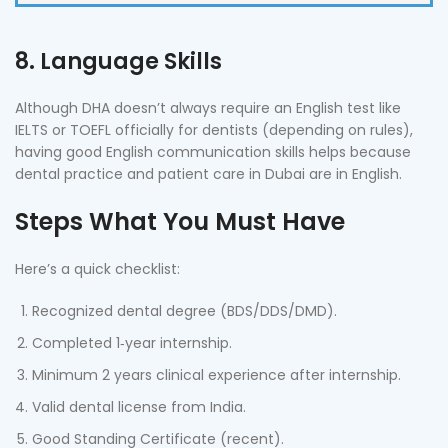
8. Language Skills
Although DHA doesn’t always require an English test like
IELTS or TOEFL officially for dentists (depending on rules),
having good English communication skills helps because
dental practice and patient care in Dubai are in English.
Steps What You Must Have
Here’s a quick checklist:
Recognized dental degree (BDS/DDS/DMD).
Completed 1‑year internship.
Minimum 2 years clinical experience after internship.
Valid dental license from India.
Good Standing Certificate (recent).