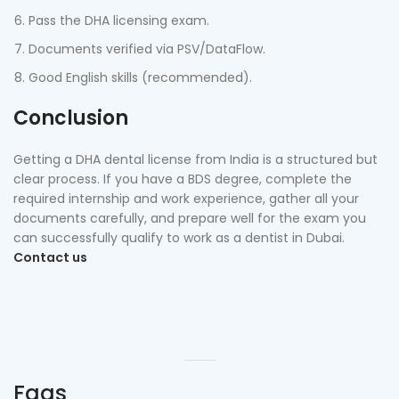
Pass the DHA licensing exam.
Documents verified via PSV/DataFlow.
Good English skills (recommended).
Conclusion
Getting a DHA dental license from India is a structured but
clear process. If you have a BDS degree, complete the
required internship and work experience, gather all your
documents carefully, and prepare well for the exam you
can successfully qualify to work as a dentist in Dubai.
Contact us
Faqs