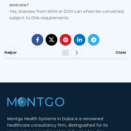
emirate?
Yes, licenses from MOH or DOH can often be converted,
subject to DHA requirements.
Newer
Older
Montgo Health Systems in Dubai is a renowned
healthcare consultancy firm, distinguished for its