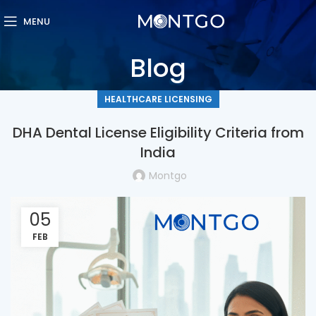
MENU
Blog
HEALTHCARE LICENSING
DHA Dental License Eligibility Criteria from
India
Montgo
05
FEB